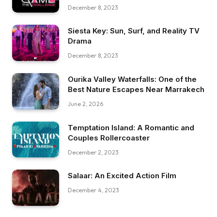
December 8, 2023
Siesta Key: Sun, Surf, and Reality TV
Drama
December 8, 2023
Ourika Valley Waterfalls: One of the
Best Nature Escapes Near Marrakech
June 2, 2026
Temptation Island: A Romantic and
Couples Rollercoaster
December 2, 2023
Salaar: An Excited Action Film
December 4, 2023