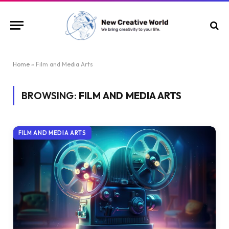
Home
»
Film and Media Arts
BROWSING:
FILM AND MEDIA ARTS
FILM AND MEDIA ARTS