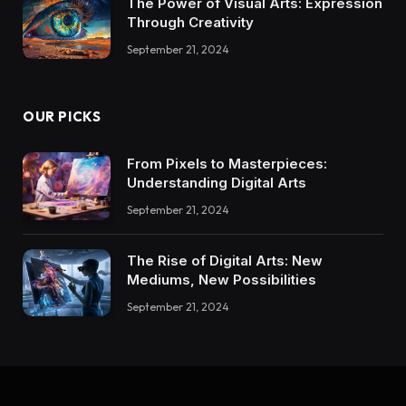
The Power of Visual Arts: Expression
Through Creativity
September 21, 2024
OUR PICKS
From Pixels to Masterpieces:
Understanding Digital Arts
September 21, 2024
The Rise of Digital Arts: New
Mediums, New Possibilities
September 21, 2024