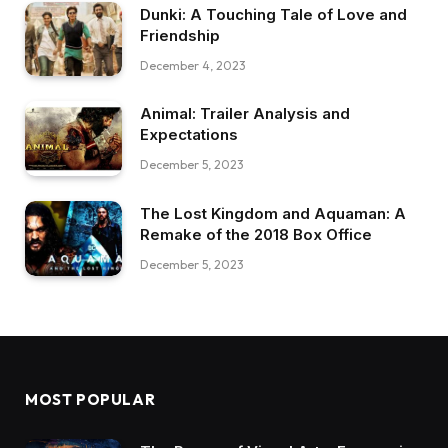
Dunki: A Touching Tale of Love and
Friendship
December 4, 2023
Animal: Trailer Analysis and
Expectations
December 5, 2023
The Lost Kingdom and Aquaman: A
Remake of the 2018 Box Office
December 5, 2023
MOST POPULAR