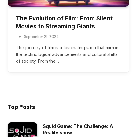
The Evolution of Film: From Silent
Movies to Streaming Giants
September 21, 2024
The journey of film is a fascinating saga that mirrors
the technological advancements and cultural shifts
of society. From the…
Top Posts
Squid Game: The Challenge: A
Reality show