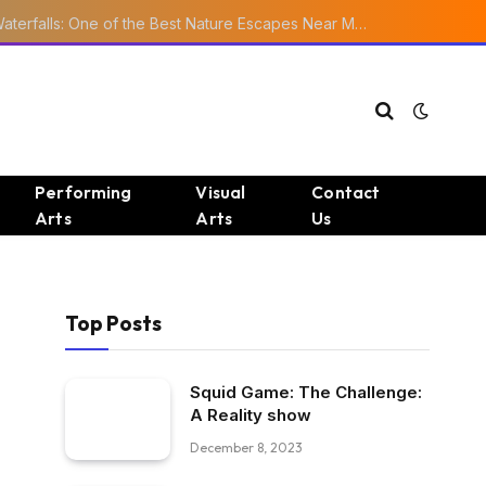
Ourika Valley Waterfalls: One of the Best Nature Escapes Near Marrakech
Performing
Visual
Contact
Arts
Arts
Us
Top Posts
Squid Game: The Challenge:
A Reality show
December 8, 2023