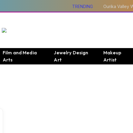
TRENDING
Film and Media
Jewelry Design
Makeup
Arts
Art
Artist