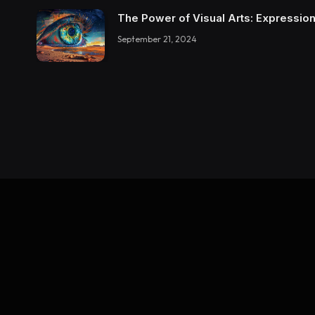
The Power of Visual Arts: Expression
September 21, 2024