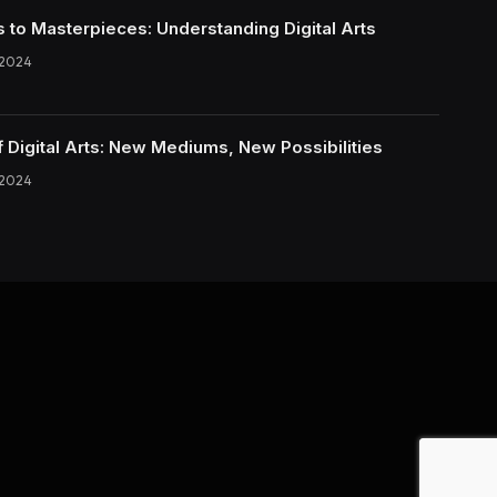
s to Masterpieces: Understanding Digital Arts
 2024
f Digital Arts: New Mediums, New Possibilities
 2024