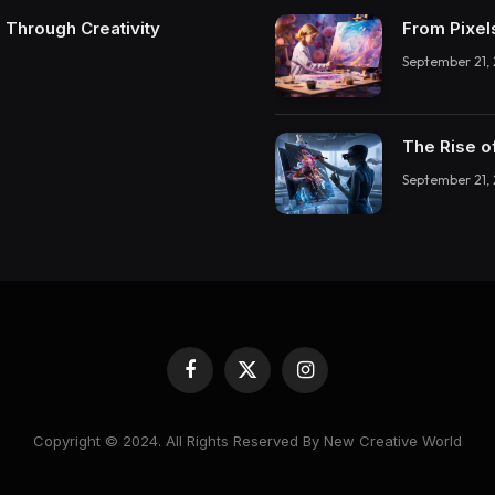
 Through Creativity
From Pixel
September 21,
The Rise o
September 21,
Facebook
X
Instagram
(Twitter)
Copyright © 2024. All Rights Reserved By New Creative World