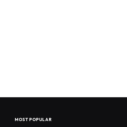
MOST POPULAR