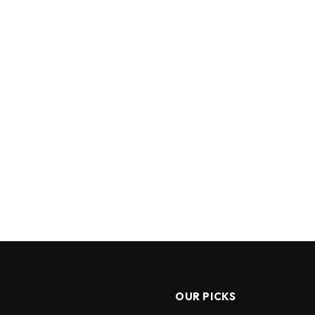
OUR PICKS