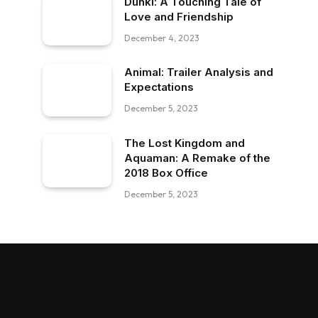
Dunki: A Touching Tale of
Love and Friendship
December 4, 2023
Animal: Trailer Analysis and
Expectations
December 5, 2023
The Lost Kingdom and
Aquaman: A Remake of the
2018 Box Office
December 5, 2023