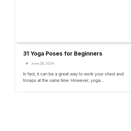
31 Yoga Poses for Beginners
June 28, 2024
In fact, it can be a great way to work your chest and
triceps at the same time. However, yoga…