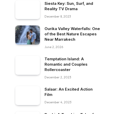
Siesta Key: Sun, Surf, and
Reality TV Drama
December 8, 2023
Ourika Valley Waterfalls: One
of the Best Nature Escapes
Near Marrakech
June 2, 2026
Temptation Island: A
Romantic and Couples
Rollercoaster
December 2, 2023
Salaar: An Excited Action
Film
December 4, 2023