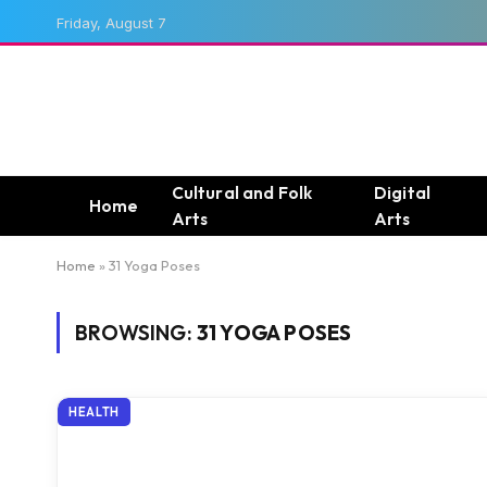
Friday, August 7
Cultural and Folk
Digital
Home
Arts
Arts
Home
»
31 Yoga Poses
BROWSING:
31 YOGA POSES
HEALTH