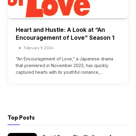
Heart and Hustle: A Look at “An
Encouragement of Love” Season 1
February 9, 2024
“An Encouragement of Love,” a Japanese drama
that premiered in November 2023, has quickly
captured hearts with its youthful romance,…
Top Posts