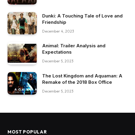
Dunki: A Touching Tale of Love and
Friendship
December 4, 2023
Animal: Trailer Analysis and
Expectations
December 5, 2023
The Lost Kingdom and Aquaman: A
Remake of the 2018 Box Office
December 5, 2023
MOST POPULAR