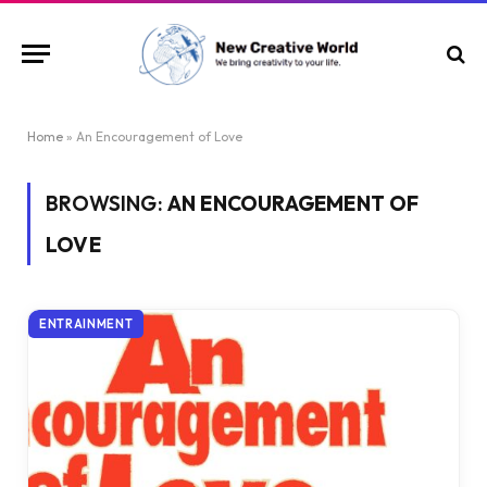
Home
»
An Encouragement of Love
BROWSING:
AN ENCOURAGEMENT OF
LOVE
ENTRAINMENT