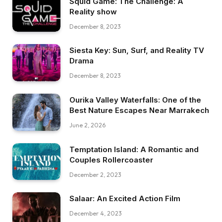
Squid Game: The Challenge: A
Reality show
December 8, 2023
Siesta Key: Sun, Surf, and Reality TV
Drama
December 8, 2023
Ourika Valley Waterfalls: One of the
Best Nature Escapes Near Marrakech
June 2, 2026
Temptation Island: A Romantic and
Couples Rollercoaster
December 2, 2023
Salaar: An Excited Action Film
December 4, 2023