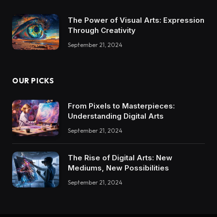
The Power of Visual Arts: Expression
Through Creativity
September 21, 2024
OUR PICKS
From Pixels to Masterpieces:
Understanding Digital Arts
September 21, 2024
The Rise of Digital Arts: New
Mediums, New Possibilities
September 21, 2024