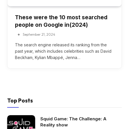
These were the 10 most searched
people on Google in(2024)
September 21, 2024
The search engine released its ranking from the
past year, which includes celebrities such as David
Beckham, Kylian Mbappé, Jenna…
Top Posts
Squid Game: The Challenge: A
Reality show