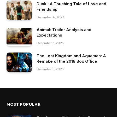
Dunki: A Touching Tale of Love and
Friendship
December 4, 2023
Animal: Trailer Analysis and
Expectations
December 5, 2023
The Lost Kingdom and Aquaman: A
Remake of the 2018 Box Office
December 5, 2023
MOST POPULAR