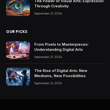
The Power of Visual Arts: Expression
Through Creativity
September 21, 2024
OUR PICKS
From Pixels to Masterpieces:
Understanding Digital Arts
September 21, 2024
The Rise of Digital Arts: New
Mediums, New Possibilities
September 21, 2024