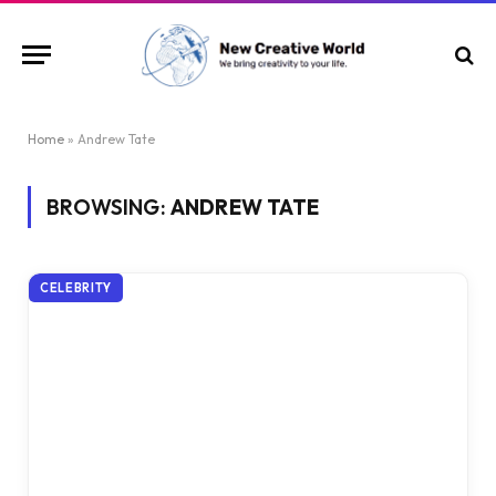
Home
»
Andrew Tate
BROWSING:
ANDREW TATE
CELEBRITY