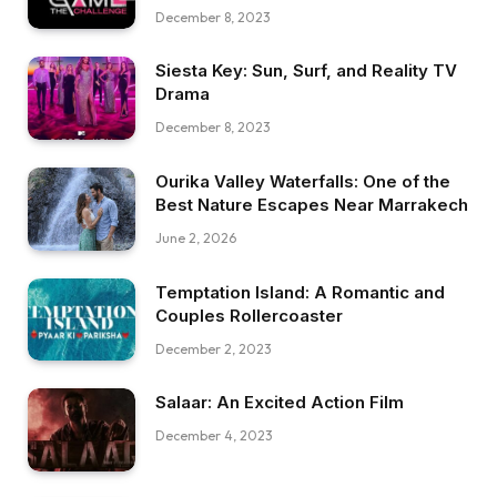
December 8, 2023
Siesta Key: Sun, Surf, and Reality TV
Drama
December 8, 2023
Ourika Valley Waterfalls: One of the
Best Nature Escapes Near Marrakech
June 2, 2026
Temptation Island: A Romantic and
Couples Rollercoaster
December 2, 2023
Salaar: An Excited Action Film
December 4, 2023