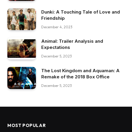
Dunki: A Touching Tale of Love and
Friendship
December 4, 2023
Animal: Trailer Analysis and
Expectations
December 5, 2023
The Lost Kingdom and Aquaman: A
Remake of the 2018 Box Office
December 5, 2023
MOST POPULAR