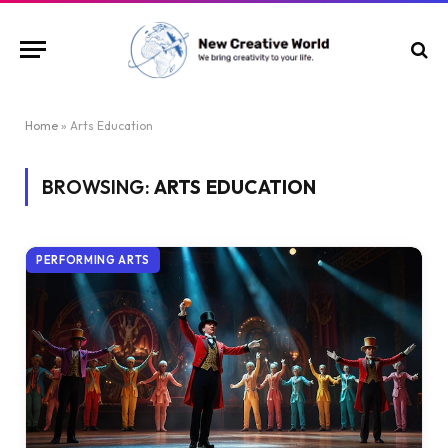
Home
»
Arts Education
BROWSING:
ARTS EDUCATION
PERFORMING ARTS