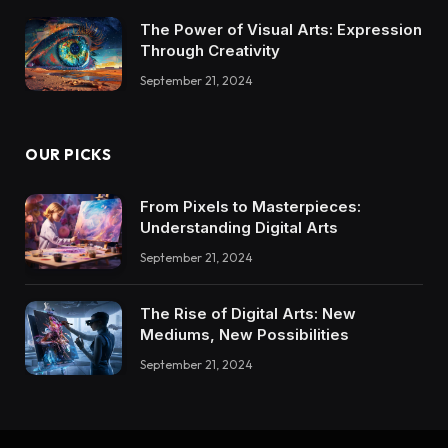
The Power of Visual Arts: Expression
Through Creativity
September 21, 2024
OUR PICKS
From Pixels to Masterpieces:
Understanding Digital Arts
September 21, 2024
The Rise of Digital Arts: New
Mediums, New Possibilities
September 21, 2024