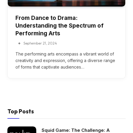
From Dance to Drama:
Understanding the Spectrum of
Performing Arts
September 21, 2024
The performing arts encompass a vibrant world of
creativity and expression, offering a diverse range
of forms that captivate audiences…
Top Posts
Squid Game: The Challenge: A