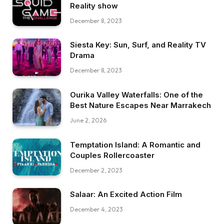
Reality show
December 8, 2023
Siesta Key: Sun, Surf, and Reality TV
Drama
December 8, 2023
Ourika Valley Waterfalls: One of the
Best Nature Escapes Near Marrakech
June 2, 2026
Temptation Island: A Romantic and
Couples Rollercoaster
December 2, 2023
Salaar: An Excited Action Film
December 4, 2023