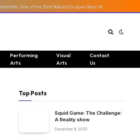
Ourika Valley Waterfalls: One of the Best Nature Escapes Near Marrakech
Performing
Visual
Contact
Arts
Arts
Us
Top Posts
Squid Game: The Challenge:
A Reality show
December 8, 2023