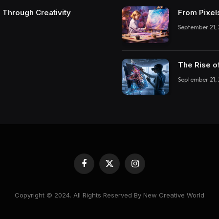
 Through Creativity
From Pixel
September 21,
The Rise o
September 21,
Facebook
X
Instagram
(Twitter)
Copyright © 2024. All Rights Reserved By New Creative World