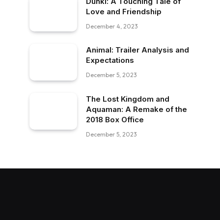
Dunki: A Touching Tale of
Love and Friendship
December 4, 2023
Animal: Trailer Analysis and
Expectations
December 5, 2023
The Lost Kingdom and
Aquaman: A Remake of the
2018 Box Office
December 5, 2023