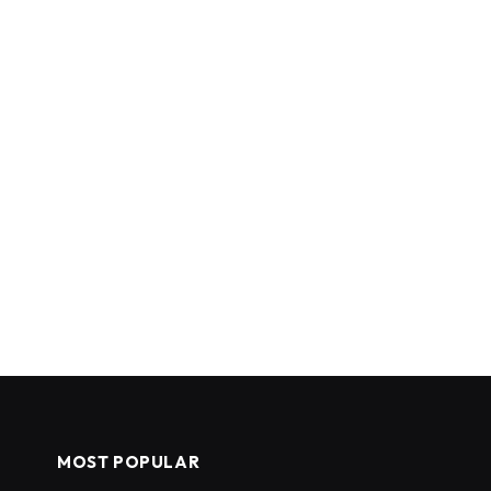
MOST POPULAR