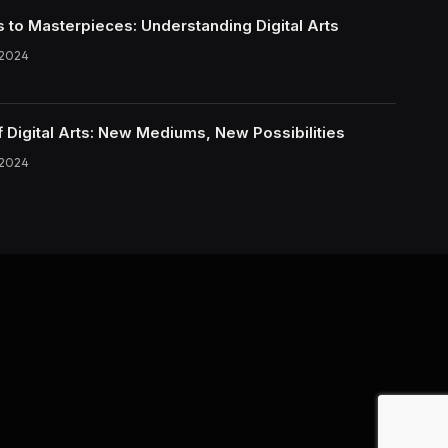
s to Masterpieces: Understanding Digital Arts
 2024
f Digital Arts: New Mediums, New Possibilities
 2024