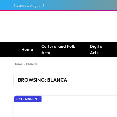
Saturday, August 8
Cultural and Folk
Digital
Home
Arts
Arts
Home
»
Blanca
BROWSING:
BLANCA
ENTRAINMENT