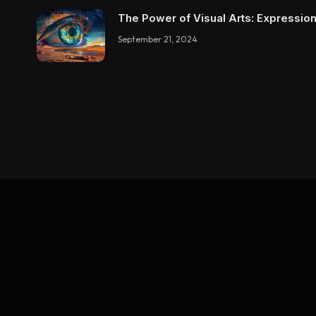
The Power of Visual Arts: Expression
September 21, 2024