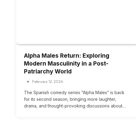
Alpha Males Return: Exploring
Modern Masculinity in a Post-
Patriarchy World
February 12, 2024
The Spanish comedy series “Alpha Males” is back
for its second season, bringing more laughter,
drama, and thought-provoking discussions about…