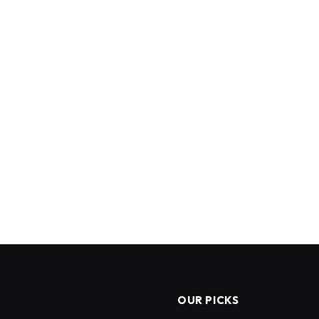
OUR PICKS