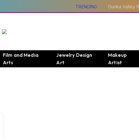
TRENDING
Film and Media
Jewelry Design
Makeup
Arts
Art
Artist