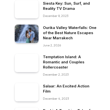
Siesta Key: Sun, Surf, and
Reality TV Drama
December 8, 2023
Ourika Valley Waterfalls: One
of the Best Nature Escapes
Near Marrakech
June 2, 2026
Temptation Island: A
Romantic and Couples
Rollercoaster
December 2, 2023
Salaar: An Excited Action
Film
December 4, 2023