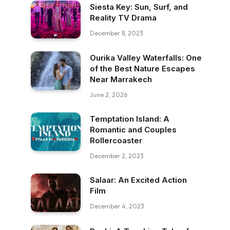
Siesta Key: Sun, Surf, and
Reality TV Drama
December 8, 2023
Ourika Valley Waterfalls: One
of the Best Nature Escapes
Near Marrakech
June 2, 2026
Temptation Island: A
Romantic and Couples
Rollercoaster
December 2, 2023
Salaar: An Excited Action
Film
December 4, 2023