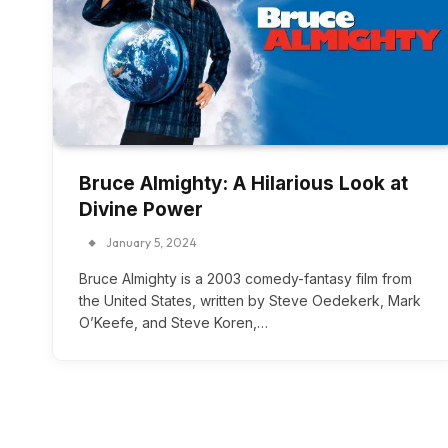
Bruce Almighty: A Hilarious Look at
Divine Power
January 5, 2024
Bruce Almighty is a 2003 comedy-fantasy film from
the United States, written by Steve Oedekerk, Mark
O’Keefe, and Steve Koren,…