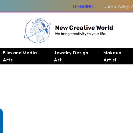
TRENDING
Film and Media
Jewelry Design
Makeup
Arts
Art
Artist