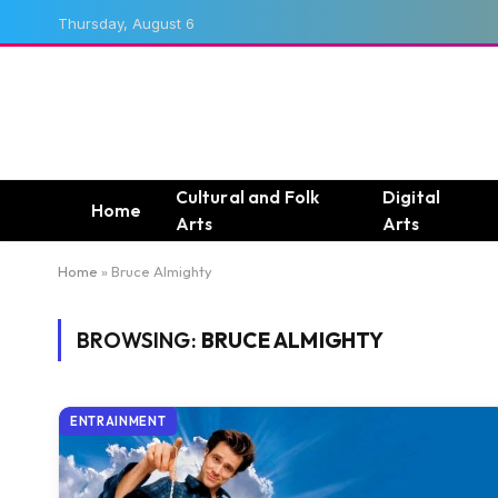
Thursday, August 6
Cultural and Folk
Digital
Home
Arts
Arts
Home
»
Bruce Almighty
BROWSING:
BRUCE ALMIGHTY
ENTRAINMENT