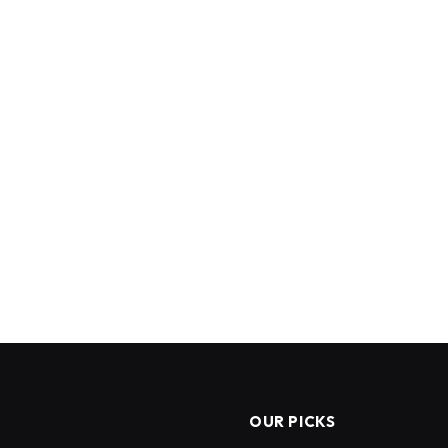
OUR PICKS