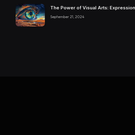
The Power of Visual Arts: Expression
September 21, 2024