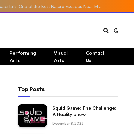
Ourika Valley Waterfalls: One of the Best Nature Escapes Near Marrakech
Performing
Visual
Contact
Arts
Arts
Us
Top Posts
Squid Game: The Challenge:
A Reality show
December 8, 2023