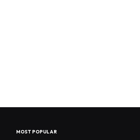
MOST POPULAR