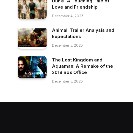
Dunki: A Touching Tale of
Love and Friendship
December 4, 2023
Animal: Trailer Analysis and
Expectations
December 5, 2023
The Lost Kingdom and
Aquaman: A Remake of the
2018 Box Office
December 5, 2023