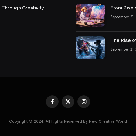
 Through Creativity
From Pixel
September 21,
The Rise o
September 21,
Facebook
X
Instagram
(Twitter)
Copyright © 2024. All Rights Reserved By New Creative World