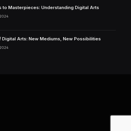
s to Masterpieces: Understanding Digital Arts
 2024
f Digital Arts: New Mediums, New Possibilities
 2024