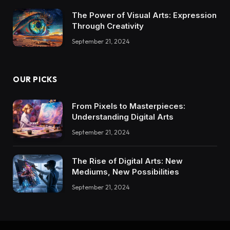
The Power of Visual Arts: Expression
Through Creativity
September 21, 2024
OUR PICKS
From Pixels to Masterpieces:
Understanding Digital Arts
September 21, 2024
The Rise of Digital Arts: New
Mediums, New Possibilities
September 21, 2024