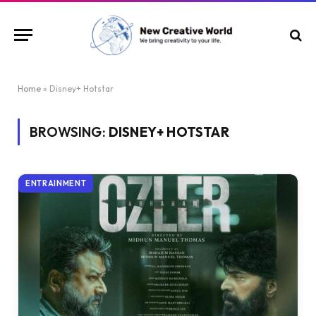
Home
»
Disney+ Hotstar
BROWSING:
DISNEY+ HOTSTAR
ENTRAINMENT