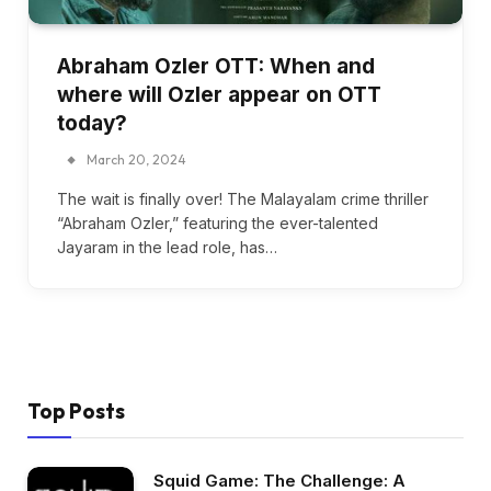
Abraham Ozler OTT: When and
where will Ozler appear on OTT
today?
March 20, 2024
The wait is finally over! The Malayalam crime thriller
“Abraham Ozler,” featuring the ever-talented
Jayaram in the lead role, has…
Top Posts
Squid Game: The Challenge: A