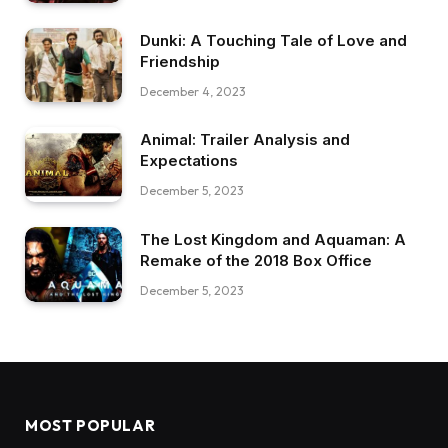
Dunki: A Touching Tale of Love and
Friendship
December 4, 2023
Animal: Trailer Analysis and
Expectations
December 5, 2023
The Lost Kingdom and Aquaman: A
Remake of the 2018 Box Office
December 5, 2023
MOST POPULAR