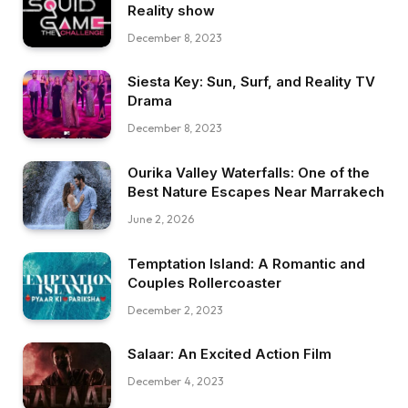
Reality show
December 8, 2023
Siesta Key: Sun, Surf, and Reality TV
Drama
December 8, 2023
Ourika Valley Waterfalls: One of the
Best Nature Escapes Near Marrakech
June 2, 2026
Temptation Island: A Romantic and
Couples Rollercoaster
December 2, 2023
Salaar: An Excited Action Film
December 4, 2023