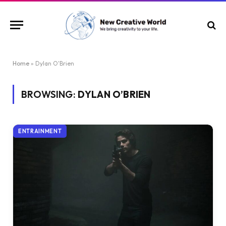
Home
»
Dylan O'Brien
BROWSING:
DYLAN O’BRIEN
ENTRAINMENT