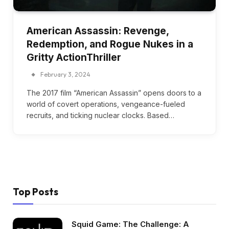
American Assassin: Revenge,
Redemption, and Rogue Nukes in a
Gritty ActionThriller
February 3, 2024
The 2017 film “American Assassin” opens doors to a
world of covert operations, vengeance-fueled
recruits, and ticking nuclear clocks. Based…
Top Posts
Squid Game: The Challenge: A