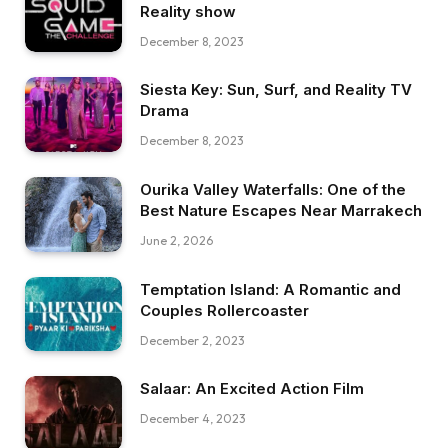
Reality show
December 8, 2023
Siesta Key: Sun, Surf, and Reality TV
Drama
December 8, 2023
Ourika Valley Waterfalls: One of the
Best Nature Escapes Near Marrakech
June 2, 2026
Temptation Island: A Romantic and
Couples Rollercoaster
December 2, 2023
Salaar: An Excited Action Film
December 4, 2023