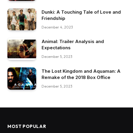
Dunki: A Touching Tale of Love and
Friendship
December 4, 2023
Animal: Trailer Analysis and
Expectations
December 5, 2023
The Lost Kingdom and Aquaman: A
Remake of the 2018 Box Office
December 5, 2023
MOST POPULAR