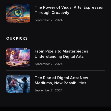
The Power of Visual Arts: Expression
Through Creativity
September 21, 2024
OUR PICKS
From Pixels to Masterpieces:
Understanding Digital Arts
September 21, 2024
The Rise of Digital Arts: New
Mediums, New Possibilities
September 21, 2024