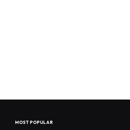
MOST POPULAR