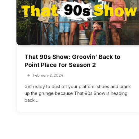
That 90s Show: Groovin’ Back to
Point Place for Season 2
February 2, 2024
Get ready to dust off your platform shoes and crank
up the grunge because That 90s Show is heading
back…