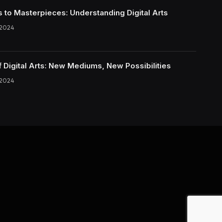
s to Masterpieces: Understanding Digital Arts
 2024
f Digital Arts: New Mediums, New Possibilities
 2024