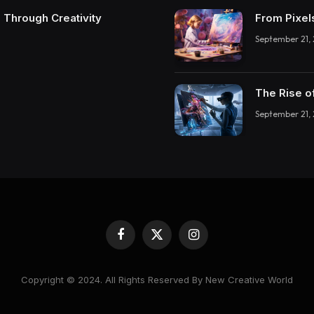
 Through Creativity
From Pixel
September 21,
The Rise o
September 21,
Facebook
X
Instagram
(Twitter)
Copyright © 2024. All Rights Reserved By New Creative World