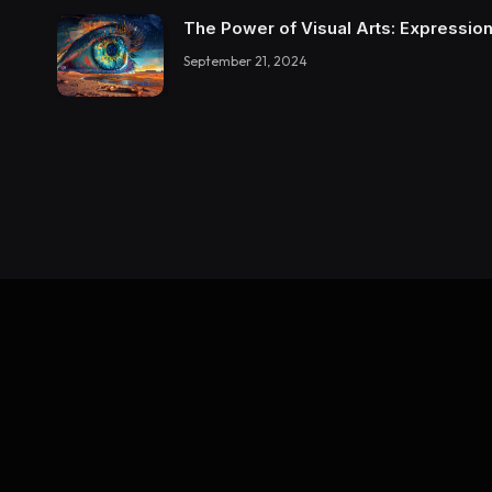
The Power of Visual Arts: Expression
September 21, 2024