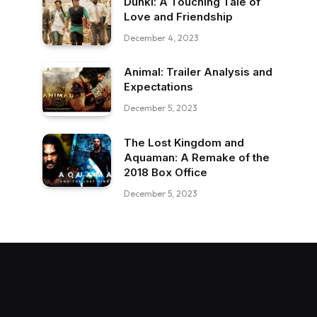
Dunki: A Touching Tale of
Love and Friendship
December 4, 2023
Animal: Trailer Analysis and
Expectations
December 5, 2023
The Lost Kingdom and
Aquaman: A Remake of the
2018 Box Office
December 5, 2023