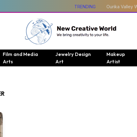
TRENDING
Film and Media
Jewelry Design
Makeup
Arts
Art
Artist
ER