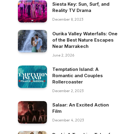
Siesta Key: Sun, Surf, and
Reality TV Drama
December 8, 2023
Ourika Valley Waterfalls: One
of the Best Nature Escapes
Near Marrakech
June 2, 2026
Temptation Island: A
Romantic and Couples
Rollercoaster
December 2, 2023
Salaar: An Excited Action
Film
December 4, 2023