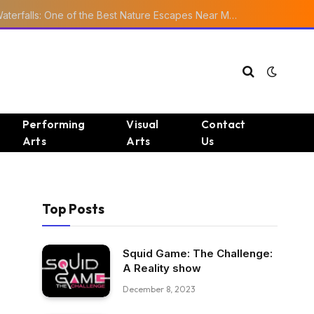
Ourika Valley Waterfalls: One of the Best Nature Escapes Near Marrakech
Performing
Visual
Contact
Arts
Arts
Us
Top Posts
Squid Game: The Challenge:
A Reality show
December 8, 2023