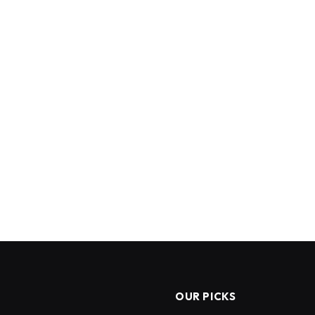
OUR PICKS