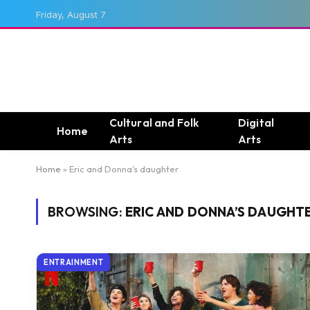
Friday, August 7
Cultural and Folk
Digital
Home
Arts
Arts
Home
»
Eric and Donna's daughter
BROWSING:
ERIC AND DONNA’S DAUGHT
ENTRAINMENT