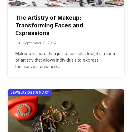
The Artistry of Makeup:
Transforming Faces and
Expressions
September 21, 2024
Makeup is more than just a cosmetic tool; it’s a form
of artistry that allows individuals to express
themselves, enhance…
JEWELRY DESIGN ART