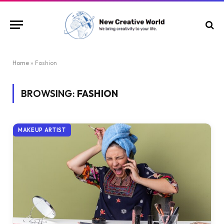
Home
»
Fashion
BROWSING:
FASHION
MAKEUP ARTIST