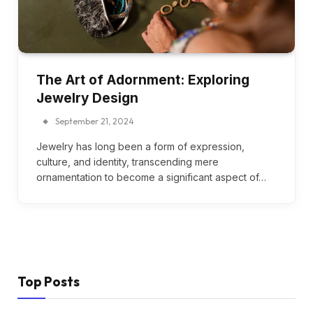
The Art of Adornment: Exploring
Jewelry Design
September 21, 2024
Jewelry has long been a form of expression,
culture, and identity, transcending mere
ornamentation to become a significant aspect of…
Top Posts