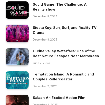
Squid Game: The Challenge: A
Reality show
December 8, 2023
Siesta Key: Sun, Surf, and Reality TV
Drama
December 8, 2023
Ourika Valley Waterfalls: One of the
Best Nature Escapes Near Marrakech
June 2, 2026
Temptation Island: A Romantic and
Couples Rollercoaster
December 2, 2023
Salaar: An Excited Action Film
December 4, 2023