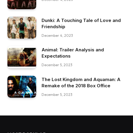
Dunki: A Touching Tale of Love and
Friendship
December 4, 2023
Animal: Trailer Analysis and
Expectations
December 5, 2023
The Lost Kingdom and Aquaman: A
Remake of the 2018 Box Office
December 5, 2023