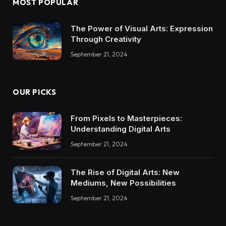
MOST POPULAR
The Power of Visual Arts: Expression
Through Creativity
September 21, 2024
OUR PICKS
From Pixels to Masterpieces:
Understanding Digital Arts
September 21, 2024
The Rise of Digital Arts: New
Mediums, New Possibilities
September 21, 2024