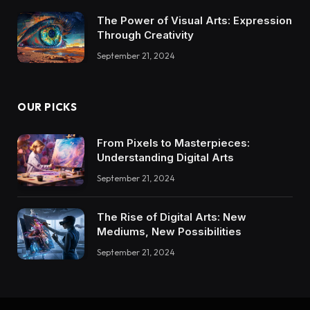
The Power of Visual Arts: Expression
Through Creativity
September 21, 2024
OUR PICKS
From Pixels to Masterpieces:
Understanding Digital Arts
September 21, 2024
The Rise of Digital Arts: New
Mediums, New Possibilities
September 21, 2024