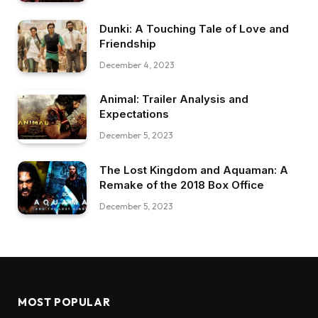
Dunki: A Touching Tale of Love and
Friendship
December 4, 2023
Animal: Trailer Analysis and
Expectations
December 5, 2023
The Lost Kingdom and Aquaman: A
Remake of the 2018 Box Office
December 5, 2023
MOST POPULAR