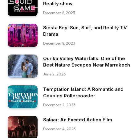
Reality show
December 8, 2023
Siesta Key: Sun, Surf, and Reality TV
Drama
December 8, 2023
Ourika Valley Waterfalls: One of the
Best Nature Escapes Near Marrakech
June 2, 2026
Temptation Island: A Romantic and
Couples Rollercoaster
December 2, 2023
Salaar: An Excited Action Film
December 4, 2023