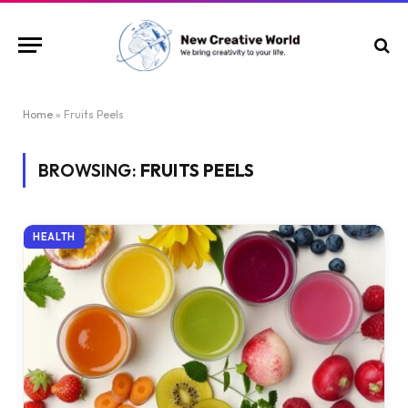
Home
»
Fruits Peels
BROWSING:
FRUITS PEELS
HEALTH