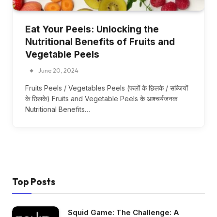
Eat Your Peels: Unlocking the
Nutritional Benefits of Fruits and
Vegetable Peels
June 20, 2024
Fruits Peels / Vegetables Peels (फलों के छिलके / सब्जियों
के छिलके) Fruits and Vegetable Peels के आश्चर्यजनक
Nutritional Benefits…
Top Posts
Squid Game: The Challenge: A