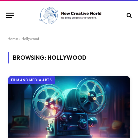
Home
»
Hollywood
BROWSING:
HOLLYWOOD
FILM AND MEDIA ARTS