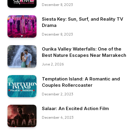
December 8, 2023
Siesta Key: Sun, Surf, and Reality TV
Drama
December 8, 2023
Ourika Valley Waterfalls: One of the
Best Nature Escapes Near Marrakech
June 2, 2026
Temptation Island: A Romantic and
Couples Rollercoaster
December 2, 2023
Salaar: An Excited Action Film
December 4, 2023