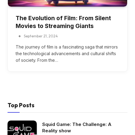
The Evolution of Film: From Silent
Movies to Streaming Giants
September 21, 2024
The journey of film is a fascinating saga that mirrors
the technological advancements and cultural shifts
of society. From the…
Top Posts
Squid Game: The Challenge: A
Reality show