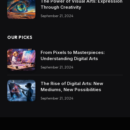
The Power of Visual Arts: Expression
Through Creativity
September 21, 2024
OUR PICKS
From Pixels to Masterpieces:
Understanding Digital Arts
September 21, 2024
The Rise of Digital Arts: New
Mediums, New Possibilities
September 21, 2024