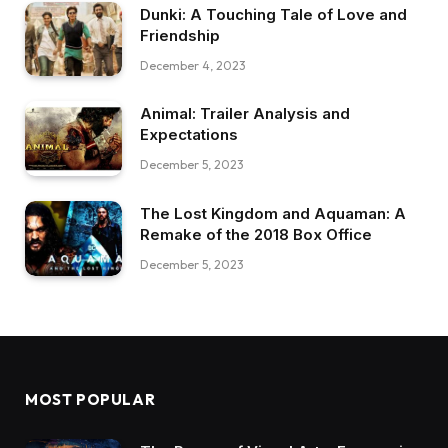
Dunki: A Touching Tale of Love and
Friendship
December 4, 2023
Animal: Trailer Analysis and
Expectations
December 5, 2023
The Lost Kingdom and Aquaman: A
Remake of the 2018 Box Office
December 5, 2023
MOST POPULAR