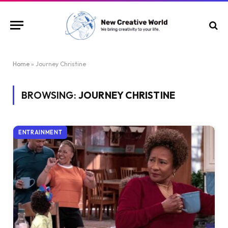
Home
»
Journey Christine
BROWSING:
JOURNEY CHRISTINE
ENTRAINMENT