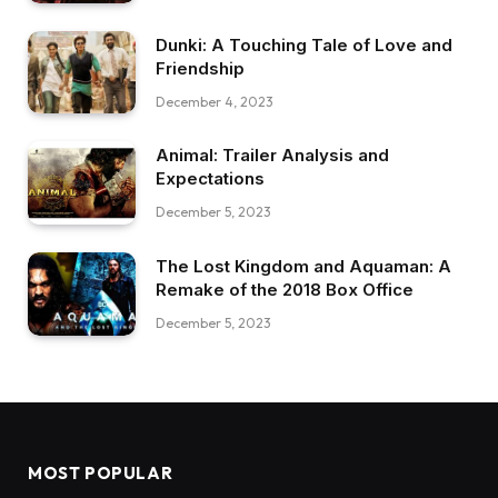
Dunki: A Touching Tale of Love and
Friendship
December 4, 2023
Animal: Trailer Analysis and
Expectations
December 5, 2023
The Lost Kingdom and Aquaman: A
Remake of the 2018 Box Office
December 5, 2023
MOST POPULAR