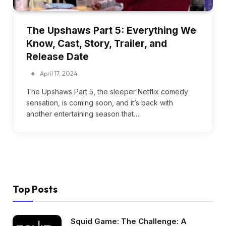
The Upshaws Part 5: Everything We
Know, Cast, Story, Trailer, and
Release Date
April 17, 2024
The Upshaws Part 5, the sleeper Netflix comedy
sensation, is coming soon, and it’s back with
another entertaining season that…
Top Posts
Squid Game: The Challenge: A