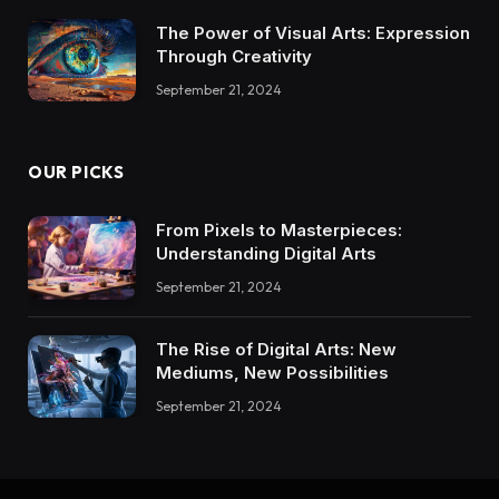
The Power of Visual Arts: Expression
Through Creativity
September 21, 2024
OUR PICKS
From Pixels to Masterpieces:
Understanding Digital Arts
September 21, 2024
The Rise of Digital Arts: New
Mediums, New Possibilities
September 21, 2024