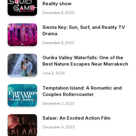
Reality show
December 8, 2023
Siesta Key: Sun, Surf, and Reality TV
Drama
December 8, 2023
Ourika Valley Waterfalls: One of the
Best Nature Escapes Near Marrakech
June 2, 2026
Temptation Island: A Romantic and
Couples Rollercoaster
December 2, 2023
Salaar: An Excited Action Film
December 4, 2023