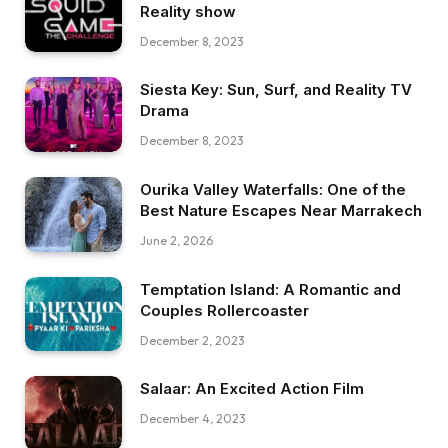
Reality show
December 8, 2023
Siesta Key: Sun, Surf, and Reality TV
Drama
December 8, 2023
Ourika Valley Waterfalls: One of the
Best Nature Escapes Near Marrakech
June 2, 2026
Temptation Island: A Romantic and
Couples Rollercoaster
December 2, 2023
Salaar: An Excited Action Film
December 4, 2023