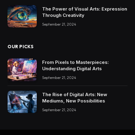
The Power of Visual Arts: Expression
Through Creativity
September 21, 2024
OUR PICKS
From Pixels to Masterpieces:
Understanding Digital Arts
September 21, 2024
The Rise of Digital Arts: New
Mediums, New Possibilities
September 21, 2024