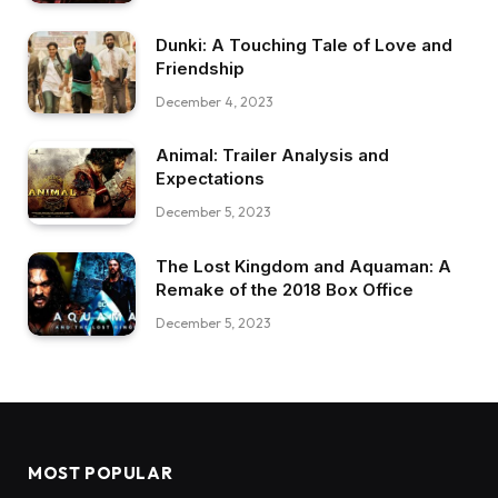
Dunki: A Touching Tale of Love and
Friendship
December 4, 2023
Animal: Trailer Analysis and
Expectations
December 5, 2023
The Lost Kingdom and Aquaman: A
Remake of the 2018 Box Office
December 5, 2023
MOST POPULAR