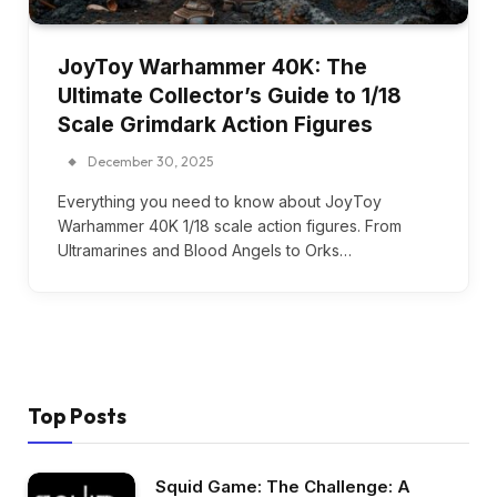
JoyToy Warhammer 40K: The
Ultimate Collector’s Guide to 1/18
Scale Grimdark Action Figures
December 30, 2025
Everything you need to know about JoyToy
Warhammer 40K 1/18 scale action figures. From
Ultramarines and Blood Angels to Orks…
Top Posts
Squid Game: The Challenge: A