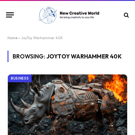
Home
»
JoyToy Warhammer 40K
BROWSING:
JOYTOY WARHAMMER 40K
BUSINESS