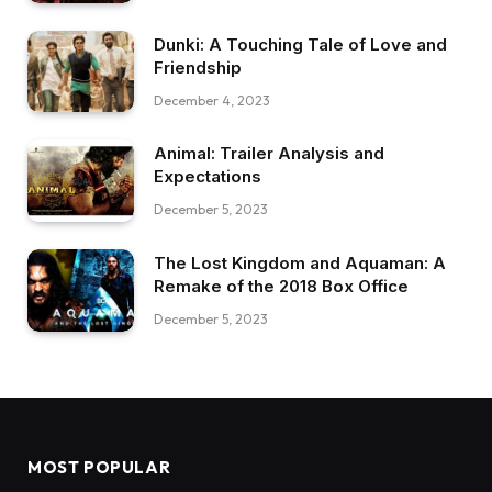
Dunki: A Touching Tale of Love and
Friendship
December 4, 2023
Animal: Trailer Analysis and
Expectations
December 5, 2023
The Lost Kingdom and Aquaman: A
Remake of the 2018 Box Office
December 5, 2023
MOST POPULAR