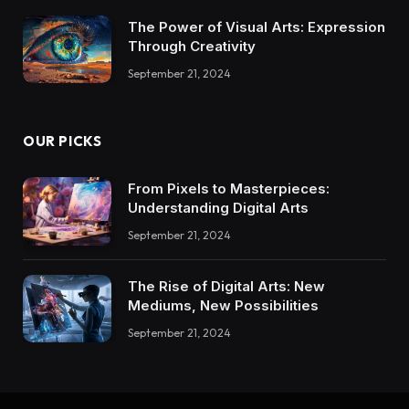
The Power of Visual Arts: Expression
Through Creativity
September 21, 2024
OUR PICKS
From Pixels to Masterpieces:
Understanding Digital Arts
September 21, 2024
The Rise of Digital Arts: New
Mediums, New Possibilities
September 21, 2024