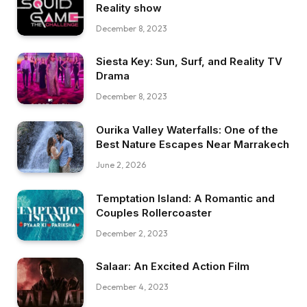
Reality show
December 8, 2023
Siesta Key: Sun, Surf, and Reality TV
Drama
December 8, 2023
Ourika Valley Waterfalls: One of the
Best Nature Escapes Near Marrakech
June 2, 2026
Temptation Island: A Romantic and
Couples Rollercoaster
December 2, 2023
Salaar: An Excited Action Film
December 4, 2023