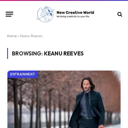
Home
»
Keanu Reeves
BROWSING:
KEANU REEVES
ENTRAINMENT