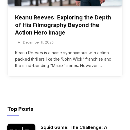
Keanu Reeves: Exploring the Depth
of His Filmography Beyond the
Action Hero Image
December 11, 2023
Keanu Reeves is a name synonymous with action-
packed thrillers like the “John Wick” franchise and
the mind-bending “Matrix” series. However,…
Top Posts
Squid Game: The Challenge: A