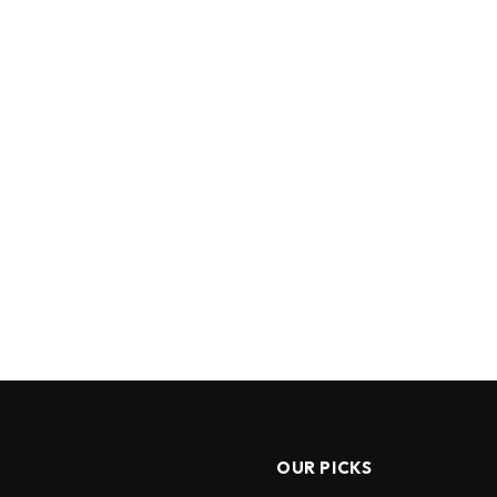
OUR PICKS