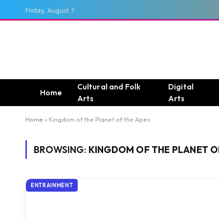
Friday, August 7
Cultural and Folk
Digital
Home
Arts
Arts
Home
»
Kingdom of the Planet of the Apes
BROWSING:
KINGDOM OF THE PLANET O
ENTRAINMENT