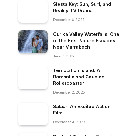
Siesta Key: Sun, Surf, and
Reality TV Drama
December 8, 2023
Ourika Valley Waterfalls: One
of the Best Nature Escapes
Near Marrakech
June 2, 2026
Temptation Island: A
Romantic and Couples
Rollercoaster
December 2, 2023
Salaar: An Excited Action
Film
December 4, 2023