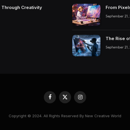
 Through Creativity
From Pixel
September 21,
The Rise o
September 21,
Facebook
X
Instagram
(Twitter)
Copyright © 2024. All Rights Reserved By New Creative World