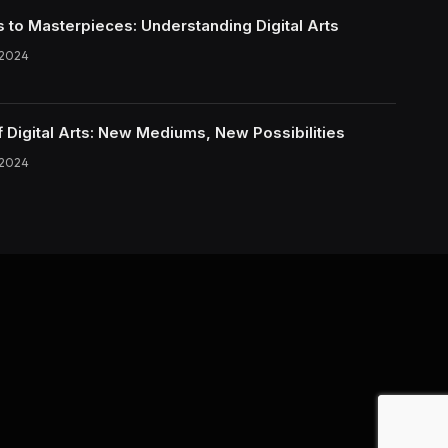
s to Masterpieces: Understanding Digital Arts
 2024
f Digital Arts: New Mediums, New Possibilities
 2024