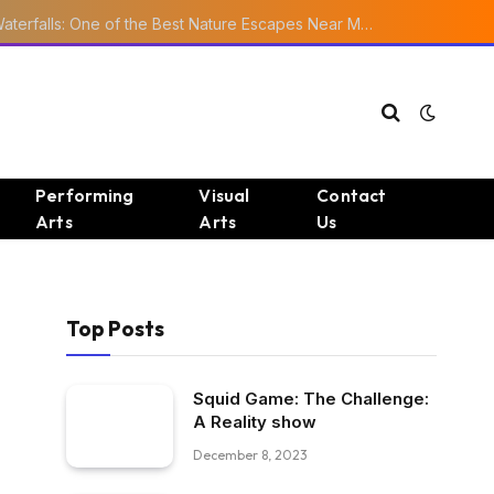
Ourika Valley Waterfalls: One of the Best Nature Escapes Near Marrakech
Performing
Visual
Contact
Arts
Arts
Us
Top Posts
Squid Game: The Challenge:
A Reality show
December 8, 2023