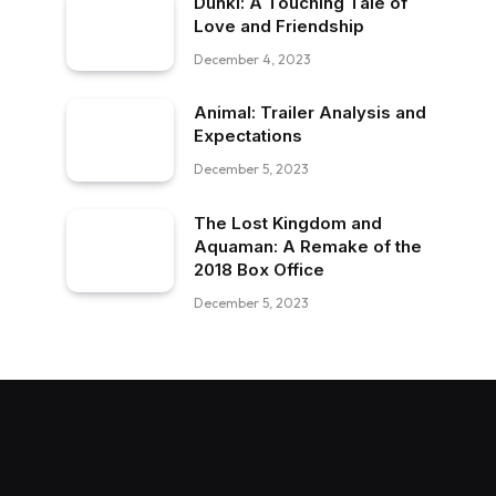
Dunki: A Touching Tale of
Love and Friendship
December 4, 2023
Animal: Trailer Analysis and
Expectations
December 5, 2023
The Lost Kingdom and
Aquaman: A Remake of the
2018 Box Office
December 5, 2023