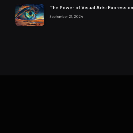
The Power of Visual Arts: Expression
September 21, 2024