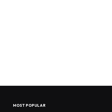
MOST POPULAR