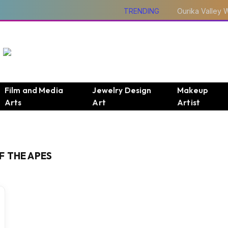
TRENDING
Film and Media
Jewelry Design
Makeup
Arts
Art
Artist
F THE APES