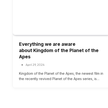
Everything we are aware
about Kingdom of the Planet of the
Apes
April 29, 2024
Kingdom of the Planet of the Apes, the newest film in
the recently revived Planet of the Apes series, is…