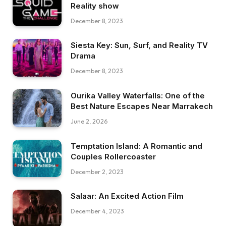
Reality show
December 8, 2023
Siesta Key: Sun, Surf, and Reality TV
Drama
December 8, 2023
Ourika Valley Waterfalls: One of the
Best Nature Escapes Near Marrakech
June 2, 2026
Temptation Island: A Romantic and
Couples Rollercoaster
December 2, 2023
Salaar: An Excited Action Film
December 4, 2023