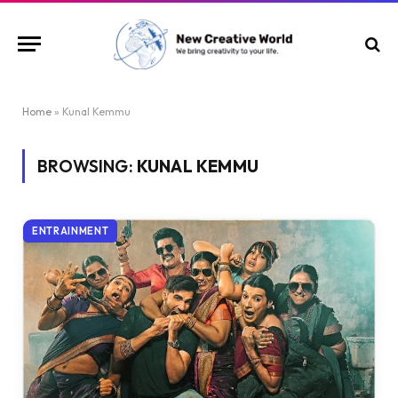
Home
»
Kunal Kemmu
BROWSING:
KUNAL KEMMU
ENTRAINMENT