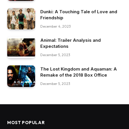
Dunki: A Touching Tale of Love and
Friendship
December 4, 2023
Animal: Trailer Analysis and
Expectations
December 5, 2023
The Lost Kingdom and Aquaman: A
Remake of the 2018 Box Office
December 5, 2023
MOST POPULAR