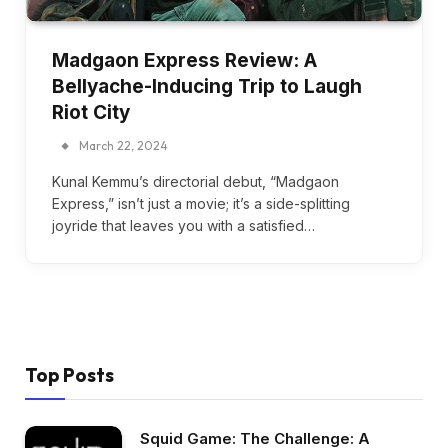
Madgaon Express Review: A
Bellyache-Inducing Trip to Laugh
Riot City
March 22, 2024
Kunal Kemmu’s directorial debut, “Madgaon
Express,” isn’t just a movie; it’s a side-splitting
joyride that leaves you with a satisfied…
Top Posts
Squid Game: The Challenge: A