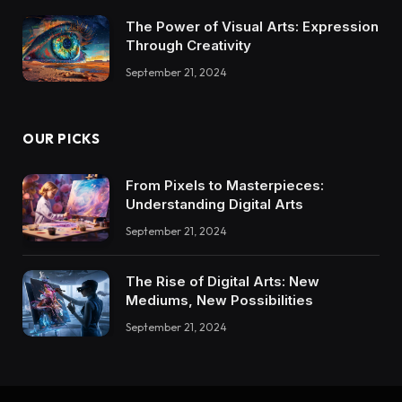
The Power of Visual Arts: Expression
Through Creativity
September 21, 2024
OUR PICKS
From Pixels to Masterpieces:
Understanding Digital Arts
September 21, 2024
The Rise of Digital Arts: New
Mediums, New Possibilities
September 21, 2024