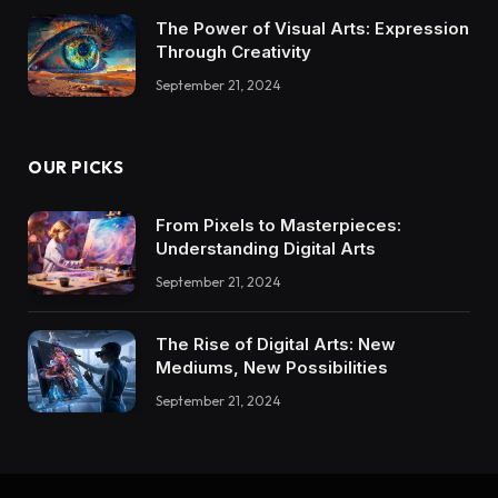
The Power of Visual Arts: Expression
Through Creativity
September 21, 2024
OUR PICKS
From Pixels to Masterpieces:
Understanding Digital Arts
September 21, 2024
The Rise of Digital Arts: New
Mediums, New Possibilities
September 21, 2024