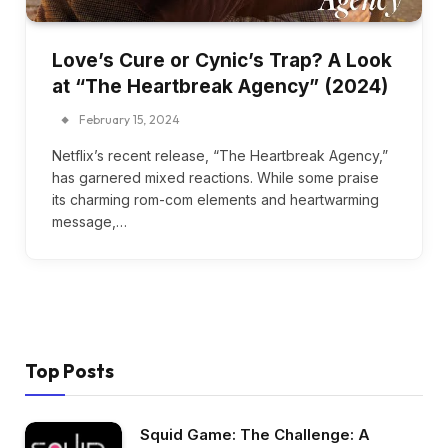
Love’s Cure or Cynic’s Trap? A Look
at “The Heartbreak Agency” (2024)
February 15, 2024
Netflix’s recent release, “The Heartbreak Agency,”
has garnered mixed reactions. While some praise
its charming rom-com elements and heartwarming
message,…
Top Posts
Squid Game: The Challenge: A