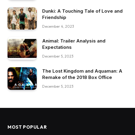
Dunki: A Touching Tale of Love and
Friendship
December 4, 2023
Animal: Trailer Analysis and
Expectations
December 5, 2023
The Lost Kingdom and Aquaman: A
Remake of the 2018 Box Office
December 5, 2023
MOST POPULAR