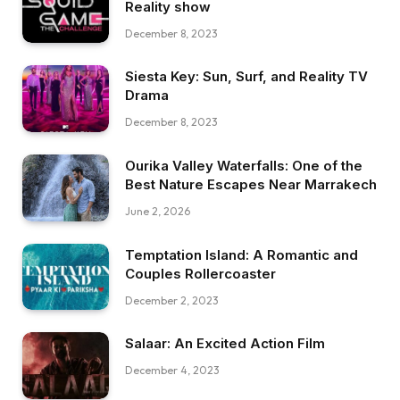
Reality show
December 8, 2023
Siesta Key: Sun, Surf, and Reality TV
Drama
December 8, 2023
Ourika Valley Waterfalls: One of the
Best Nature Escapes Near Marrakech
June 2, 2026
Temptation Island: A Romantic and
Couples Rollercoaster
December 2, 2023
Salaar: An Excited Action Film
December 4, 2023