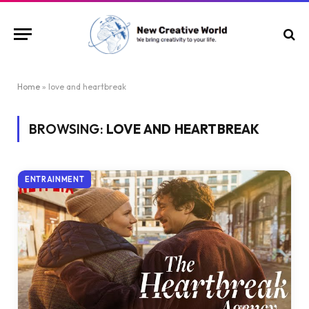
Home
»
love and heartbreak
BROWSING:
LOVE AND HEARTBREAK
ENTRAINMENT