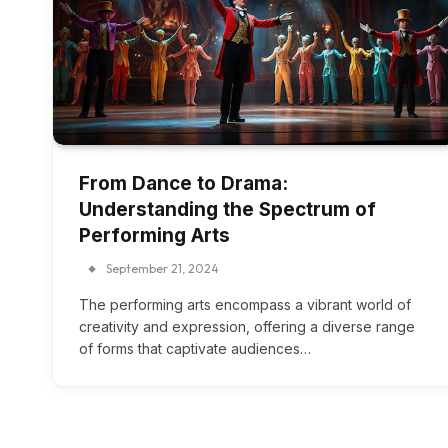
From Dance to Drama:
Understanding the Spectrum of
Performing Arts
September 21, 2024
The performing arts encompass a vibrant world of
creativity and expression, offering a diverse range
of forms that captivate audiences…