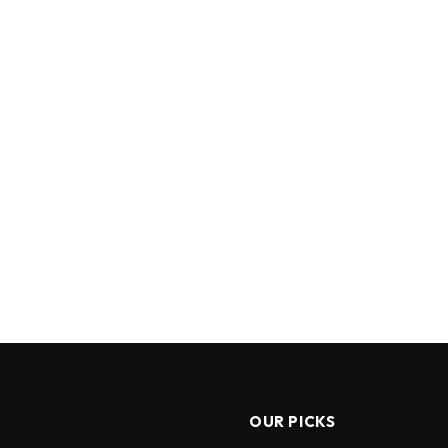
OUR PICKS