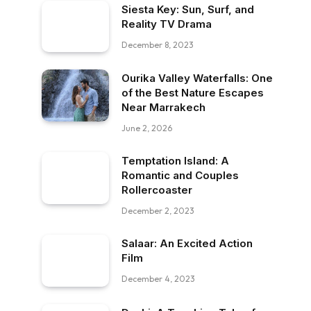
Siesta Key: Sun, Surf, and
Reality TV Drama
December 8, 2023
Ourika Valley Waterfalls: One
of the Best Nature Escapes
Near Marrakech
June 2, 2026
Temptation Island: A
Romantic and Couples
Rollercoaster
December 2, 2023
Salaar: An Excited Action
Film
December 4, 2023