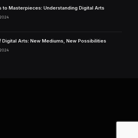
s to Masterpieces: Understanding Digital Arts
 2024
f Digital Arts: New Mediums, New Possibilities
 2024