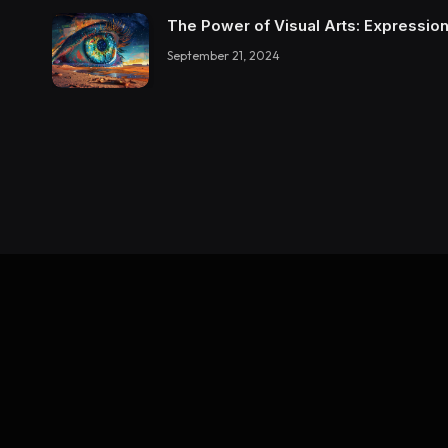
The Power of Visual Arts: Expression
September 21, 2024