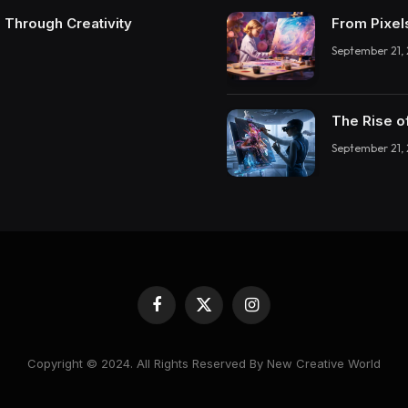
 Through Creativity
From Pixel
September 21,
The Rise o
September 21,
Facebook
X
Instagram
(Twitter)
Copyright © 2024. All Rights Reserved By New Creative World