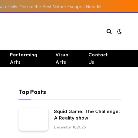
Ourika Valley Waterfalls: One of the Best Nature Escapes Near Marrakech
Performing
Visual
Contact
Arts
Arts
Us
Top Posts
Squid Game: The Challenge:
A Reality show
December 8, 2023