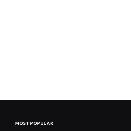
MOST POPULAR