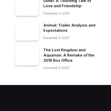
Dunki: A Touching Tale of
Love and Friendship
December 4, 2023
Animal: Trailer Analysis and
Expectations
December 5, 2023
The Lost Kingdom and
Aquaman: A Remake of the
2018 Box Office
December 5, 2023