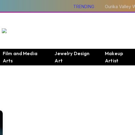
TRENDING
Film and Media
Jewelry Design
Makeup
Arts
Art
Artist