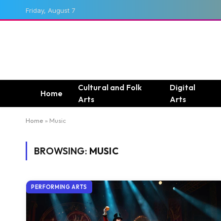
Friday, August 7
Cultural and Folk
Digital
Home
Arts
Arts
Home
»
Music
BROWSING:
MUSIC
PERFORMING ARTS