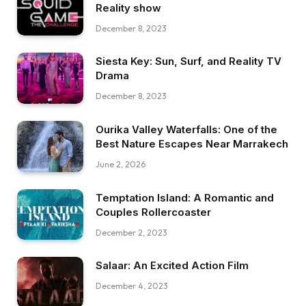
Reality show
December 8, 2023
Siesta Key: Sun, Surf, and Reality TV
Drama
December 8, 2023
Ourika Valley Waterfalls: One of the
Best Nature Escapes Near Marrakech
June 2, 2026
Temptation Island: A Romantic and
Couples Rollercoaster
December 2, 2023
Salaar: An Excited Action Film
December 4, 2023