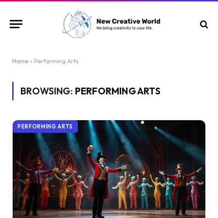
Home
»
Performing Arts
BROWSING:
PERFORMING ARTS
PERFORMING ARTS