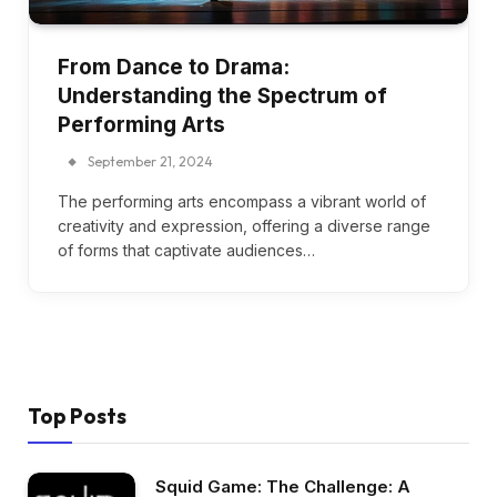
From Dance to Drama:
Understanding the Spectrum of
Performing Arts
September 21, 2024
The performing arts encompass a vibrant world of
creativity and expression, offering a diverse range
of forms that captivate audiences…
Top Posts
Squid Game: The Challenge: A