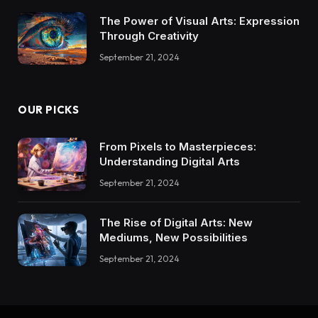
The Power of Visual Arts: Expression
Through Creativity
September 21, 2024
OUR PICKS
From Pixels to Masterpieces:
Understanding Digital Arts
September 21, 2024
The Rise of Digital Arts: New
Mediums, New Possibilities
September 21, 2024