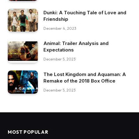
Dunki: A Touching Tale of Love and
Friendship
December 4, 2023
Animal: Trailer Analysis and
Expectations
December 5, 2023
The Lost Kingdom and Aquaman: A
Remake of the 2018 Box Office
December 5, 2023
MOST POPULAR