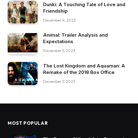
Dunki: A Touching Tale of Love and
Friendship
December 4, 2023
Animal: Trailer Analysis and
Expectations
December 5, 2023
The Lost Kingdom and Aquaman: A
Remake of the 2018 Box Office
December 5, 2023
MOST POPULAR