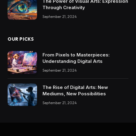
The Power of Visual Arts: Expression
Through Creativity
September 21, 2024
OUR PICKS
From Pixels to Masterpieces:
Understanding Digital Arts
September 21, 2024
The Rise of Digital Arts: New
Mediums, New Possibilities
September 21, 2024