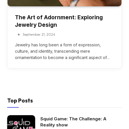
The Art of Adornment: Exploring
Jewelry Design
September 21, 2024
Jewelry has long been a form of expression,
culture, and identity, transcending mere
ornamentation to become a significant aspect of…
Top Posts
Squid Game: The Challenge: A
Reality show