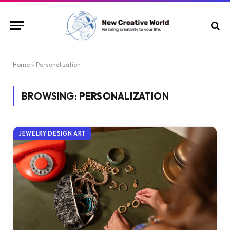
Home
»
Personalization
BROWSING:
PERSONALIZATION
JEWELRY DESIGN ART