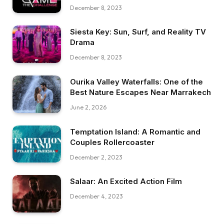
December 8, 2023
Siesta Key: Sun, Surf, and Reality TV
Drama
December 8, 2023
Ourika Valley Waterfalls: One of the
Best Nature Escapes Near Marrakech
June 2, 2026
Temptation Island: A Romantic and
Couples Rollercoaster
December 2, 2023
Salaar: An Excited Action Film
December 4, 2023