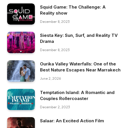
Squid Game: The Challenge: A
Reality show
December 8, 2023
Siesta Key: Sun, Surf, and Reality TV
Drama
December 8, 2023
Ourika Valley Waterfalls: One of the
Best Nature Escapes Near Marrakech
June 2, 2026
Temptation Island: A Romantic and
Couples Rollercoaster
December 2, 2023
Salaar: An Excited Action Film