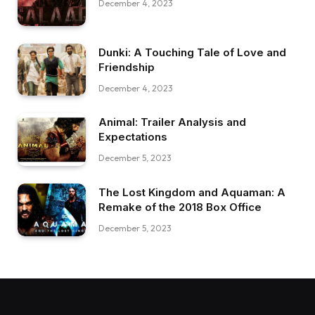
December 4, 2023
Dunki: A Touching Tale of Love and
Friendship
December 4, 2023
Animal: Trailer Analysis and
Expectations
December 5, 2023
The Lost Kingdom and Aquaman: A
Remake of the 2018 Box Office
December 5, 2023