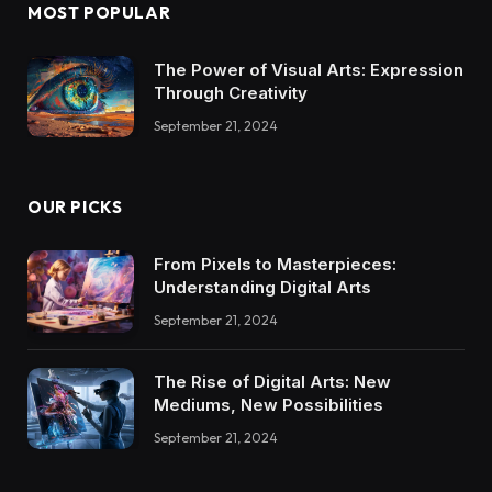
MOST POPULAR
The Power of Visual Arts: Expression
Through Creativity
September 21, 2024
OUR PICKS
From Pixels to Masterpieces:
Understanding Digital Arts
September 21, 2024
The Rise of Digital Arts: New
Mediums, New Possibilities
September 21, 2024