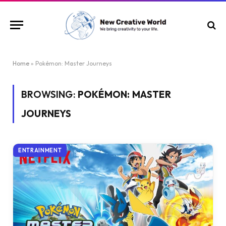
Home
»
Pokémon: Master Journeys
BROWSING:
POKÉMON: MASTER
JOURNEYS
ENTRAINMENT