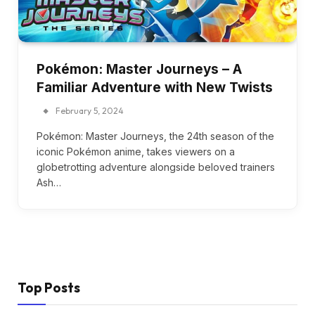
Pokémon: Master Journeys – A
Familiar Adventure with New Twists
February 5, 2024
Pokémon: Master Journeys, the 24th season of the
iconic Pokémon anime, takes viewers on a
globetrotting adventure alongside beloved trainers
Ash…
Top Posts