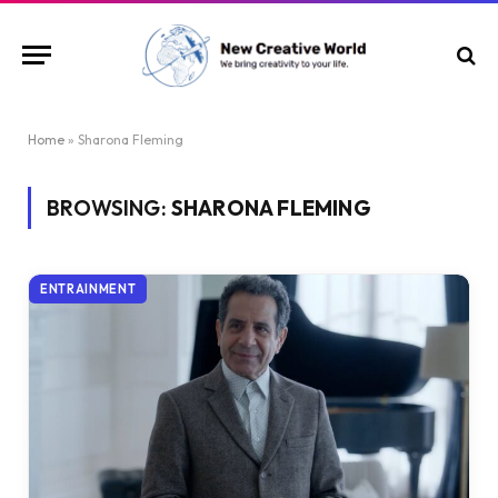
Home
»
Sharona Fleming
BROWSING:
SHARONA FLEMING
ENTRAINMENT