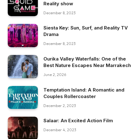
Reality show
December 8, 2023
Siesta Key: Sun, Surf, and Reality TV
Drama
December 8, 2023
Ourika Valley Waterfalls: One of the
Best Nature Escapes Near Marrakech
June 2, 2026
Temptation Island: A Romantic and
Couples Rollercoaster
December 2, 2023
Salaar: An Excited Action Film
December 4, 2023