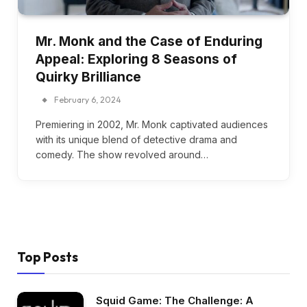
Mr. Monk and the Case of Enduring
Appeal: Exploring 8 Seasons of
Quirky Brilliance
February 6, 2024
Premiering in 2002, Mr. Monk captivated audiences
with its unique blend of detective drama and
comedy. The show revolved around…
Top Posts
Squid Game: The Challenge: A