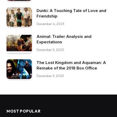
Dunki: A Touching Tale of Love and
Friendship
December 4, 2023
Animal: Trailer Analysis and
Expectations
December 5, 2023
The Lost Kingdom and Aquaman: A
Remake of the 2018 Box Office
December 5, 2023
MOST POPULAR