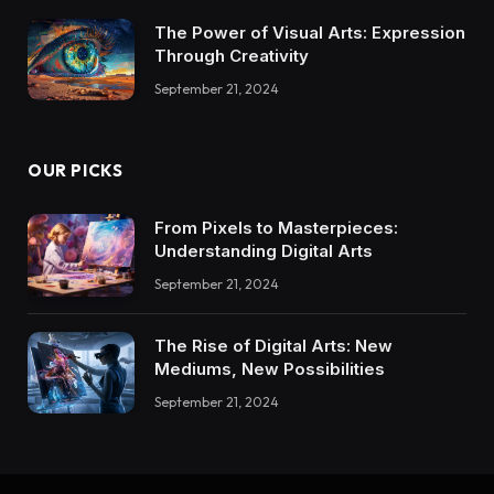
The Power of Visual Arts: Expression
Through Creativity
September 21, 2024
OUR PICKS
From Pixels to Masterpieces:
Understanding Digital Arts
September 21, 2024
The Rise of Digital Arts: New
Mediums, New Possibilities
September 21, 2024