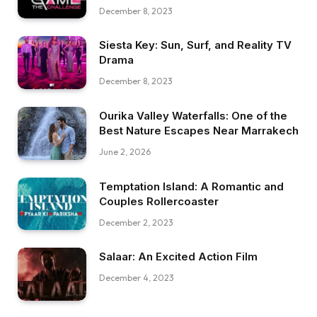
December 8, 2023
Siesta Key: Sun, Surf, and Reality TV
Drama
December 8, 2023
Ourika Valley Waterfalls: One of the
Best Nature Escapes Near Marrakech
June 2, 2026
Temptation Island: A Romantic and
Couples Rollercoaster
December 2, 2023
Salaar: An Excited Action Film
December 4, 2023