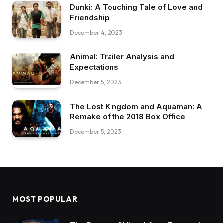
Dunki: A Touching Tale of Love and
Friendship
December 4, 2023
Animal: Trailer Analysis and
Expectations
December 5, 2023
The Lost Kingdom and Aquaman: A
Remake of the 2018 Box Office
December 5, 2023
MOST POPULAR