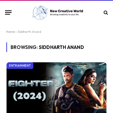
Home
»
Siddharth Anand
BROWSING:
SIDDHARTH ANAND
ENTRAINMENT