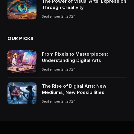
The Power of Visual Arts: Expression
Through Creativity
September 21, 2024
OUR PICKS
From Pixels to Masterpieces:
Understanding Digital Arts
September 21, 2024
The Rise of Digital Arts: New
Mediums, New Possibilities
September 21, 2024