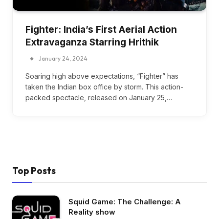
Fighter: India’s First Aerial Action
Extravaganza Starring Hrithik
January 24, 2024
Soaring high above expectations, “Fighter” has
taken the Indian box office by storm. This action-
packed spectacle, released on January 25,…
Top Posts
Squid Game: The Challenge: A
Reality show