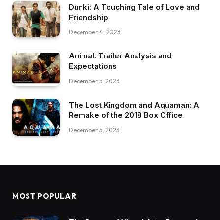
Dunki: A Touching Tale of Love and
Friendship
December 4, 2023
Animal: Trailer Analysis and
Expectations
December 5, 2023
The Lost Kingdom and Aquaman: A
Remake of the 2018 Box Office
December 5, 2023
MOST POPULAR