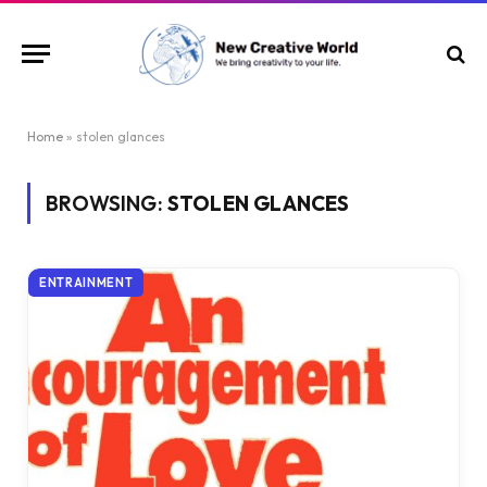
Home
»
stolen glances
BROWSING:
STOLEN GLANCES
ENTRAINMENT