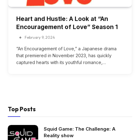
Heart and Hustle: A Look at “An
Encouragement of Love” Season 1
February 9, 2024
“An Encouragement of Love,” a Japanese drama
that premiered in November 2023, has quickly
captured hearts with its youthful romance,…
Top Posts
Squid Game: The Challenge: A
Reality show