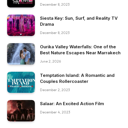
December 8, 2023
Siesta Key: Sun, Surf, and Reality TV
Drama
December 8, 2023
Ourika Valley Waterfalls: One of the
Best Nature Escapes Near Marrakech
June 2, 2026
Temptation Island: A Romantic and
Couples Rollercoaster
December 2, 2023
Salaar: An Excited Action Film
December 4, 2023