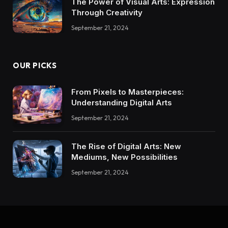
The Power of Visual Arts: Expression
Through Creativity
September 21, 2024
OUR PICKS
From Pixels to Masterpieces:
Understanding Digital Arts
September 21, 2024
The Rise of Digital Arts: New
Mediums, New Possibilities
September 21, 2024