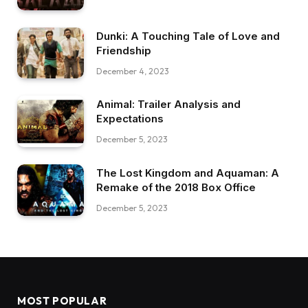
Dunki: A Touching Tale of Love and
Friendship
December 4, 2023
Animal: Trailer Analysis and
Expectations
December 5, 2023
The Lost Kingdom and Aquaman: A
Remake of the 2018 Box Office
December 5, 2023
MOST POPULAR