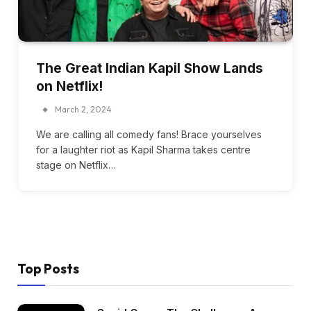
The Great Indian Kapil Show Lands
on Netflix!
March 2, 2024
We are calling all comedy fans! Brace yourselves
for a laughter riot as Kapil Sharma takes centre
stage on Netflix…
Top Posts