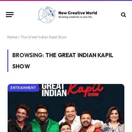
Home
»
The Great Indian Kapil Show
BROWSING:
THE GREAT INDIAN KAPIL
SHOW
ENTRAINMENT