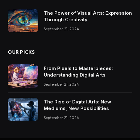
The Power of Visual Arts: Expression
Through Creativity
September 21, 2024
OUR PICKS
From Pixels to Masterpieces:
Understanding Digital Arts
September 21, 2024
The Rise of Digital Arts: New
Mediums, New Possibilities
September 21, 2024