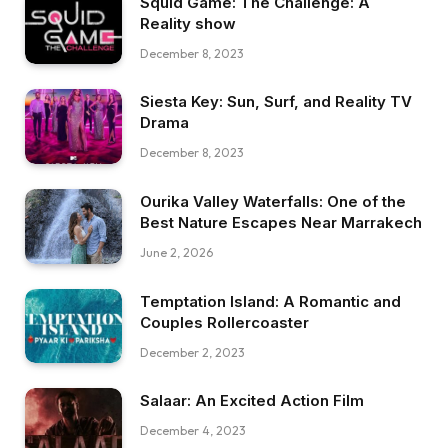
Squid Game: The Challenge: A
Reality show
December 8, 2023
Siesta Key: Sun, Surf, and Reality TV
Drama
December 8, 2023
Ourika Valley Waterfalls: One of the
Best Nature Escapes Near Marrakech
June 2, 2026
Temptation Island: A Romantic and
Couples Rollercoaster
December 2, 2023
Salaar: An Excited Action Film
December 4, 2023