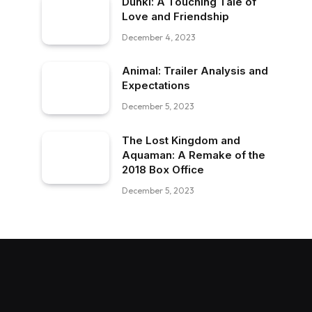
Dunki: A Touching Tale of
Love and Friendship
December 4, 2023
Animal: Trailer Analysis and
Expectations
December 5, 2023
The Lost Kingdom and
Aquaman: A Remake of the
2018 Box Office
December 5, 2023