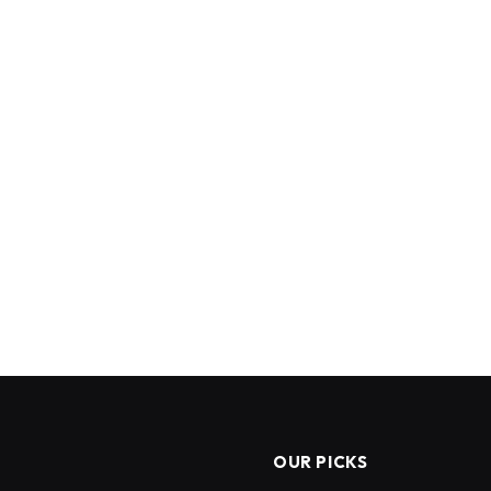
OUR PICKS