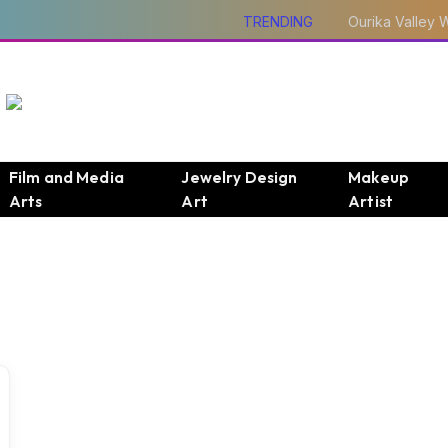
TRENDING
Film and Media
Jewelry Design
Makeup
Arts
Art
Artist