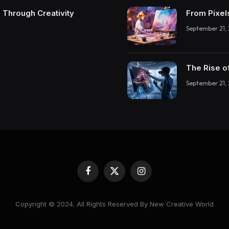
 Through Creativity
From Pixel
September 21,
The Rise o
September 21,
Facebook
X
Instagram
(Twitter)
Copyright © 2024. All Rights Reserved By New Creative World