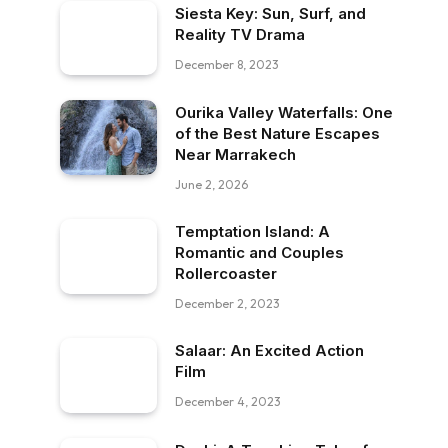
Siesta Key: Sun, Surf, and
Reality TV Drama
December 8, 2023
Ourika Valley Waterfalls: One
of the Best Nature Escapes
Near Marrakech
June 2, 2026
Temptation Island: A
Romantic and Couples
Rollercoaster
December 2, 2023
Salaar: An Excited Action
Film
December 4, 2023