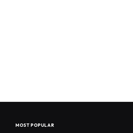
MOST POPULAR