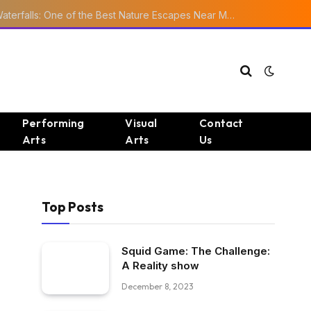
Ourika Valley Waterfalls: One of the Best Nature Escapes Near Marrakech
Performing
Visual
Contact
Arts
Arts
Us
Top Posts
Squid Game: The Challenge:
A Reality show
December 8, 2023