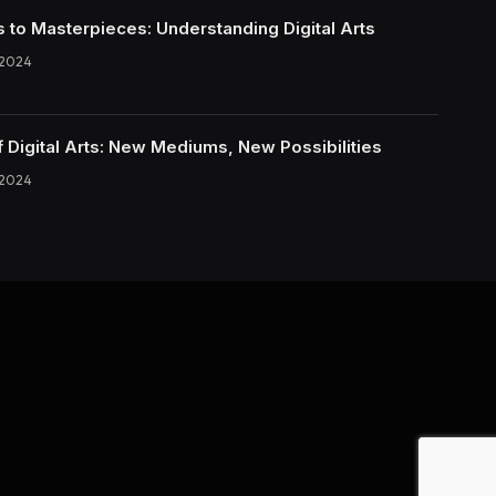
s to Masterpieces: Understanding Digital Arts
 2024
f Digital Arts: New Mediums, New Possibilities
 2024