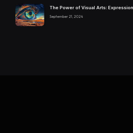
The Power of Visual Arts: Expression
September 21, 2024