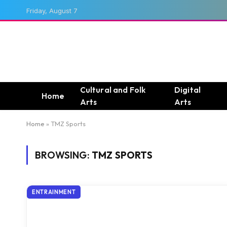
Friday, August 7
Cultural and Folk
Digital
Home
Arts
Arts
Home
»
TMZ Sports
BROWSING:
TMZ SPORTS
ENTRAINMENT