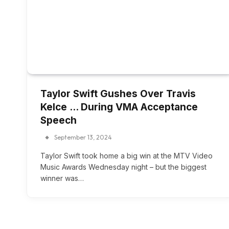
Taylor Swift Gushes Over Travis
Kelce … During VMA Acceptance
Speech
September 13, 2024
Taylor Swift took home a big win at the MTV Video
Music Awards Wednesday night – but the biggest
winner was…