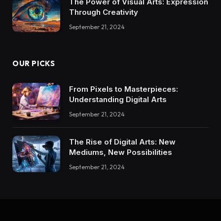
The Power of Visual Arts: Expression
Through Creativity
September 21, 2024
OUR PICKS
From Pixels to Masterpieces:
Understanding Digital Arts
September 21, 2024
The Rise of Digital Arts: New
Mediums, New Possibilities
September 21, 2024