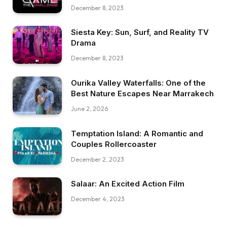
December 8, 2023
Siesta Key: Sun, Surf, and Reality TV
Drama
December 8, 2023
Ourika Valley Waterfalls: One of the
Best Nature Escapes Near Marrakech
June 2, 2026
Temptation Island: A Romantic and
Couples Rollercoaster
December 2, 2023
Salaar: An Excited Action Film
December 4, 2023