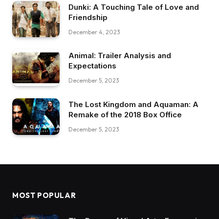
Dunki: A Touching Tale of Love and
Friendship
December 4, 2023
Animal: Trailer Analysis and
Expectations
December 5, 2023
The Lost Kingdom and Aquaman: A
Remake of the 2018 Box Office
December 5, 2023
MOST POPULAR