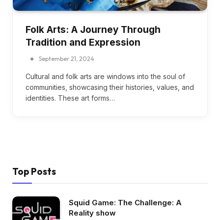
Folk Arts: A Journey Through
Tradition and Expression
September 21, 2024
Cultural and folk arts are windows into the soul of
communities, showcasing their histories, values, and
identities. These art forms…
Top Posts
Squid Game: The Challenge: A
Reality show