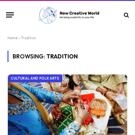
Home
»
Tradition
BROWSING:
TRADITION
CULTURAL AND FOLK ARTS