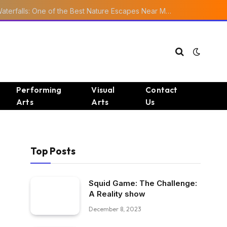
Ourika Valley Waterfalls: One of the Best Nature Escapes Near Marrakech
Performing
Visual
Contact
Arts
Arts
Us
Top Posts
Squid Game: The Challenge:
A Reality show
December 8, 2023