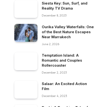
Siesta Key: Sun, Surf, and
Reality TV Drama
December 8, 2023
Ourika Valley Waterfalls: One
of the Best Nature Escapes
Near Marrakech
June 2, 2026
Temptation Island: A
Romantic and Couples
Rollercoaster
December 2, 2023
Salaar: An Excited Action
Film
December 4, 2023