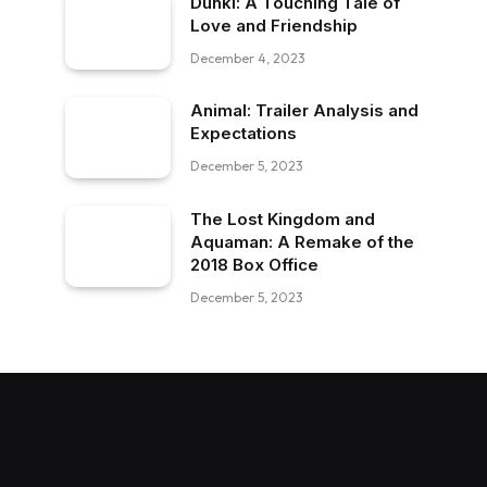
Dunki: A Touching Tale of
Love and Friendship
December 4, 2023
Animal: Trailer Analysis and
Expectations
December 5, 2023
The Lost Kingdom and
Aquaman: A Remake of the
2018 Box Office
December 5, 2023