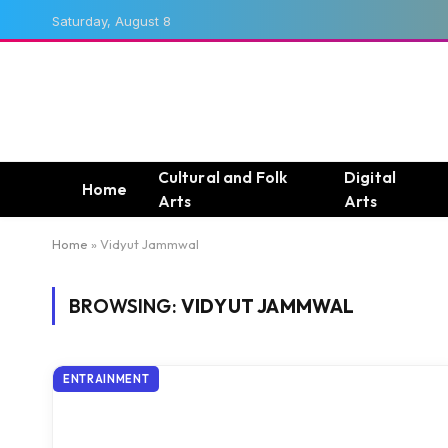
Saturday, August 8
Cultural and Folk
Digital
Home
Arts
Arts
Home
»
Vidyut Jammwal
BROWSING:
VIDYUT JAMMWAL
ENTRAINMENT