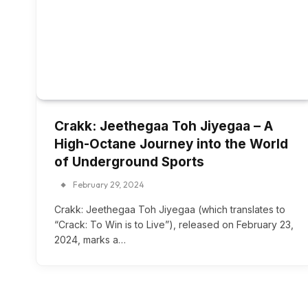
Crakk: Jeethegaa Toh Jiyegaa – A
High-Octane Journey into the World
of Underground Sports
February 29, 2024
Crakk: Jeethegaa Toh Jiyegaa (which translates to
“Crack: To Win is to Live”), released on February 23,
2024, marks a…