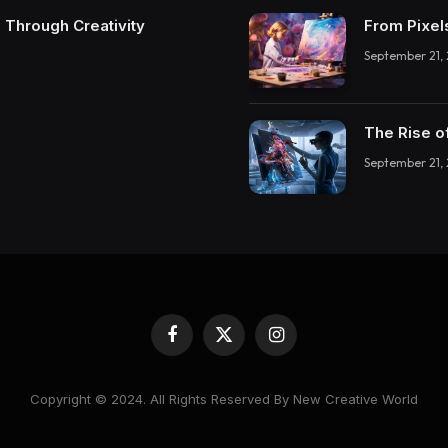
 Through Creativity
From Pixel
September 21,
The Rise o
September 21,
Facebook
X
Instagram
(Twitter)
Copyright © 2024. All Rights Reserved By New Creative World