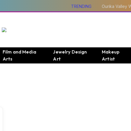
TRENDING
Film and Media
Jewelry Design
Makeup
Arts
Art
Artist