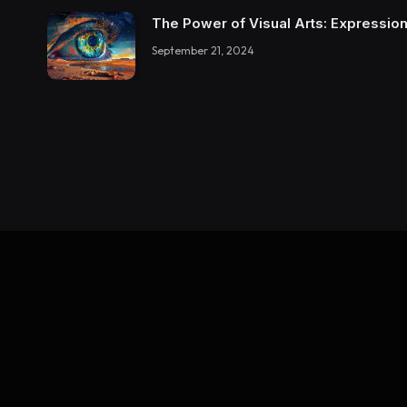
The Power of Visual Arts: Expression
September 21, 2024