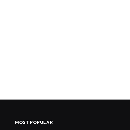
MOST POPULAR