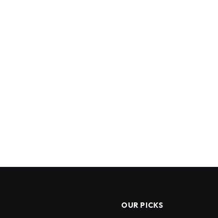
OUR PICKS