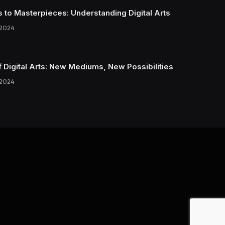
s to Masterpieces: Understanding Digital Arts
 2024
f Digital Arts: New Mediums, New Possibilities
 2024