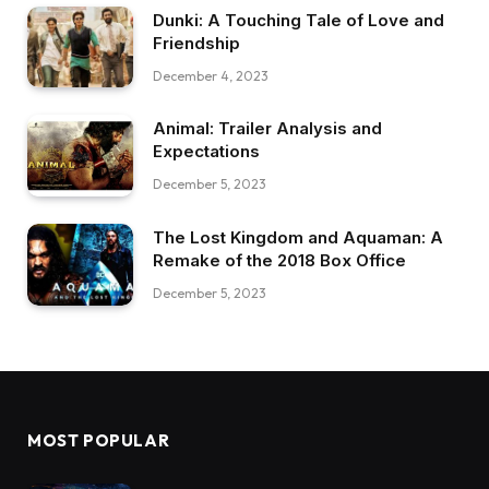
Dunki: A Touching Tale of Love and
Friendship
December 4, 2023
Animal: Trailer Analysis and
Expectations
December 5, 2023
The Lost Kingdom and Aquaman: A
Remake of the 2018 Box Office
December 5, 2023
MOST POPULAR