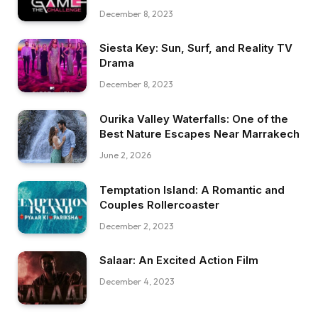
December 8, 2023
Siesta Key: Sun, Surf, and Reality TV
Drama
December 8, 2023
Ourika Valley Waterfalls: One of the
Best Nature Escapes Near Marrakech
June 2, 2026
Temptation Island: A Romantic and
Couples Rollercoaster
December 2, 2023
Salaar: An Excited Action Film
December 4, 2023