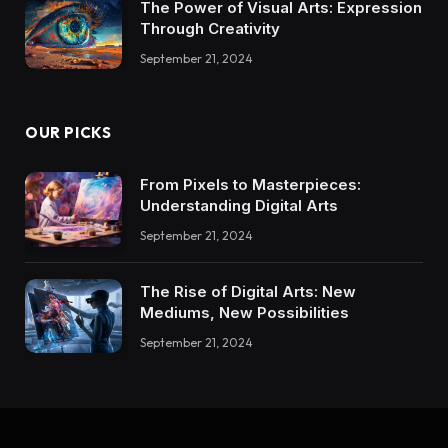
The Power of Visual Arts: Expression
Through Creativity
September 21, 2024
OUR PICKS
From Pixels to Masterpieces:
Understanding Digital Arts
September 21, 2024
The Rise of Digital Arts: New
Mediums, New Possibilities
September 21, 2024