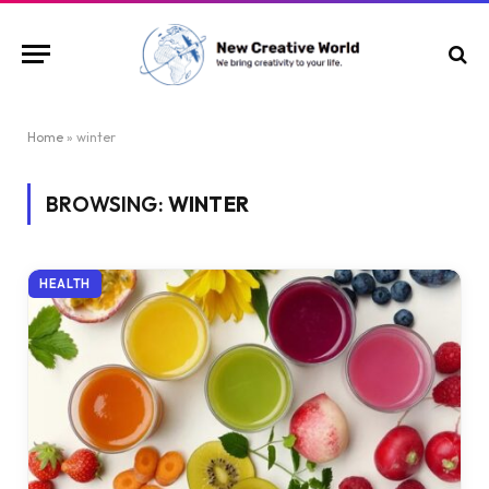
Home
»
winter
BROWSING:
WINTER
HEALTH