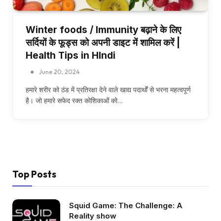
Winter foods / Immunity बढ़ाने के लिए
सर्दियों के फूड्स को अपनी डाइट में शामिल करें |
Health Tips in HIndi
June 20, 2024
हमारे शरीर को ठंड में प्रतिरक्षा देने वाले खाद्य पदार्थों से भरना महत्वपूर्ण
है। जो हमारे सफेद रक्त कोशिकाओं को…
Top Posts
Squid Game: The Challenge: A
Reality show