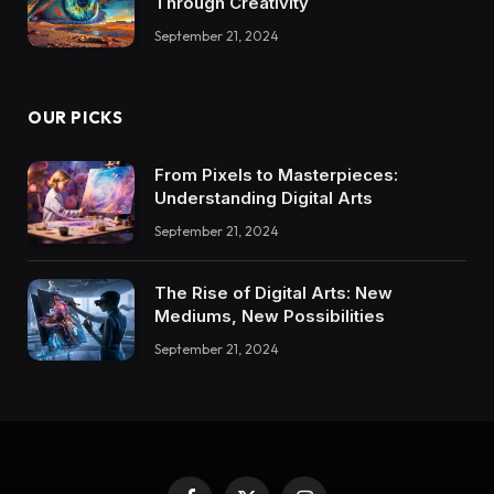
Through Creativity
September 21, 2024
OUR PICKS
From Pixels to Masterpieces:
Understanding Digital Arts
September 21, 2024
The Rise of Digital Arts: New
Mediums, New Possibilities
September 21, 2024