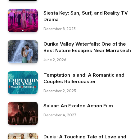
Siesta Key: Sun, Surf, and Reality TV
Drama
December 8, 2023
Ourika Valley Waterfalls: One of the
Best Nature Escapes Near Marrakech
June 2, 2026
Temptation Island: A Romantic and
Couples Rollercoaster
December 2, 2023
Salaar: An Excited Action Film
December 4, 2023
Dunki: A Touching Tale of Love and