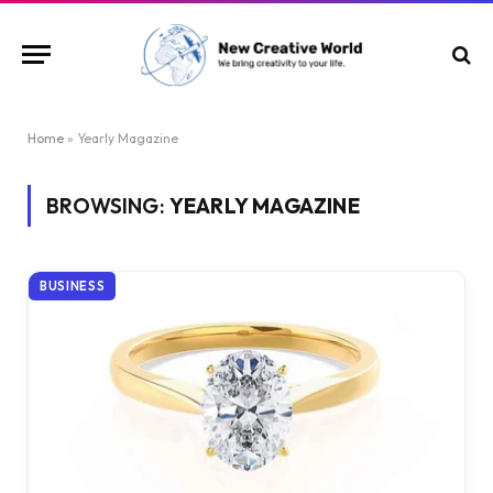
Home
»
Yearly Magazine
BROWSING:
YEARLY MAGAZINE
BUSINESS