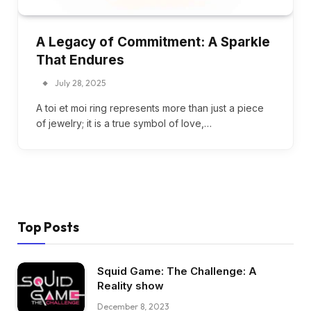
A Legacy of Commitment: A Sparkle
That Endures
July 28, 2025
A toi et moi ring represents more than just a piece
of jewelry; it is a true symbol of love,…
Top Posts
Squid Game: The Challenge: A
Reality show
December 8, 2023