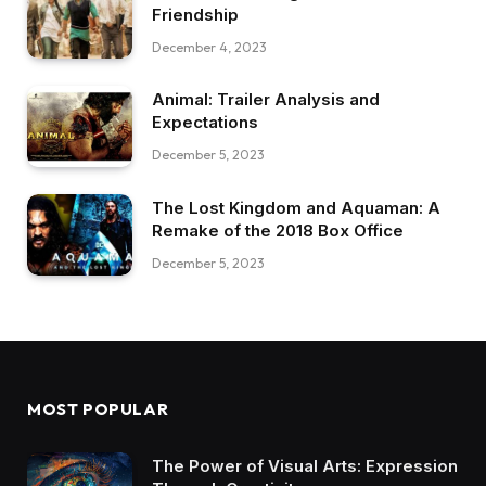
Friendship
December 4, 2023
Animal: Trailer Analysis and
Expectations
December 5, 2023
The Lost Kingdom and Aquaman: A
Remake of the 2018 Box Office
December 5, 2023
MOST POPULAR
The Power of Visual Arts: Expression