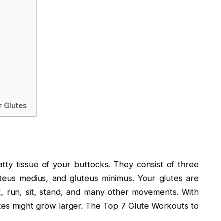
r Glutes
tty tissue of your buttocks. They consist of three
teus medius, and gluteus minimus. Your glutes are
, run, sit, stand, and many other movements. With
lutes might grow larger. The Top 7 Glute Workouts to