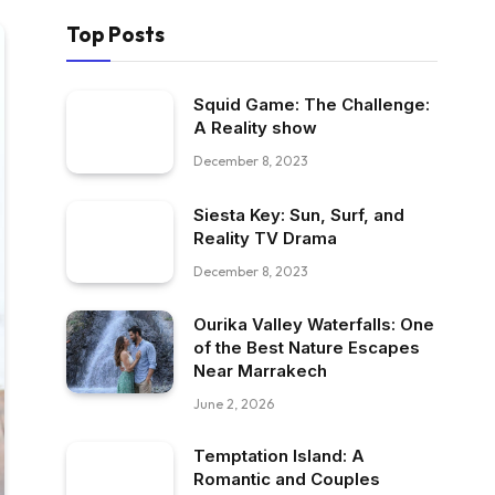
Top Posts
Squid Game: The Challenge:
A Reality show
December 8, 2023
Siesta Key: Sun, Surf, and
Reality TV Drama
December 8, 2023
Ourika Valley Waterfalls: One
of the Best Nature Escapes
Near Marrakech
June 2, 2026
Temptation Island: A
Romantic and Couples