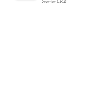
December 5, 2023