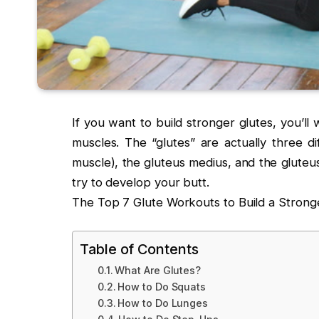
If you want to build stronger glutes, you’ll 
muscles. The “glutes” are actually three d
muscle), the gluteus medius, and the gluteu
try to develop your butt.
The Top 7 Glute Workouts to Build a Strong
Table of Contents
What Are Glutes?
How to Do Squats
How to Do Lunges