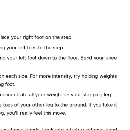
Place your right foot on the step.
ng your left toes to the step.
ing your left foot down to the floor. Bend your knee
on each side. For more intensity, try holding weights
g foot.
 concentrate all your weight on your stepping leg.
toes of your other leg to the ground. If you take it
 you’ll really feel this move.
 resistance bands. Look into which resistance band