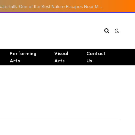
Ourika Valley Waterfalls: One of the Best Nature Escapes Near Marrakech
Performing
Visual
Contact
Arts
Arts
Us