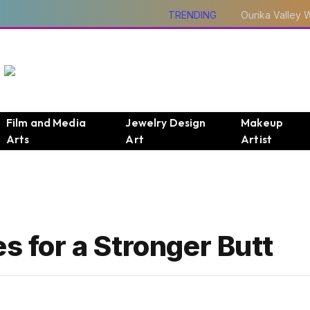
TRENDING
Film and Media
Jewelry Design
Makeup
Arts
Art
Artist
s for a Stronger Butt