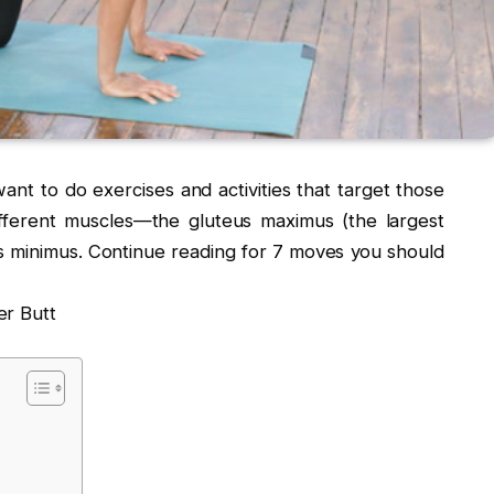
want to do exercises and activities that target those
ifferent muscles—the gluteus maximus (the largest
s minimus. Continue reading for 7 moves you should
er Butt