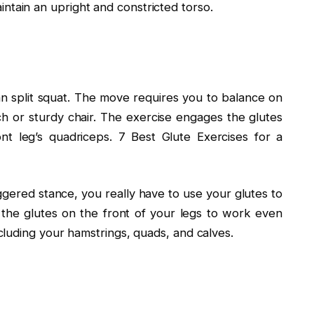
ntain an upright and constricted torso.
ian split squat. The move requires you to balance on
h or sturdy chair. The exercise engages the glutes
ront leg’s quadriceps. 7 Best Glute Exercises for a
aggered stance, you really have to use your glutes to
 the glutes on the front of your legs to work even
luding your hamstrings, quads, and calves.