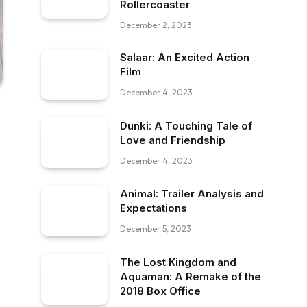
Rollercoaster
December 2, 2023
Salaar: An Excited Action
Film
December 4, 2023
Dunki: A Touching Tale of
Love and Friendship
December 4, 2023
Animal: Trailer Analysis and
Expectations
December 5, 2023
The Lost Kingdom and
Aquaman: A Remake of the
2018 Box Office