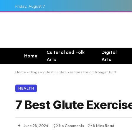
Friday, August 7
Cultural and Folk
Digital
Home
Arts
Arts
Home
»
Blogs
»
7 Best Glute Exercises for a Stronger Butt
HEALTH
7 Best Glute Exercise
June 28, 2024
No Comments
8 Mins Read