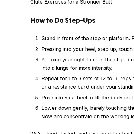
Glute Exercises for a Stronger Butt
How to Do Step-Ups
Stand in front of the step or platform. 
Pressing into your heel, step up, touchi
Keeping your right foot on the step, br
into a lunge for more intensity.
Repeat for 1 to 3 sets of 12 to 16 reps 
or a resistance band under your standin
Push into your heel to lift the body and
Lower down gently, barely touching the 
slow and concentrate on the working leg,
We’ve tried, tested, and reviewed the best