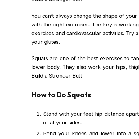
You can’t always change the shape of your 
with the right exercises. The key is working
exercises and cardiovascular activities. Try
your glutes.
Squats are one of the best exercises to ta
lower body. They also work your hips, thig
Build a Stronger Butt
How to Do Squats
Stand with your feet hip-distance apart
or at your sides.
Bend your knees and lower into a s