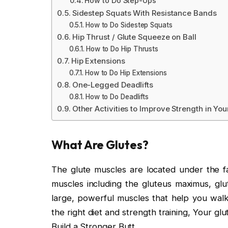
How to Do Step-Ups
Sidestep Squats With Resistance Bands
How to Do Sidestep Squats
Hip Thrust / Glute Squeeze on Ball
How to Do Hip Thrusts
Hip Extensions
How to Do Hip Extensions
One-Legged Deadlifts
How to Do Deadlifts
Other Activities to Improve Strength in You
What Are Glutes?
The glute muscles are located under the fa
muscles including the gluteus maximus, glu
large, powerful muscles that help you walk
the right diet and strength training, Your g
Build a Stronger Butt