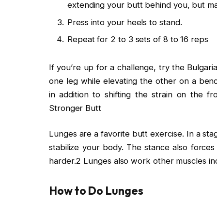
extending your butt behind you, but mai
Press into your heels to stand.
Repeat for 2 to 3 sets of 8 to 16 reps
If you’re up for a challenge, try the Bulgar
one leg while elevating the other on a benc
in addition to shifting the strain on the f
Stronger Butt
Lunges are a favorite butt exercise. In a st
stabilize your body. The stance also forces
harder.2 Lunges also work other muscles inc
How to Do Lunges