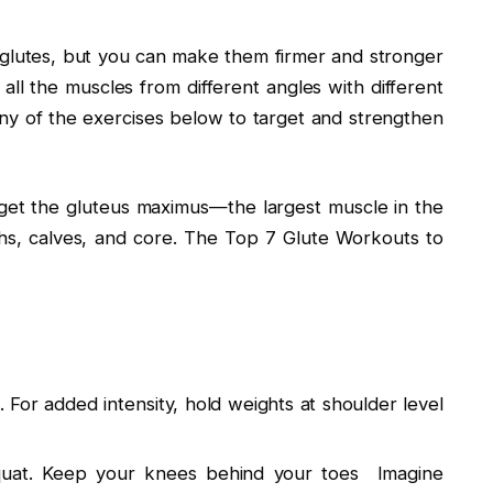
glutes, but you can make them firmer and stronger
 all the muscles from different angles with different
 any of the exercises below to target and strengthen
rget the gluteus maximus—the largest muscle in the
hs, calves, and core. The Top 7 Glute Workouts to
. For added intensity, hold weights at shoulder level
quat. Keep your knees behind your toes Imagine