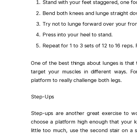
Stand with your feet staggered, one fo
Bend both knees and lunge straight do
Try not to lunge forward over your fron
Press into your heel to stand.
Repeat for 1 to 3 sets of 12 to 16 reps.
One of the best things about lunges is that 
target your muscles in different ways. F
platform to really challenge both legs.
Step-Ups
Step-ups are another great exercise to wo
choose a platform high enough that your kn
little too much, use the second stair on a 