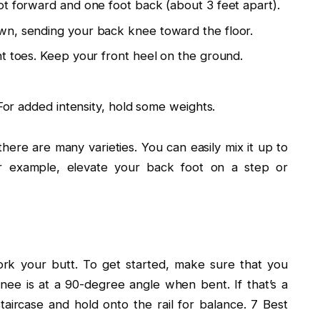
ot forward and one foot back (about 3 feet apart).
wn, sending your back knee toward the floor.
t toes. Keep your front heel on the ground.
 For added intensity, hold some weights.
there are many varieties. You can easily mix it up to
or example, elevate your back foot on a step or
rk your butt. To get started, make sure that you
ee is at a 90-degree angle when bent. If that’s a
staircase and hold onto the rail for balance. 7 Best