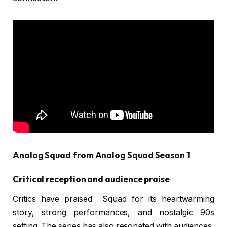
Analog Squad from Analog Squad Season 1
Critical reception and audience praise
Critics have praised Squad for its heartwarming
story, strong performances, and nostalgic 90s
setting. The series has also resonated with audiences,