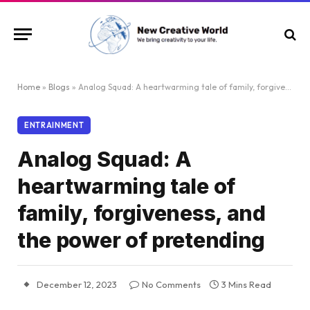
Home
»
Blogs
»
Analog Squad: A heartwarming tale of family, forgiveness, and the power of pretending
ENTRAINMENT
Analog Squad: A
heartwarming tale of
family, forgiveness, and
the power of pretending
December 12, 2023
No Comments
3 Mins Read