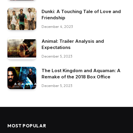
Dunki: A Touching Tale of Love and
Friendship
December 4, 2023
Animal: Trailer Analysis and
Expectations
December 5, 2023
The Lost Kingdom and Aquaman: A
Remake of the 2018 Box Office
December 5, 2023
MOST POPULAR