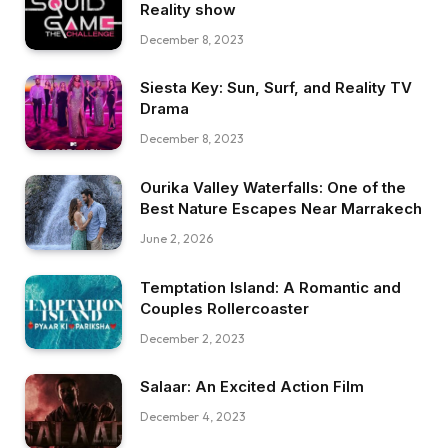
Reality show
December 8, 2023
Siesta Key: Sun, Surf, and Reality TV
Drama
December 8, 2023
Ourika Valley Waterfalls: One of the
Best Nature Escapes Near Marrakech
June 2, 2026
Temptation Island: A Romantic and
Couples Rollercoaster
December 2, 2023
Salaar: An Excited Action Film
December 4, 2023