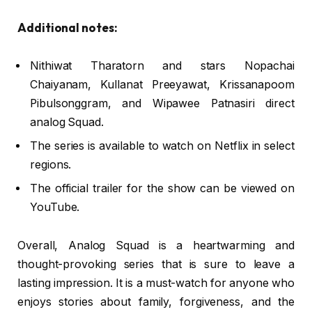
Additional notes:
Nithiwat Tharatorn and stars Nopachai
Chaiyanam, Kullanat Preeyawat, Krissanapoom
Pibulsonggram, and Wipawee Patnasiri direct
analog Squad.
The series is available to watch on Netflix in select
regions.
The official trailer for the show can be viewed on
YouTube.
Overall, Analog Squad is a heartwarming and
thought-provoking series that is sure to leave a
lasting impression. It is a must-watch for anyone who
enjoys stories about family, forgiveness, and the