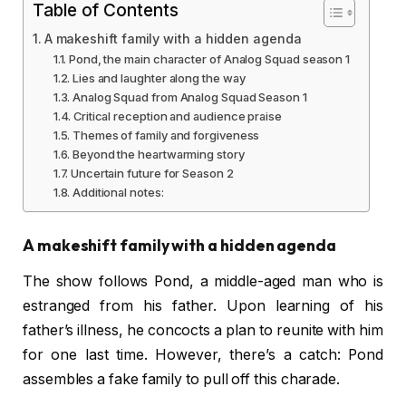
Table of Contents
A makeshift family with a hidden agenda
Pond, the main character of Analog Squad season 1
Lies and laughter along the way
Analog Squad from Analog Squad Season 1
Critical reception and audience praise
Themes of family and forgiveness
Beyond the heartwarming story
Uncertain future for Season 2
Additional notes:
A makeshift family with a hidden agenda
The show follows Pond, a middle-aged man who is
estranged from his father. Upon learning of his
father’s illness, he concocts a plan to reunite with him
for one last time. However, there’s a catch: Pond
assembles a fake family to pull off this charade.