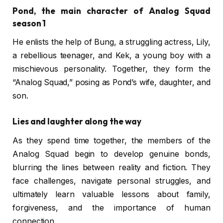
Pond, the main character of Analog Squad
season 1
He enlists the help of Bung, a struggling actress, Lily,
a rebellious teenager, and Kek, a young boy with a
mischievous personality. Together, they form the
“Analog Squad,” posing as Pond’s wife, daughter, and
son.
Lies and laughter along the way
As they spend time together, the members of the
Analog Squad begin to develop genuine bonds,
blurring the lines between reality and fiction. They
face challenges, navigate personal struggles, and
ultimately learn valuable lessons about family,
forgiveness, and the importance of human
connection.