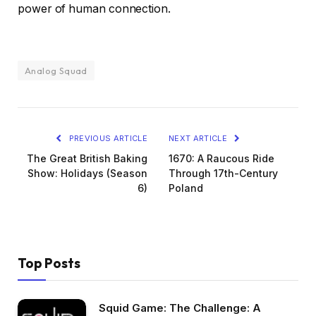
power of human connection.
Analog Squad
PREVIOUS ARTICLE
NEXT ARTICLE
The Great British Baking
1670: A Raucous Ride
Show: Holidays (Season
Through 17th-Century
6)
Poland
Top Posts
Squid Game: The Challenge: A