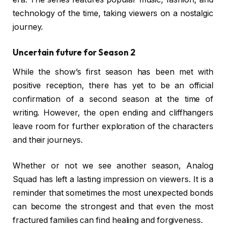
technology of the time, taking viewers on a nostalgic
journey.
Uncertain future for Season 2
While the show’s first season has been met with
positive reception, there has yet to be an official
confirmation of a second season at the time of
writing. However, the open ending and cliffhangers
leave room for further exploration of the characters
and their journeys.
Whether or not we see another season, Analog
Squad has left a lasting impression on viewers. It is a
reminder that sometimes the most unexpected bonds
can become the strongest and that even the most
fractured families can find healing and forgiveness.