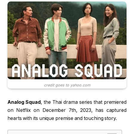
credit goes to yahoo.com
Analog Squad
, the Thai drama series that premiered
on Netflix on December 7th, 2023, has captured
hearts with its unique premise and touching story.