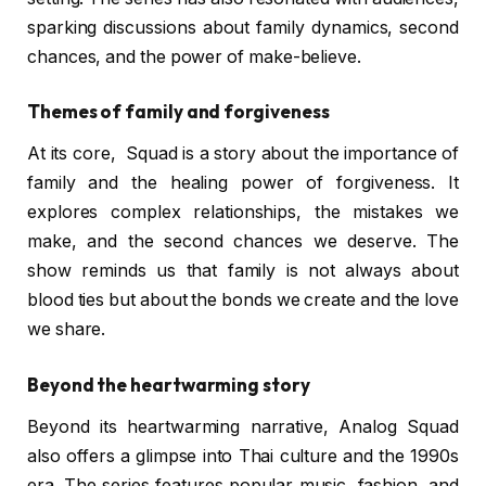
sparking discussions about family dynamics, second
chances, and the power of make-believe.
Themes of family and forgiveness
At its core, Squad is a story about the importance of
family and the healing power of forgiveness. It
explores complex relationships, the mistakes we
make, and the second chances we deserve. The
show reminds us that family is not always about
blood ties but about the bonds we create and the love
we share.
Beyond the heartwarming story
Beyond its heartwarming narrative, Analog Squad
also offers a glimpse into Thai culture and the 1990s
era. The series features popular music, fashion, and