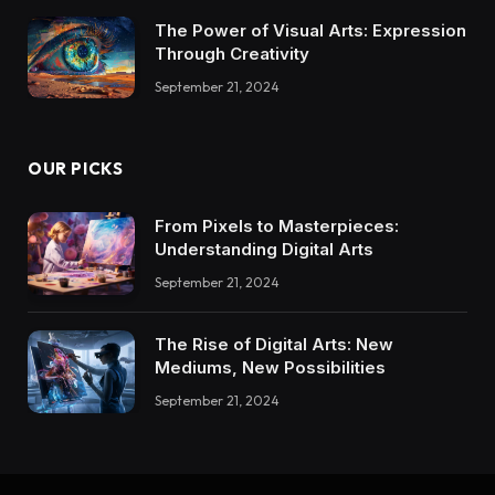
The Power of Visual Arts: Expression
Through Creativity
September 21, 2024
OUR PICKS
From Pixels to Masterpieces:
Understanding Digital Arts
September 21, 2024
The Rise of Digital Arts: New
Mediums, New Possibilities
September 21, 2024