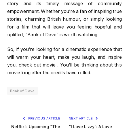
story and its timely message of community
empowerment. Whether you’re a fan of inspiring true
stories, charming British humour, or simply looking
for a film that will leave you feeling hopeful and
uplifted, “Bank of Dave” is worth watching.
So, if you’re looking for a cinematic experience that
will warm your heart, make you laugh, and inspire
you, check out movie . You’ll be thinking about this
movie long after the credits have rolled.
Bank of Dave
PREVIOUS ARTICLE
NEXT ARTICLE
Netflix’s Upcoming “The
“I Love Lizzy”: A Love