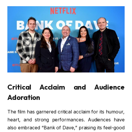
Critical Acclaim and Audience
Adoration
The film has garnered critical acclaim for its humour,
heart, and strong performances. Audiences have
also embraced “Bank of Dave,” praising its feel-good