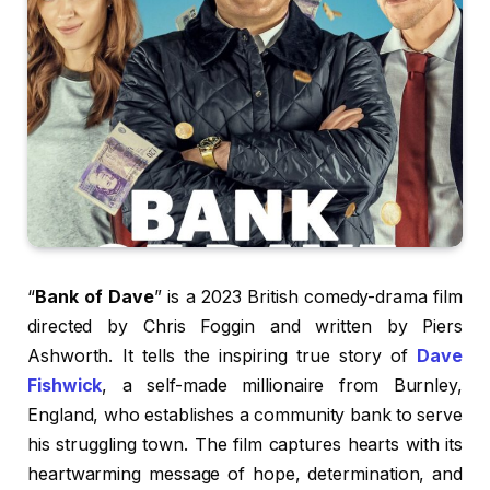
“
Bank of Dave
” is a 2023 British comedy-drama film
directed by Chris Foggin and written by Piers
Ashworth. It tells the inspiring true story of
Dave
Fishwick
, a self-made millionaire from Burnley,
England, who establishes a community bank to serve
his struggling town. The film captures hearts with its
heartwarming message of hope, determination, and