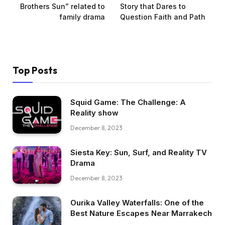
Brothers Sun” related to
Story that Dares to
family drama
Question Faith and Path
Top Posts
Squid Game: The Challenge: A
Reality show
December 8, 2023
Siesta Key: Sun, Surf, and Reality TV
Drama
December 8, 2023
Ourika Valley Waterfalls: One of the
Best Nature Escapes Near Marrakech