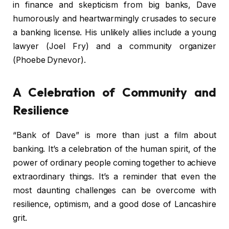
in finance and skepticism from big banks, Dave
humorously and heartwarmingly crusades to secure
a banking license. His unlikely allies include a young
lawyer (Joel Fry) and a community organizer
(Phoebe Dynevor).
A Celebration of Community and
Resilience
“Bank of Dave” is more than just a film about
banking. It’s a celebration of the human spirit, of the
power of ordinary people coming together to achieve
extraordinary things. It’s a reminder that even the
most daunting challenges can be overcome with
resilience, optimism, and a good dose of Lancashire
grit.