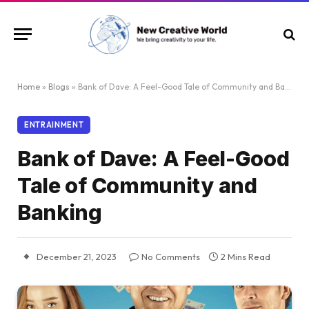
Home
»
Blogs
»
Bank of Dave: A Feel-Good Tale of Community and Banking
ENTRAINMENT
Bank of Dave: A Feel-Good
Tale of Community and
Banking
December 21, 2023
No Comments
2 Mins Read