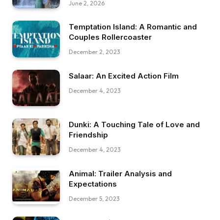
June 2, 2026
Temptation Island: A Romantic and
Couples Rollercoaster
December 2, 2023
Salaar: An Excited Action Film
December 4, 2023
Dunki: A Touching Tale of Love and
Friendship
December 4, 2023
Animal: Trailer Analysis and
Expectations
December 5, 2023