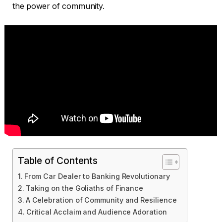
the power of community.
Table of Contents
From Car Dealer to Banking Revolutionary
Taking on the Goliaths of Finance
A Celebration of Community and Resilience
Critical Acclaim and Audience Adoration