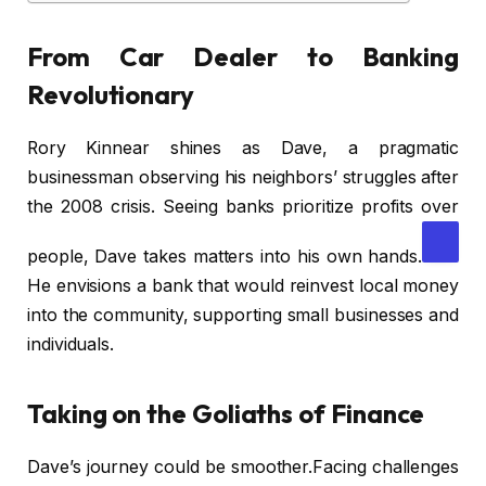
From Car Dealer to Banking
Revolutionary
Rory Kinnear shines as Dave, a pragmatic
businessman observing his neighbors’ struggles after
the 2008 crisis. Seeing banks prioritize profits over
people, Dave takes matters into his own hands.
He envisions a bank that would reinvest local money
into the community, supporting small businesses and
individuals.
Taking on the Goliaths of Finance
Dave’s journey could be smoother.Facing challenges