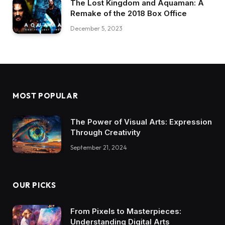
The Lost Kingdom and Aquaman: A
Remake of the 2018 Box Office
December 5, 2023
MOST POPULAR
The Power of Visual Arts: Expression
Through Creativity
September 21, 2024
OUR PICKS
From Pixels to Masterpieces:
Understanding Digital Arts