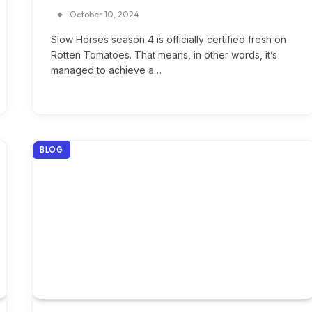
October 10, 2024
Slow Horses season 4 is officially certified fresh on
Rotten Tomatoes. That means, in other words, it’s
managed to achieve a…
BLOG