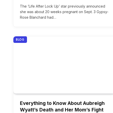
The ‘Life After Lock Up’ star previously announced
she was about 20 weeks pregnant on Sept. 3 Gypsy-
Rose Blanchard had…
BLOG
Everything to Know About Aubreigh
Wyatt’s Death and Her Mom’s Fight