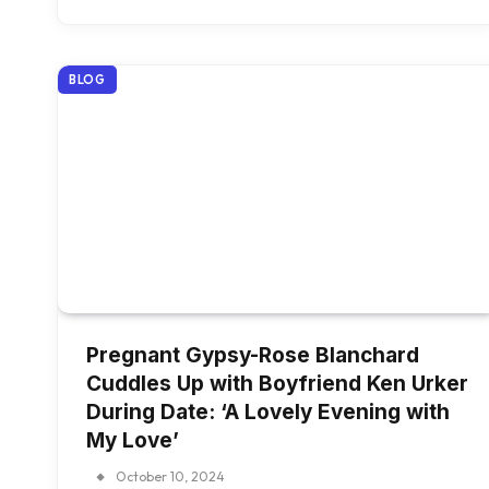
BLOG
Pregnant Gypsy-Rose Blanchard
Cuddles Up with Boyfriend Ken Urker
During Date: ‘A Lovely Evening with
My Love’
October 10, 2024