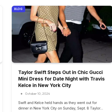
BLOG
Taylor Swift Steps Out in Chic Gucci
Mini Dress for Date Night with Travis
Kelce in New York City
October 10, 2024
Swift and Kelce held hands as they went out for
dinner in New York City on Sunday, Sept. 8 Taylor…