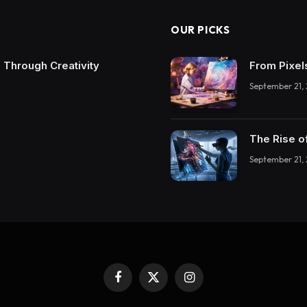
OUR PICKS
 Through Creativity
From Pixel
September 21,
The Rise o
September 21,
Facebook
X
Instagram
(Twitter)