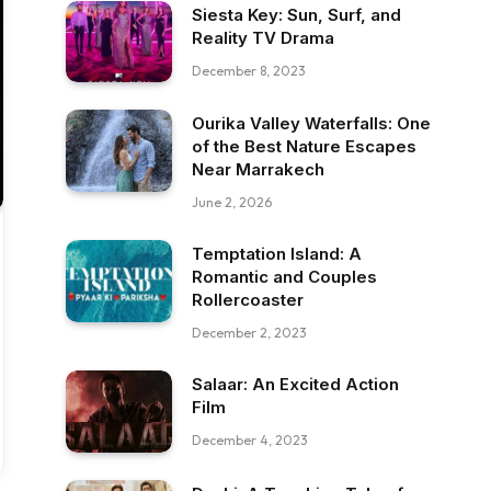
Siesta Key: Sun, Surf, and
Reality TV Drama
December 8, 2023
Ourika Valley Waterfalls: One
of the Best Nature Escapes
Near Marrakech
June 2, 2026
Temptation Island: A
Romantic and Couples
Rollercoaster
December 2, 2023
Salaar: An Excited Action
Film
December 4, 2023