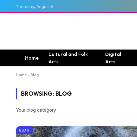
Thursday, August 6
Cultural and Folk
Digital
Home
Arts
Arts
Home
»
Blog
BROWSING:
BLOG
Your blog category
BLOG