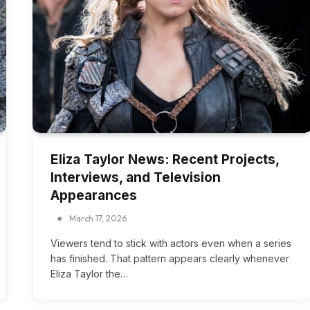
Eliza Taylor News: Recent Projects,
Interviews, and Television
Appearances
March 17, 2026
Viewers tend to stick with actors even when a series
has finished. That pattern appears clearly whenever
Eliza Taylor the…