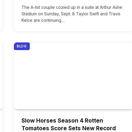
The A-list couple cozied up in a suite at Arthur Ashe
Stadium on Sunday, Sept. 8 Taylor Swift and Travis
Kelce are continuing…
BLOG
Slow Horses Season 4 Rotten
Tomatoes Score Sets New Record