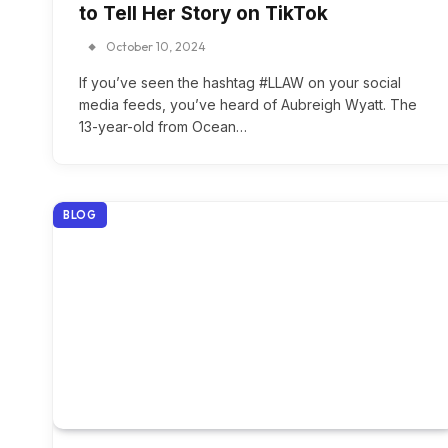
to Tell Her Story on TikTok
October 10, 2024
If you’ve seen the hashtag #LLAW on your social
media feeds, you’ve heard of Aubreigh Wyatt. The
13-year-old from Ocean…
BLOG