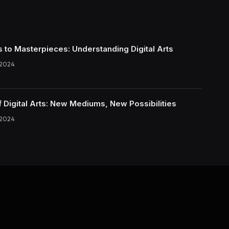
s to Masterpieces: Understanding Digital Arts
 2024
f Digital Arts: New Mediums, New Possibilities
 2024