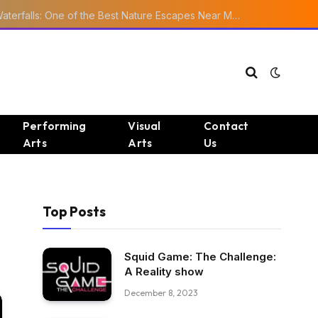
Ourika Valley Waterfalls: One of the Best Nature Escapes Near Marrakech
Performing
Visual
Contact
Arts
Arts
Us
Top Posts
Squid Game: The Challenge:
A Reality show
December 8, 2023