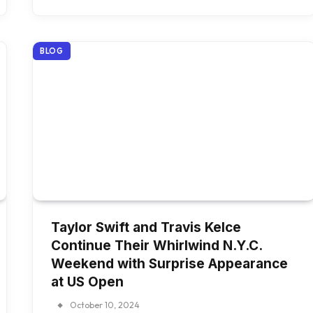
BLOG
Taylor Swift and Travis Kelce
Continue Their Whirlwind N.Y.C.
Weekend with Surprise Appearance
at US Open
October 10, 2024