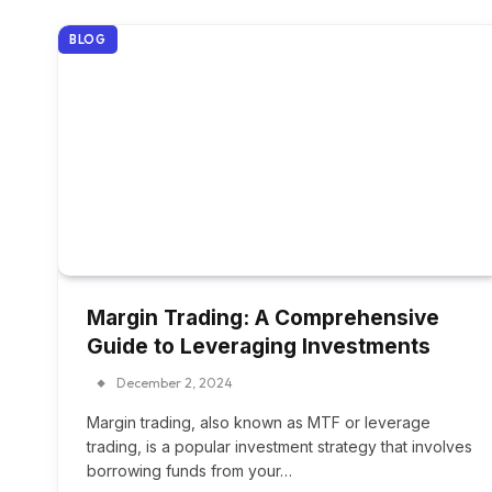
BLOG
Margin Trading: A Comprehensive
Guide to Leveraging Investments
December 2, 2024
Margin trading, also known as MTF or leverage
trading, is a popular investment strategy that involves
borrowing funds from your…