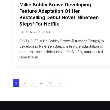
Millie Bobby Brown Developing
Feature Adaptation Of Her
Bestselling Debut Novel ‘Nineteen
Steps’ For Netflix
October 10, 2024
EXCLUSIVE: Millie Bobby Brown (Stranger Things) is
developing Nineteen Steps, a feature adaptation of
her same-name debut novel for Netflix, sources tell
Deadline at…
Next
…
1
2
3
20