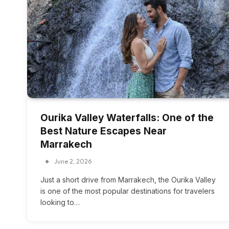
Ourika Valley Waterfalls: One of the
Best Nature Escapes Near
Marrakech
June 2, 2026
Just a short drive from Marrakech, the Ourika Valley
is one of the most popular destinations for travelers
looking to…