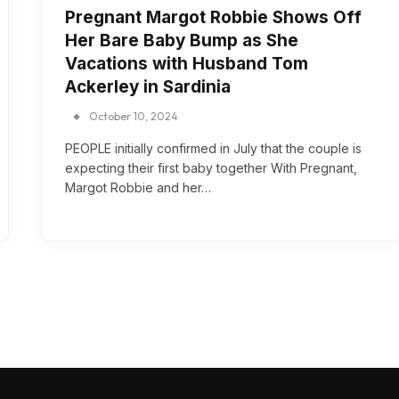
Pregnant Margot Robbie Shows Off
Her Bare Baby Bump as She
Vacations with Husband Tom
Ackerley in Sardinia
October 10, 2024
PEOPLE initially confirmed in July that the couple is
expecting their first baby together With Pregnant,
Margot Robbie and her…