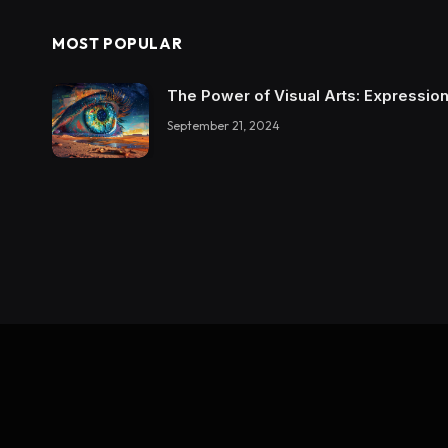
MOST POPULAR
The Power of Visual Arts: Expression
September 21, 2024