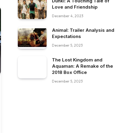
Dunki: A Touching Tale of
Love and Friendship
December 4, 2023
Animal: Trailer Analysis and
Expectations
December 5, 2023
The Lost Kingdom and
Aquaman: A Remake of the
2018 Box Office
December 5, 2023