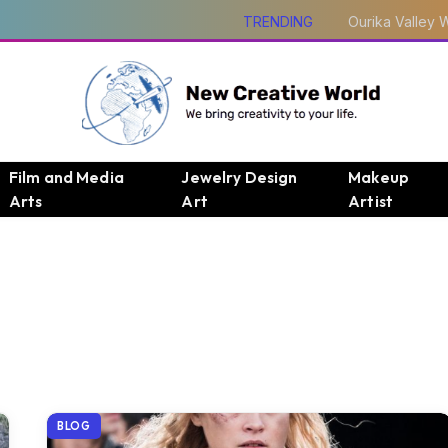
TRENDING
Film and Media
Jewelry Design
Makeup
Arts
Art
Artist
BLOG