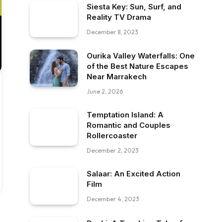
Siesta Key: Sun, Surf, and
Reality TV Drama
December 8, 2023
Ourika Valley Waterfalls: One
of the Best Nature Escapes
Near Marrakech
June 2, 2026
Temptation Island: A
Romantic and Couples
Rollercoaster
December 2, 2023
Salaar: An Excited Action
Film
December 4, 2023