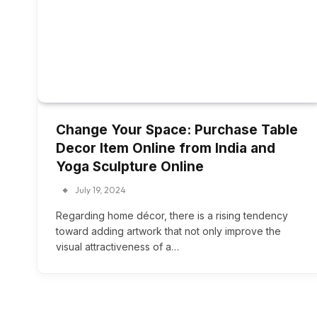
Change Your Space: Purchase Table
Decor Item Online from India and
Yoga Sculpture Online
July 19, 2024
Regarding home décor, there is a rising tendency
toward adding artwork that not only improve the
visual attractiveness of a…