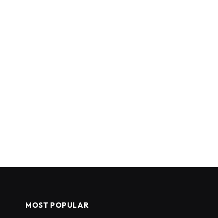
MOST POPULAR