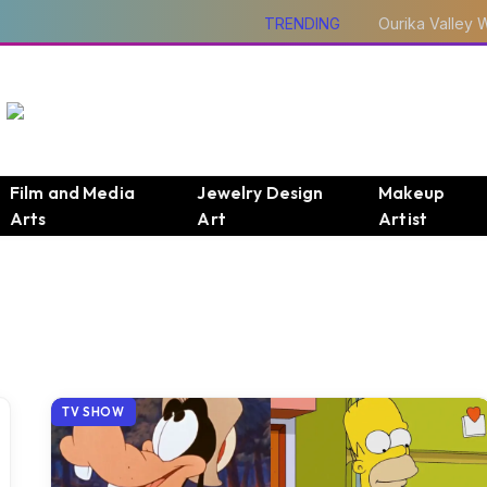
TRENDING
Film and Media
Jewelry Design
Makeup
Arts
Art
Artist
TV SHOW