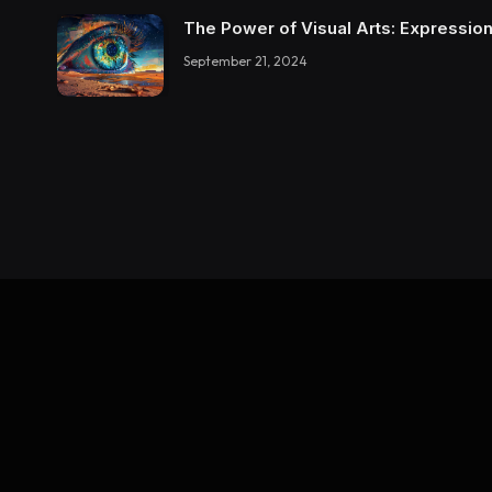
The Power of Visual Arts: Expression
September 21, 2024