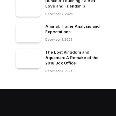
Dunki: A Touching Tale of
Love and Friendship
December 4, 2023
Animal: Trailer Analysis and
Expectations
December 5, 2023
The Lost Kingdom and
Aquaman: A Remake of the
2018 Box Office
December 5, 2023