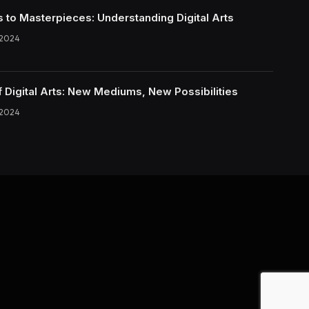
s to Masterpieces: Understanding Digital Arts
 2024
f Digital Arts: New Mediums, New Possibilities
 2024