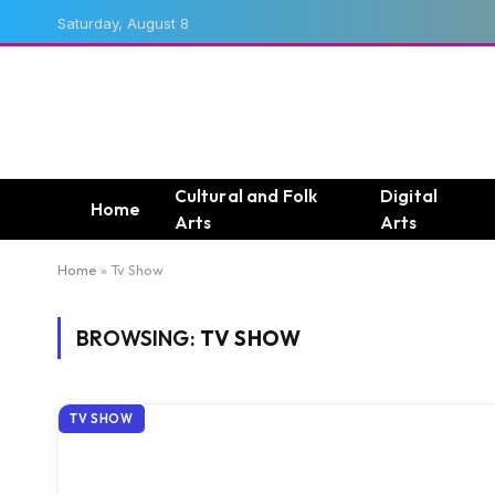
Saturday, August 8
Cultural and Folk
Digital
Home
Arts
Arts
Home
»
Tv Show
BROWSING:
TV SHOW
TV SHOW