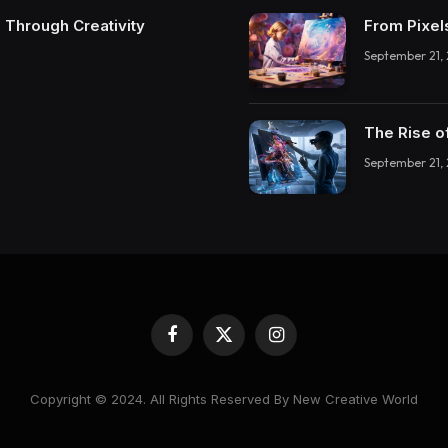
 Through Creativity
From Pixel
September 21,
The Rise o
September 21,
Facebook
X
Instagram
(Twitter)
Copyright © 2024. All Rights Reserved By New Creative World