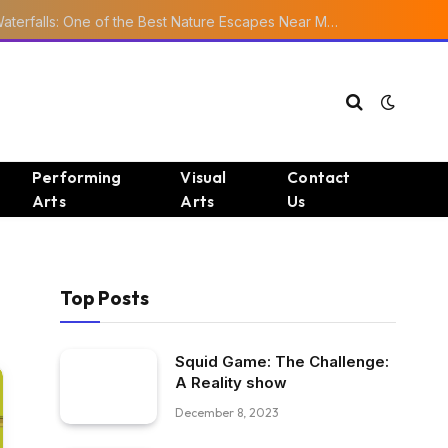
Ourika Valley Waterfalls: One of the Best Nature Escapes Near Marrakech
Performing
Visual
Contact
Arts
Arts
Us
Top Posts
Squid Game: The Challenge:
A Reality show
December 8, 2023