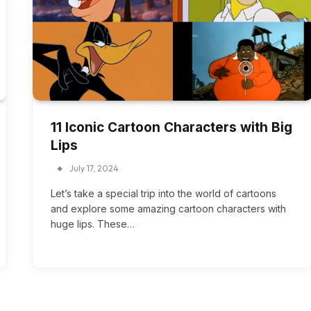
11 Iconic Cartoon Characters with Big
Lips
July 17, 2024
Let’s take a special trip into the world of cartoons
and explore some amazing cartoon characters with
huge lips. These…