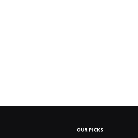
OUR PICKS