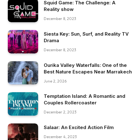
Squid Game: The Challenge: A
Reality show
December 8, 2023
Siesta Key: Sun, Surf, and Reality TV
Drama
December 8, 2023
Ourika Valley Waterfalls: One of the
Best Nature Escapes Near Marrakech
June 2, 2026
Temptation Island: A Romantic and
Couples Rollercoaster
December 2, 2023
Salaar: An Excited Action Film
December 4, 2023