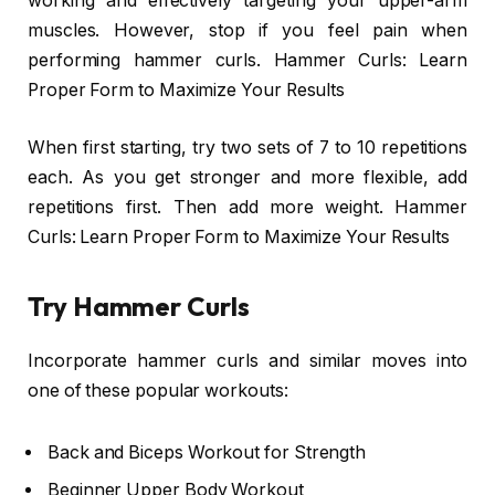
working and effectively targeting your upper-arm
muscles. However, stop if you feel pain when
performing hammer curls. Hammer Curls: Learn
Proper Form to Maximize Your Results
When first starting, try two sets of 7 to 10 repetitions
each. As you get stronger and more flexible, add
repetitions first. Then add more weight. Hammer
Curls: Learn Proper Form to Maximize Your Results
Try Hammer Curls
Incorporate hammer curls and similar moves into
one of these popular workouts:
Back and Biceps Workout for Strength
Beginner Upper Body Workout