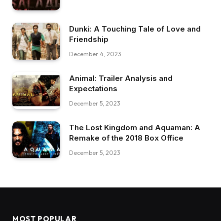
Dunki: A Touching Tale of Love and
Friendship
December 4, 2023
Animal: Trailer Analysis and
Expectations
December 5, 2023
The Lost Kingdom and Aquaman: A
Remake of the 2018 Box Office
December 5, 2023
MOST POPULAR