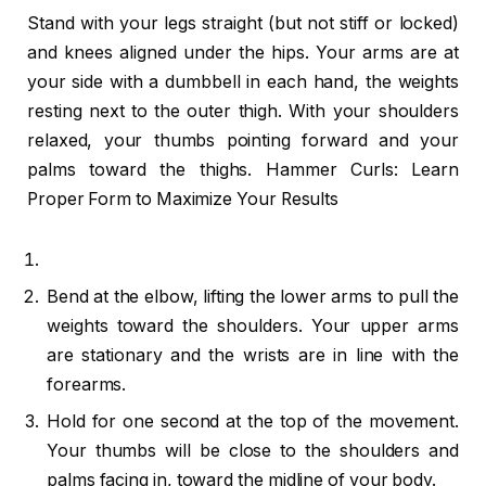
Stand with your legs straight (but not stiff or locked)
and knees aligned under the hips. Your arms are at
your side with a dumbbell in each hand, the weights
resting next to the outer thigh. With your shoulders
relaxed, your thumbs pointing forward and your
palms toward the thighs. Hammer Curls: Learn
Proper Form to Maximize Your Results
Bend at the elbow, lifting the lower arms to pull the
weights toward the shoulders. Your upper arms
are stationary and the wrists are in line with the
forearms.
Hold for one second at the top of the movement.
Your thumbs will be close to the shoulders and
palms facing in, toward the midline of your body.