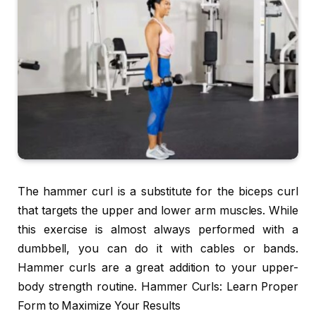
The hammer curl is a substitute for the biceps curl
that targets the upper and lower arm muscles. While
this exercise is almost always performed with a
dumbbell, you can do it with cables or bands.
Hammer curls are a great addition to your upper-
body strength routine. Hammer Curls: Learn Proper
Form to Maximize Your Results