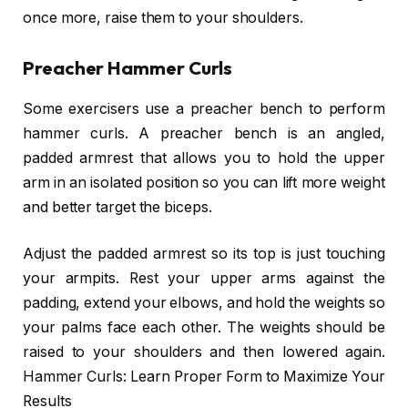
once more, raise them to your shoulders.
Preacher Hammer Curls
Some exercisers use a preacher bench to perform
hammer curls. A preacher bench is an angled,
padded armrest that allows you to hold the upper
arm in an isolated position so you can lift more weight
and better target the biceps.
Adjust the padded armrest so its top is just touching
your armpits. Rest your upper arms against the
padding, extend your elbows, and hold the weights so
your palms face each other. The weights should be
raised to your shoulders and then lowered again.
Hammer Curls: Learn Proper Form to Maximize Your
Results