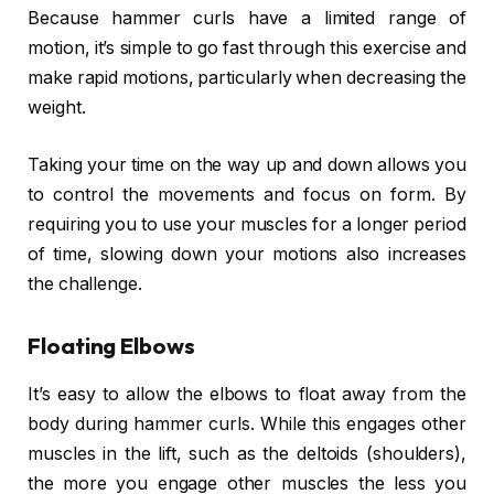
Because hammer curls have a limited range of
motion, it’s simple to go fast through this exercise and
make rapid motions, particularly when decreasing the
weight.
Taking your time on the way up and down allows you
to control the movements and focus on form. By
requiring you to use your muscles for a longer period
of time, slowing down your motions also increases
the challenge.
Floating Elbows
It’s easy to allow the elbows to float away from the
body during hammer curls. While this engages other
muscles in the lift, such as the deltoids (shoulders),
the more you engage other muscles the less you