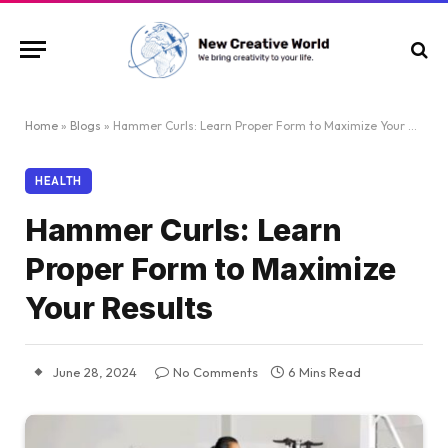
Home
»
Blogs
»
Hammer Curls: Learn Proper Form to Maximize Your Results
HEALTH
Hammer Curls: Learn
Proper Form to Maximize
Your Results
June 28, 2024
No Comments
6 Mins Read