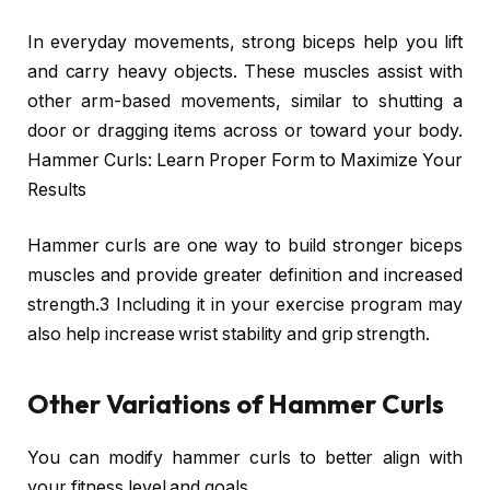
In everyday movements, strong biceps help you lift
and carry heavy objects. These muscles assist with
other arm-based movements, similar to shutting a
door or dragging items across or toward your body.
Hammer Curls: Learn Proper Form to Maximize Your
Results
Hammer curls are one way to build stronger biceps
muscles and provide greater definition and increased
strength.3 Including it in your exercise program may
also help increase wrist stability and grip strength.
Other Variations of Hammer Curls
You can modify hammer curls to better align with
your fitness level and goals.