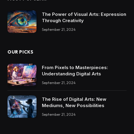
The Power of Visual Arts: Expression
Through Creativity
September 21, 2024
OUR PICKS
From Pixels to Masterpieces:
Understanding Digital Arts
September 21, 2024
The Rise of Digital Arts: New
Mediums, New Possibilities
September 21, 2024