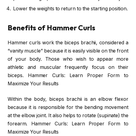
Lower the weights to return to the starting position.
Benefits of Hammer Curls
Hammer curls work the biceps brachii, considered a
“vanity muscle” because it is easily visible on the front
of your body. Those who wish to appear more
athletic and muscular frequently focus on their
biceps. Hammer Curls: Learn Proper Form to
Maximize Your Results
Within the body, biceps brachii is an elbow flexor
because it is responsible for the bending movement
at the elbow joint. It also helps to rotate (supinate) the
forearm. Hammer Curls: Learn Proper Form to
Maximize Your Results