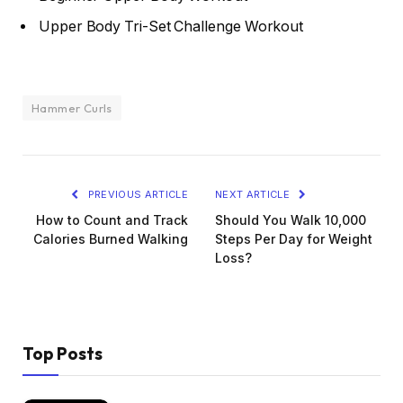
Upper Body Tri-Set Challenge Workout
Hammer Curls
PREVIOUS ARTICLE
NEXT ARTICLE
How to Count and Track
Should You Walk 10,000
Calories Burned Walking
Steps Per Day for Weight
Loss?
Top Posts