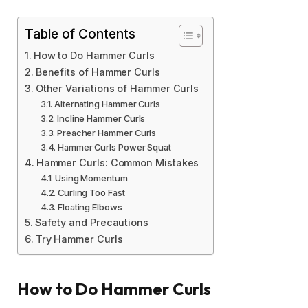
Table of Contents
How to Do Hammer Curls
Benefits of Hammer Curls
Other Variations of Hammer Curls
Alternating Hammer Curls
Incline Hammer Curls
Preacher Hammer Curls
Hammer Curls Power Squat
Hammer Curls: Common Mistakes
Using Momentum
Curling Too Fast
Floating Elbows
Safety and Precautions
Try Hammer Curls
How to Do Hammer Curls