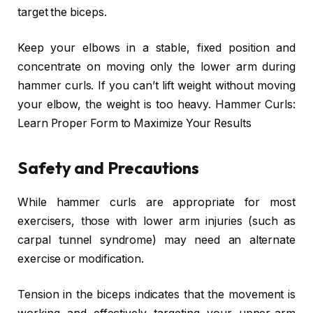
target the biceps.
Keep your elbows in a stable, fixed position and
concentrate on moving only the lower arm during
hammer curls. If you can’t lift weight without moving
your elbow, the weight is too heavy. Hammer Curls:
Learn Proper Form to Maximize Your Results
Safety and Precautions
While hammer curls are appropriate for most
exercisers, those with lower arm injuries (such as
carpal tunnel syndrome) may need an alternate
exercise or modification.
Tension in the biceps indicates that the movement is