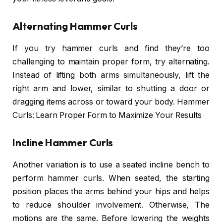
Alternating Hammer Curls
If you try hammer curls and find they’re too
challenging to maintain proper form, try alternating.
Instead of lifting both arms simultaneously, lift the
right arm and lower, similar to shutting a door or
dragging items across or toward your body. Hammer
Curls: Learn Proper Form to Maximize Your Results
Incline Hammer Curls
Another variation is to use a seated incline bench to
perform hammer curls. When seated, the starting
position places the arms behind your hips and helps
to reduce shoulder involvement. Otherwise, The
motions are the same. Before lowering the weights