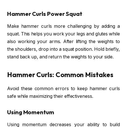
Hammer Curls Power Squat
Make hammer curls more challenging by adding a
squat. This helps you work your legs and glutes while
also working your arms. After lifting the weights to
the shoulders, drop into a squat position. Hold briefly,
stand back up, and return the weights to your side.
Hammer Curls: Common Mistakes
Avoid these common errors to keep hammer curls
safe while maximizing their effectiveness.
Using Momentum
Using momentum decreases your ability to build