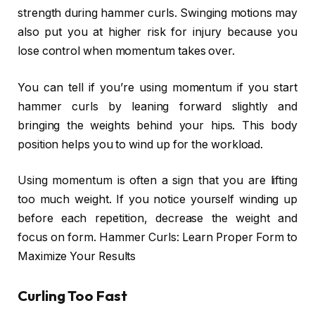
strength during hammer curls. Swinging motions may
also put you at higher risk for injury because you
lose control when momentum takes over.
You can tell if you’re using momentum if you start
hammer curls by leaning forward slightly and
bringing the weights behind your hips. This body
position helps you to wind up for the workload.
Using momentum is often a sign that you are lifting
too much weight. If you notice yourself winding up
before each repetition, decrease the weight and
focus on form. Hammer Curls: Learn Proper Form to
Maximize Your Results
Curling Too Fast