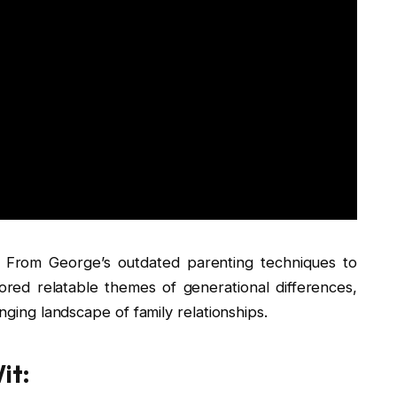
. From George’s outdated parenting techniques to
red relatable themes of generational differences,
anging landscape of family relationships.
it: