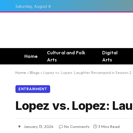
Saturday, August 8
Cultural and Folk
Digital
Home
Arts
Arts
Home
»
Blogs
»
Lopez vs. Lopez: Laughter Revamped in Season 2
ENTRAINMENT
Lopez vs. Lopez: La
January 13, 2024
No Comments
3 Mins Read