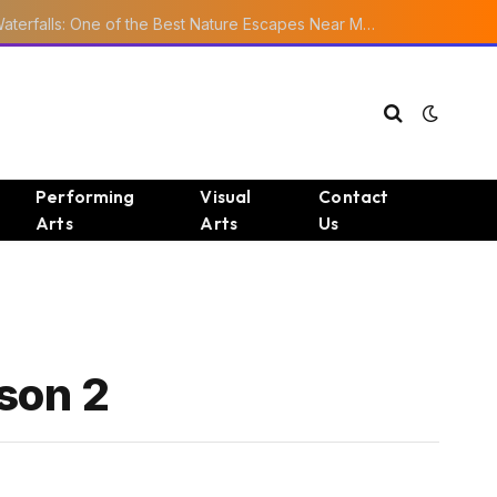
Ourika Valley Waterfalls: One of the Best Nature Escapes Near Marrakech
Performing
Visual
Contact
Arts
Arts
Us
son 2