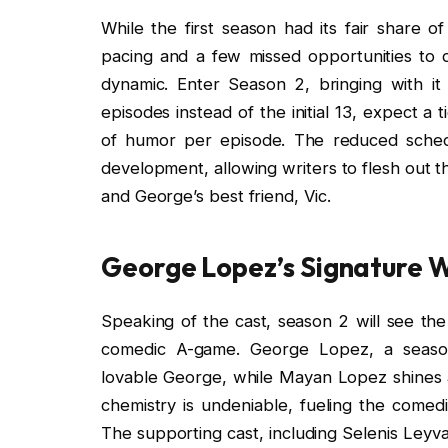
While the first season had its fair share o
pacing and a few missed opportunities to d
dynamic. Enter Season 2, bringing with it
episodes instead of the initial 13, expect a 
of humor per episode. The reduced sched
development, allowing writers to flesh out th
and George’s best friend, Vic.
George Lopez’s Signature W
Speaking of the cast, season 2 will see the
comedic A-game. George Lopez, a season
lovable George, while Mayan Lopez shines a
chemistry is undeniable, fueling the comedi
The supporting cast, including Selenis Leyva