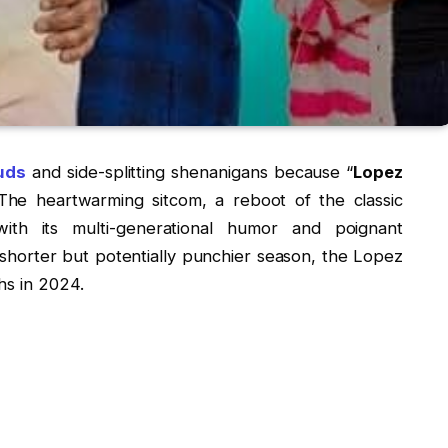
euds
and side-splitting shenanigans because “
Lopez
The heartwarming sitcom, a reboot of the classic
ith its multi-generational humor and poignant
 shorter but potentially punchier season, the Lopez
hs in 2024.