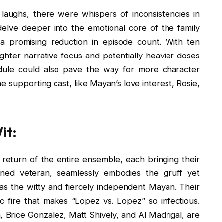
f laughs, there were whispers of inconsistencies in
elve deeper into the emotional core of the family
 a promising reduction in episode count. With ten
tighter narrative focus and potentially heavier doses
ule could also pave the way for more character
e supporting cast, like Mayan’s love interest, Rosie,
it:
 return of the entire ensemble, each bringing their
ed veteran, seamlessly embodies the gruff yet
s the witty and fiercely independent Mayan. Their
c fire that makes “Lopez vs. Lopez” so infectious.
, Brice Gonzalez, Matt Shively, and Al Madrigal, are