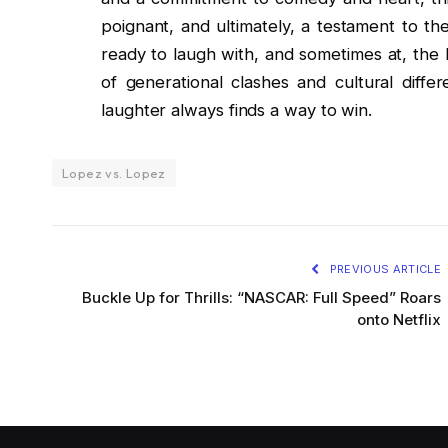
poignant, and ultimately, a testament to th
ready to laugh with, and sometimes at, the
of generational clashes and cultural diffe
laughter always finds a way to win.
Lopez vs. Lopez
PREVIOUS ARTICLE
Buckle Up for Thrills: “NASCAR: Full Speed” Roars
onto Netflix