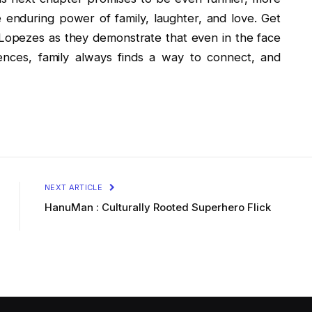
e enduring power of family, laughter, and love. Get
 Lopezes as they demonstrate that even in the face
rences, family always finds a way to connect, and
NEXT ARTICLE
HanuMan : Culturally Rooted Superhero Flick