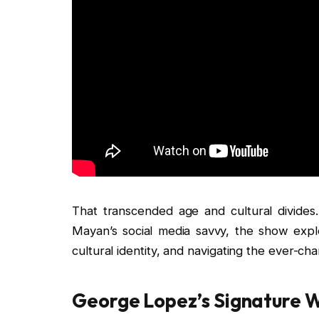
That transcended age and cultural divides
Mayan’s social media savvy, the show explo
cultural identity, and navigating the ever-ch
George Lopez’s Signature W