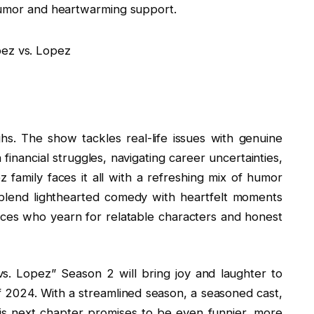
 humor and heartwarming support.
hs. The show tackles real-life issues with genuine
financial struggles, navigating career uncertainties,
z family faces it all with a refreshing mix of humor
ly blend lighthearted comedy with heartfelt moments
nces who yearn for relatable characters and honest
. Lopez” Season 2 will bring joy and laughter to
 2024. With a streamlined season, a seasoned cast,
s next chapter promises to be even funnier, more