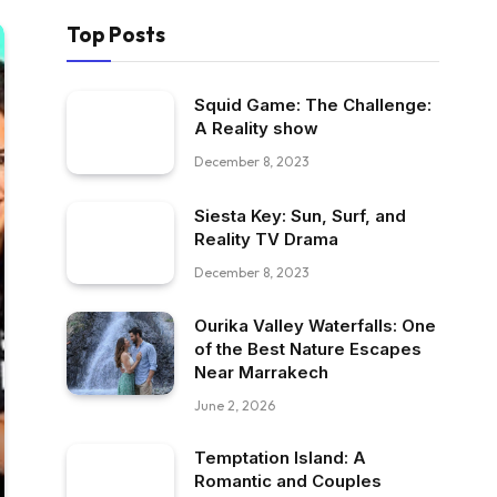
Top Posts
Squid Game: The Challenge:
A Reality show
December 8, 2023
Siesta Key: Sun, Surf, and
Reality TV Drama
December 8, 2023
Ourika Valley Waterfalls: One
of the Best Nature Escapes
Near Marrakech
June 2, 2026
Temptation Island: A
Romantic and Couples