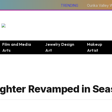
TRENDING
Film and Media
Jewelry Design
Makeup
Arts
Art
Artist
ughter Revamped in Sea