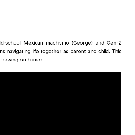
old-school Mexican machismo (George) and Gen-Z
ns navigating life together as parent and child. This
 drawing on humor.