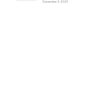
December 5, 2023