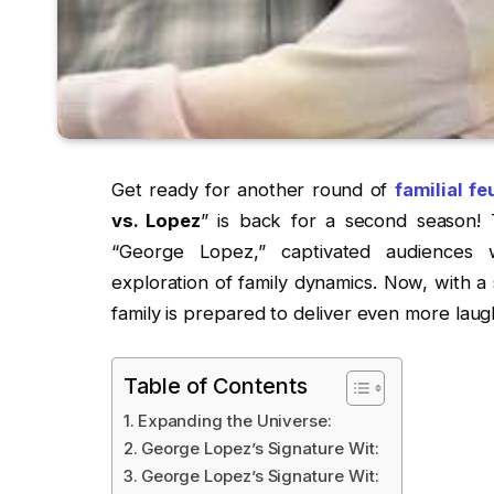
Get ready for another round of
familial f
vs. Lopez
” is back for a second season! 
“George Lopez,” captivated audiences w
exploration of family dynamics. Now, with a
family is prepared to deliver even more laug
Table of Contents
Expanding the Universe:
George Lopez’s Signature Wit:
George Lopez’s Signature Wit: