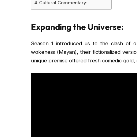
Cultural Commentary:
Expanding the Universe:
Season 1 introduced us to the clash of 
wokeness (Mayan), their fictionalized versio
unique premise offered fresh comedic gold,