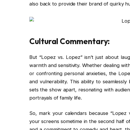
also back to provide their brand of quirky
Cultural Commentary:
But “Lopez vs. Lopez” isn’t just about laug
warmth and sensitivity. Whether dealing with 
or confronting personal anxieties, the Lope
and vulnerability. This ability to seamless
sets the show apart, resonating with audie
portrayals of family life.
So, mark your calendars because “Lopez vs
your screens sometime in the second half of
and a commitment to comedy and heart, thi