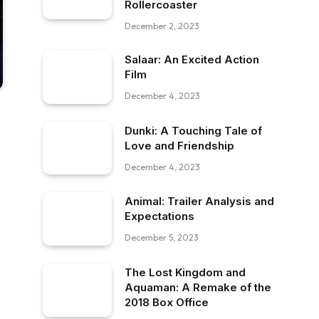
Rollercoaster
December 2, 2023
Salaar: An Excited Action
Film
December 4, 2023
Dunki: A Touching Tale of
Love and Friendship
December 4, 2023
Animal: Trailer Analysis and
Expectations
December 5, 2023
The Lost Kingdom and
Aquaman: A Remake of the
2018 Box Office