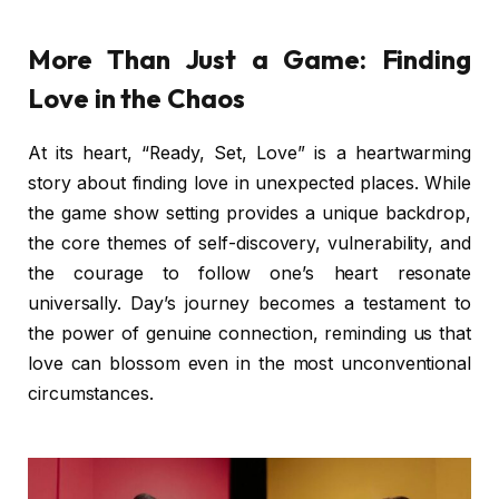
More Than Just a Game: Finding
Love in the Chaos
At its heart, “Ready, Set, Love” is a heartwarming
story about finding love in unexpected places. While
the game show setting provides a unique backdrop,
the core themes of self-discovery, vulnerability, and
the courage to follow one’s heart resonate
universally. Day’s journey becomes a testament to
the power of genuine connection, reminding us that
love can blossom even in the most unconventional
circumstances.