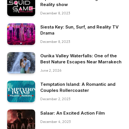
Reality show
December 8, 2023
Siesta Key: Sun, Surf, and Reality TV
Drama
December 8, 2023
Ourika Valley Waterfalls: One of the
Best Nature Escapes Near Marrakech
June 2, 2026
Temptation Island: A Romantic and
Couples Rollercoaster
December 2, 2023
Salaar: An Excited Action Film
December 4, 2023