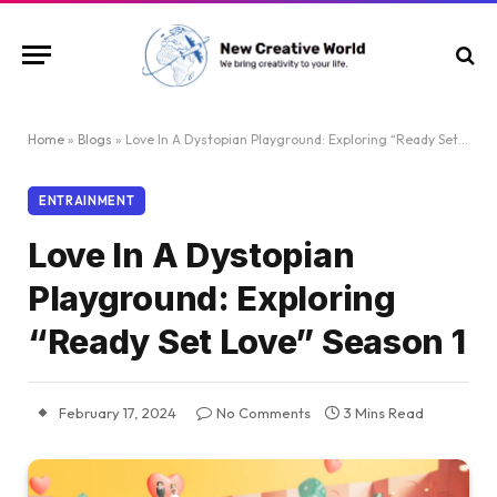
Home
»
Blogs
»
Love In A Dystopian Playground: Exploring “Ready Set Love” Season 1
ENTRAINMENT
Love In A Dystopian
Playground: Exploring
“Ready Set Love” Season 1
February 17, 2024
No Comments
3 Mins Read