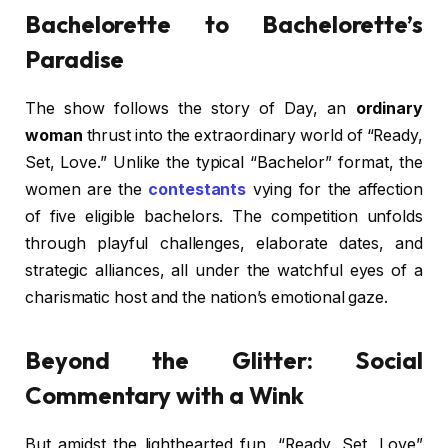
Bachelorette to Bachelorette’s
Paradise
The show follows the story of Day, an
ordinary
woman
thrust into the extraordinary world of “Ready,
Set, Love.” Unlike the typical “Bachelor” format, the
women are the
contestants
vying for the affection
of five eligible bachelors. The competition unfolds
through playful challenges, elaborate dates, and
strategic alliances, all under the watchful eyes of a
charismatic host and the nation’s emotional gaze.
Beyond the Glitter: Social
Commentary with a Wink
But amidst the lighthearted fun, “Ready, Set, Love”