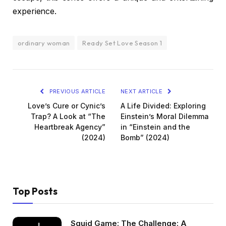
experience.
ordinary woman
Ready Set Love Season 1
PREVIOUS ARTICLE
NEXT ARTICLE
Love’s Cure or Cynic’s
A Life Divided: Exploring
Trap? A Look at “The
Einstein’s Moral Dilemma
Heartbreak Agency”
in “Einstein and the
(2024)
Bomb” (2024)
Top Posts
Squid Game: The Challenge: A