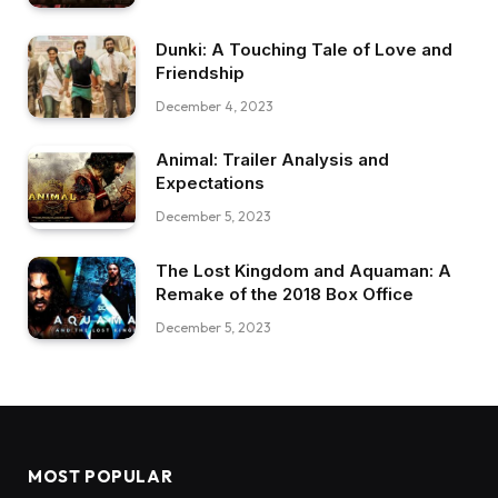
Dunki: A Touching Tale of Love and
Friendship
December 4, 2023
Animal: Trailer Analysis and
Expectations
December 5, 2023
The Lost Kingdom and Aquaman: A
Remake of the 2018 Box Office
December 5, 2023
MOST POPULAR