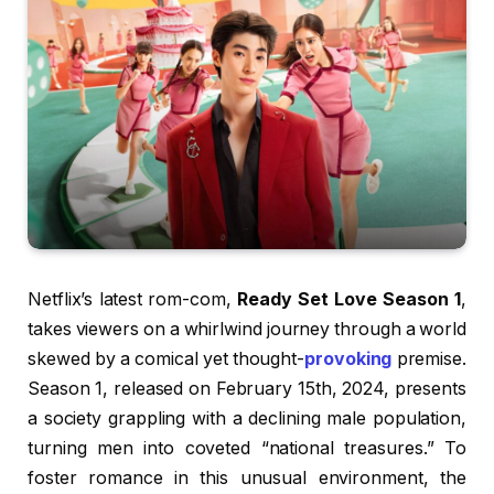
Netflix’s latest rom-com,
Ready Set Love Season 1
,
takes viewers on a whirlwind journey through a world
skewed by a comical yet thought-
provoking
premise.
Season 1, released on February 15th, 2024, presents
a society grappling with a declining male population,
turning men into coveted “national treasures.” To
foster romance in this unusual environment, the