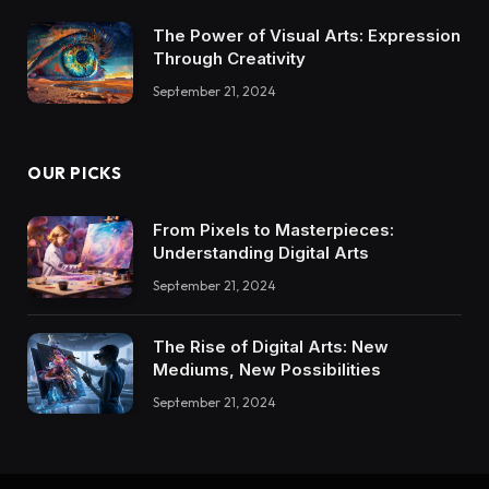
The Power of Visual Arts: Expression
Through Creativity
September 21, 2024
OUR PICKS
From Pixels to Masterpieces:
Understanding Digital Arts
September 21, 2024
The Rise of Digital Arts: New
Mediums, New Possibilities
September 21, 2024