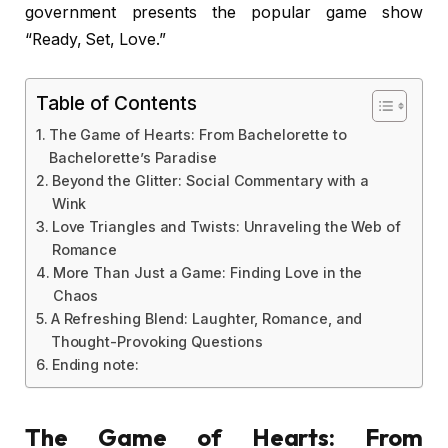
government presents the popular game show
“Ready, Set, Love.”
Table of Contents
The Game of Hearts: From Bachelorette to
Bachelorette’s Paradise
Beyond the Glitter: Social Commentary with a
Wink
Love Triangles and Twists: Unraveling the Web of
Romance
More Than Just a Game: Finding Love in the
Chaos
A Refreshing Blend: Laughter, Romance, and
Thought-Provoking Questions
Ending note:
The Game of Hearts: From