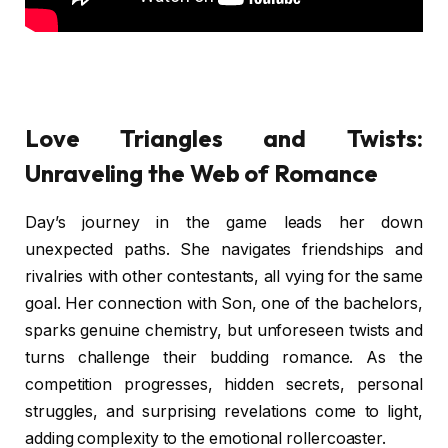
Love Triangles and Twists:
Unraveling the Web of Romance
Day’s journey in the game leads her down
unexpected paths. She navigates friendships and
rivalries with other contestants, all vying for the same
goal. Her connection with Son, one of the bachelors,
sparks genuine chemistry, but unforeseen twists and
turns challenge their budding romance. As the
competition progresses, hidden secrets, personal
struggles, and surprising revelations come to light,
adding complexity to the emotional rollercoaster.