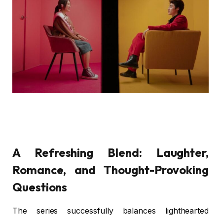
A Refreshing Blend: Laughter,
Romance, and Thought-Provoking
Questions
The series successfully balances lighthearted