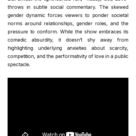
throws in subtle social commentary. The skewed
gender dynamic forces viewers to ponder societal
norms around relationships, gender roles, and the
pressure to conform. While the show embraces its
comedic absurdity, it doesn’t shy away from
highlighting underlying anxieties about scarcity,
competition, and the performativity of love in a public
spectacle.