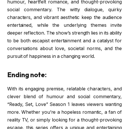
humour, heartfelt romance, and thought-provoking
social commentary. The witty dialogue, quirky
characters, and vibrant aesthetic keep the audience
entertained, while the underlying themes invite
deeper reflection. The show’s strength lies in its ability
to be both escapist entertainment and a catalyst for
conversations about love, societal norms, and the
pursuit of happiness in a changing world.
Ending note:
With its engaging premise, relatable characters, and
clever blend of humour and social commentary,
“Ready, Set, Love” Season 1 leaves viewers wanting
more. Whether you’re a hopeless romantic, a fan of
reality TV, or simply looking for a thought-provoking
escape, this series offers a unique and entertaining