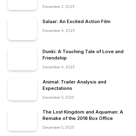
December 2, 2023
Salaar: An Excited Action Film
December 4, 2023
Dunki: A Touching Tale of Love and
Friendship
December 4, 2023
Animal: Trailer Analysis and
Expectations
December 5, 2023
The Lost Kingdom and Aquaman: A
Remake of the 2018 Box Office
December 5, 2023