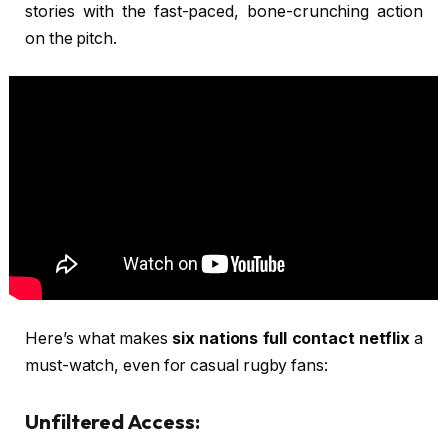
stories with the fast-paced, bone-crunching action
on the pitch.
Here’s what makes
six nations full contact netflix
a
must-watch, even for casual rugby fans:
Unfiltered Access: