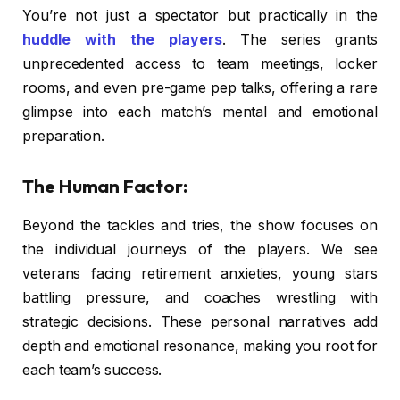
You’re not just a spectator but practically in the
huddle with the players
. The series grants
unprecedented access to team meetings, locker
rooms, and even pre-game pep talks, offering a rare
glimpse into each match’s mental and emotional
preparation.
The Human Factor:
Beyond the tackles and tries, the show focuses on
the individual journeys of the players. We see
veterans facing retirement anxieties, young stars
battling pressure, and coaches wrestling with
strategic decisions. These personal narratives add
depth and emotional resonance, making you root for
each team’s success.