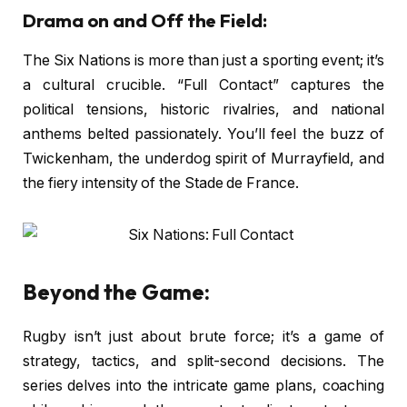
Drama on and Off the Field:
The Six Nations is more than just a sporting event; it’s
a cultural crucible. “Full Contact” captures the
political tensions, historic rivalries, and national
anthems belted passionately. You’ll feel the buzz of
Twickenham, the underdog spirit of Murrayfield, and
the fiery intensity of the Stade de France.
Beyond the Game:
Rugby isn’t just about brute force; it’s a game of
strategy, tactics, and split-second decisions. The
series delves into the intricate game plans, coaching