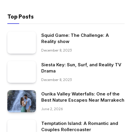
Top Posts
Squid Game: The Challenge: A
Reality show
December 8, 2023
Siesta Key: Sun, Surf, and Reality TV
Drama
December 8, 2023
Ourika Valley Waterfalls: One of the
Best Nature Escapes Near Marrakech
June 2, 2026
Temptation Island: A Romantic and
Couples Rollercoaster