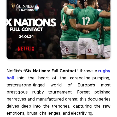
Netflix’s “
Six Nations: Full Contact
” throws a
rugby
ball
into the heart of the adrenaline-pumping,
testosterone-tinged world of Europe’s most
prestigious rugby tournament. Forget polished
narratives and manufactured drama; this docu-series
delves deep into the trenches, capturing the raw
emotions, brutal challenges, and electrifying.