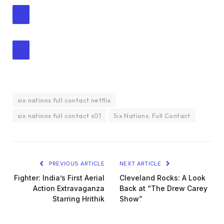
six nations full contact netflix
six nations full contact s01
Six Nations: Full Contact
PREVIOUS ARTICLE
NEXT ARTICLE
Fighter: India’s First Aerial
Cleveland Rocks: A Look
Action Extravaganza
Back at “The Drew Carey
Starring Hrithik
Show”