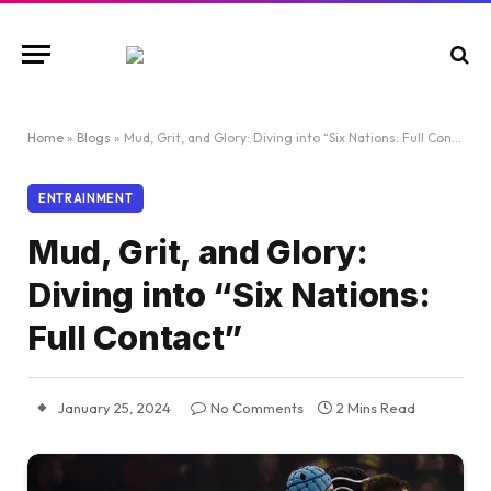
Home
»
Blogs
»
Mud, Grit, and Glory: Diving into “Six Nations: Full Contact”
ENTRAINMENT
Mud, Grit, and Glory:
Diving into “Six Nations:
Full Contact”
January 25, 2024
No Comments
2 Mins Read