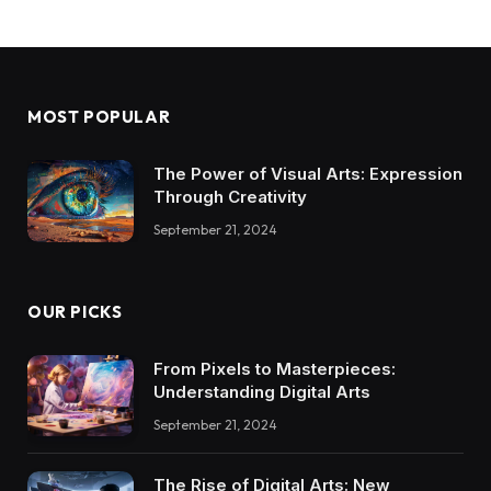
MOST POPULAR
The Power of Visual Arts: Expression
Through Creativity
September 21, 2024
OUR PICKS
From Pixels to Masterpieces:
Understanding Digital Arts
September 21, 2024
The Rise of Digital Arts: New