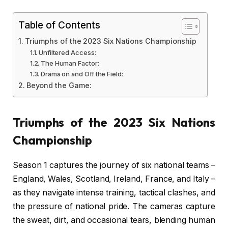
Table of Contents
Triumphs of the 2023 Six Nations Championship
Unfiltered Access:
The Human Factor:
Drama on and Off the Field:
Beyond the Game:
Triumphs of the 2023 Six Nations
Championship
Season 1 captures the journey of six national teams –
England, Wales, Scotland, Ireland, France, and Italy –
as they navigate intense training, tactical clashes, and
the pressure of national pride. The cameras capture
the sweat, dirt, and occasional tears, blending human