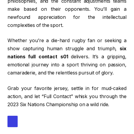
philosophies, and the constant adjustments teams
make based on their opponents. You’ll gain a
newfound appreciation for the intellectual
complexities of the sport.
Whether you’re a die-hard rugby fan or seeking a
show capturing human struggle and triumph,
six
nations full contact s01
delivers. It’s a gripping,
emotional journey into a sport thriving on passion,
camaraderie, and the relentless pursuit of glory.
Grab your favorite jersey, settle in for mud-caked
action, and let “Full Contact” whisk you through the
2023 Six Nations Championship on a wild ride.