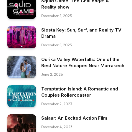
Squid Game: The Challenge: A
Reality show
December 8, 2023
Siesta Key: Sun, Surf, and Reality TV
Drama
December 8, 2023
Ourika Valley Waterfalls: One of the
Best Nature Escapes Near Marrakech
June 2, 2026
Temptation Island: A Romantic and
Couples Rollercoaster
December 2, 2023
Salaar: An Excited Action Film
December 4, 2023