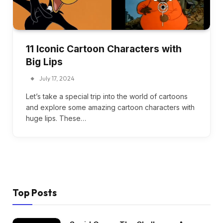
11 Iconic Cartoon Characters with
Big Lips
July 17, 2024
Let’s take a special trip into the world of cartoons
and explore some amazing cartoon characters with
huge lips. These…
Top Posts