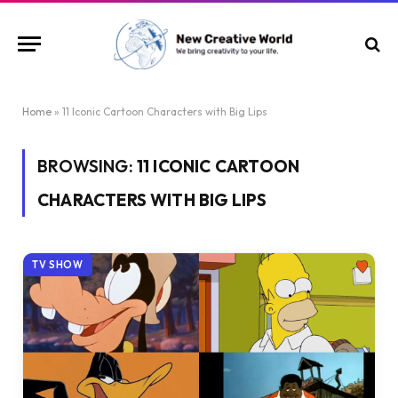
Home
»
11 Iconic Cartoon Characters with Big Lips
BROWSING:
11 ICONIC CARTOON
CHARACTERS WITH BIG LIPS
TV SHOW