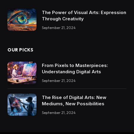
The Power of Visual Arts: Expression
Through Creativity
September 21, 2024
OUR PICKS
From Pixels to Masterpieces:
Understanding Digital Arts
September 21, 2024
The Rise of Digital Arts: New
Mediums, New Possibilities
September 21, 2024