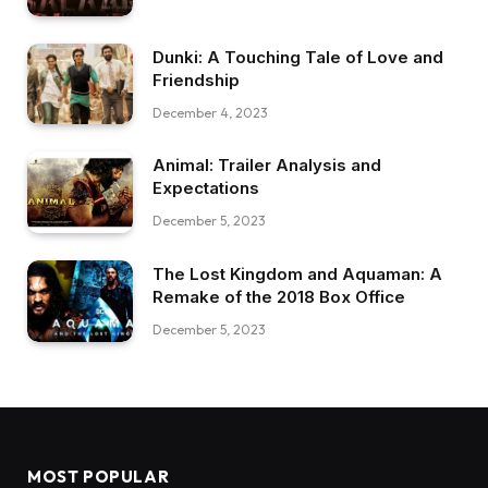
Dunki: A Touching Tale of Love and
Friendship
December 4, 2023
Animal: Trailer Analysis and
Expectations
December 5, 2023
The Lost Kingdom and Aquaman: A
Remake of the 2018 Box Office
December 5, 2023
MOST POPULAR