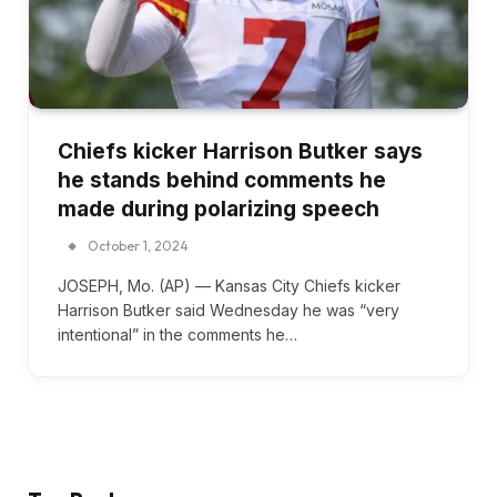
Chiefs kicker Harrison Butker says
he stands behind comments he
made during polarizing speech
October 1, 2024
JOSEPH, Mo. (AP) — Kansas City Chiefs kicker
Harrison Butker said Wednesday he was “very
intentional” in the comments he…