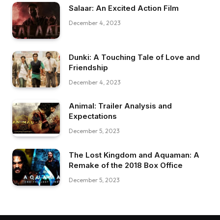
Salaar: An Excited Action Film
December 4, 2023
Dunki: A Touching Tale of Love and
Friendship
December 4, 2023
Animal: Trailer Analysis and
Expectations
December 5, 2023
The Lost Kingdom and Aquaman: A
Remake of the 2018 Box Office
December 5, 2023