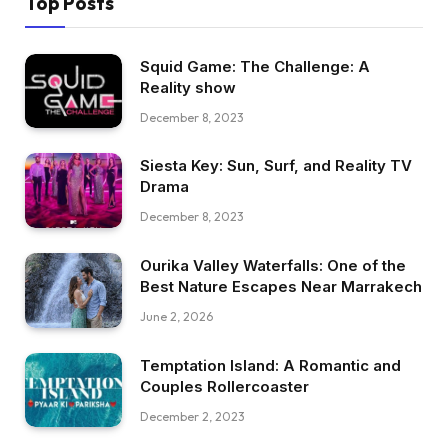
Top Posts
Squid Game: The Challenge: A
Reality show
December 8, 2023
Siesta Key: Sun, Surf, and Reality TV
Drama
December 8, 2023
Ourika Valley Waterfalls: One of the
Best Nature Escapes Near Marrakech
June 2, 2026
Temptation Island: A Romantic and
Couples Rollercoaster
December 2, 2023