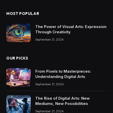
MOST POPULAR
The Power of Visual Arts: Expression
Through Creativity
September 21, 2024
OUR PICKS
From Pixels to Masterpieces:
Understanding Digital Arts
September 21, 2024
The Rise of Digital Arts: New
Mediums, New Possibilities
September 21, 2024