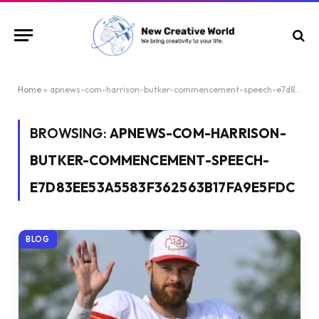
Home
»
apnews-com-harrison-butker-commencement-speech-e7d83ee53a5583f362563b17fa9e5fdc
BROWSING:
APNEWS-COM-HARRISON-
BUTKER-COMMENCEMENT-SPEECH-
E7D83EE53A5583F362563B17FA9E5FDC
BLOG