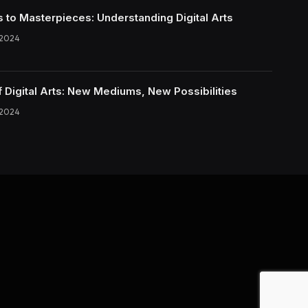
s to Masterpieces: Understanding Digital Arts
 2024
f Digital Arts: New Mediums, New Possibilities
 2024