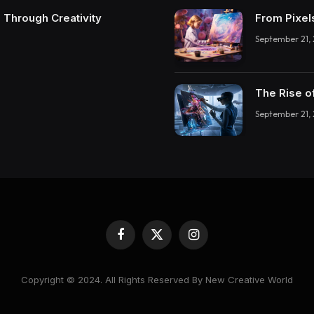
 Through Creativity
From Pixel
September 21,
The Rise o
September 21,
Facebook
X
Instagram
(Twitter)
Copyright © 2024. All Rights Reserved By New Creative World