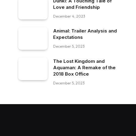
Dunki: A Touching Tale of
Love and Friendship
December 4, 2023
Animal: Trailer Analysis and
Expectations
December 5, 2023
The Lost Kingdom and
Aquaman: A Remake of the
2018 Box Office
December 5, 2023