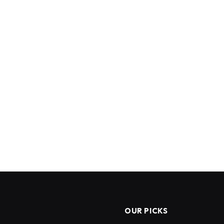
OUR PICKS