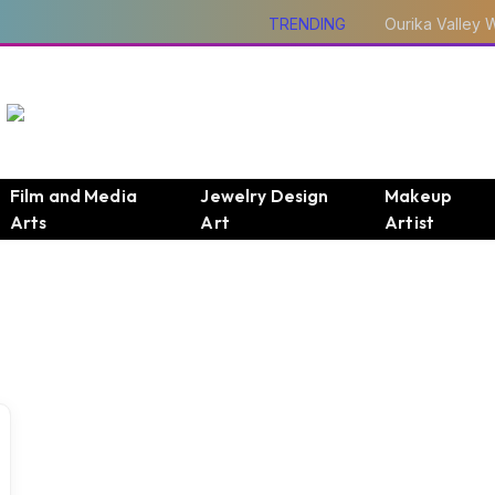
TRENDING
Film and Media
Jewelry Design
Makeup
Arts
Art
Artist