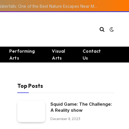
Ourika Valley Waterfalls: One of the Best Nature Escapes Near Marrakech
Performing
Visual
Contact
Arts
Arts
Us
Top Posts
Squid Game: The Challenge:
A Reality show
December 8, 2023