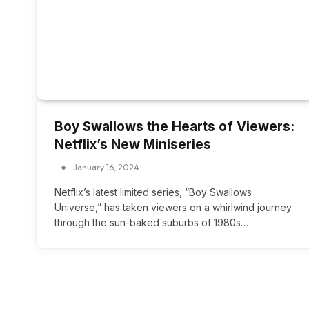
Boy Swallows the Hearts of Viewers:
Netflix’s New Miniseries
January 16, 2024
Netflix’s latest limited series, “Boy Swallows
Universe,” has taken viewers on a whirlwind journey
through the sun-baked suburbs of 1980s…