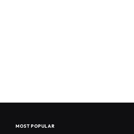
MOST POPULAR