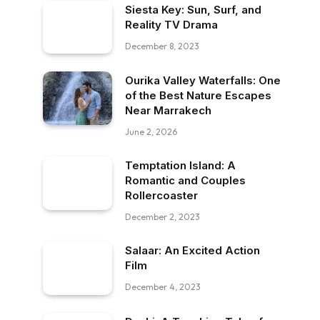
Siesta Key: Sun, Surf, and
Reality TV Drama
December 8, 2023
Ourika Valley Waterfalls: One
of the Best Nature Escapes
Near Marrakech
June 2, 2026
Temptation Island: A
Romantic and Couples
Rollercoaster
December 2, 2023
Salaar: An Excited Action
Film
December 4, 2023