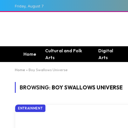
Friday, August 7
Cultural and Folk
Digital
Home
Arts
Arts
Home
»
Boy Swallows Universe
BROWSING:
BOY SWALLOWS UNIVERSE
ENTRAINMENT