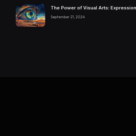
The Power of Visual Arts: Expression
September 21, 2024