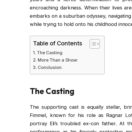
encroaching darkness. When their lives are
embarks on a suburban odyssey, navigating 
while trying to hold onto his childhood innoc
Table of Contents
The Casting
More Than a Show:
Conclusion:
The Casting
The supporting cast is equally stellar, bri
Fimmel, known for his role as Ragnar Lot
portray Eli’s troubled ex-con father. At
performance as his fiercely protective m