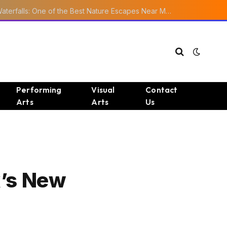
Ourika Valley Waterfalls: One of the Best Nature Escapes Near Marrakech
Performing
Visual
Contact
Arts
Arts
Us
x’s New