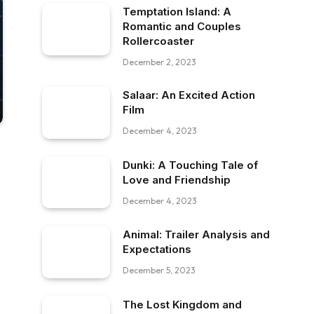
Temptation Island: A
Romantic and Couples
Rollercoaster
December 2, 2023
Salaar: An Excited Action
Film
December 4, 2023
Dunki: A Touching Tale of
Love and Friendship
December 4, 2023
Animal: Trailer Analysis and
Expectations
December 5, 2023
The Lost Kingdom and