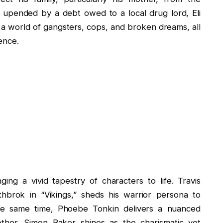
 upended by a debt owed to a local drug lord, Eli
a world of gangsters, cops, and broken dreams, all
ence.
nging a vivid tapestry of characters to life. Travis
hbrok in “Vikings,” sheds his warrior persona to
 the same time, Phoebe Tonkin delivers a nuanced
other. Simon Baker shines as the charismatic yet