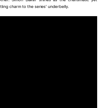
ling charm to the series’ underbelly.