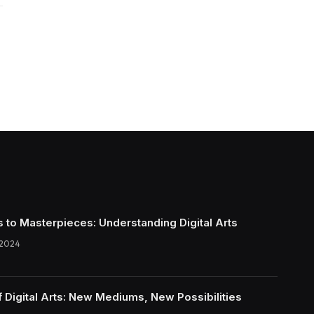
s to Masterpieces: Understanding Digital Arts
 2024
f Digital Arts: New Mediums, New Possibilities