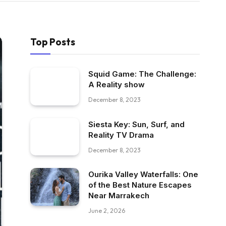
Top Posts
Squid Game: The Challenge:
A Reality show
December 8, 2023
Siesta Key: Sun, Surf, and
Reality TV Drama
December 8, 2023
Ourika Valley Waterfalls: One
of the Best Nature Escapes
Near Marrakech
June 2, 2026