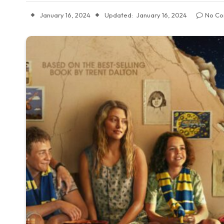
January 16, 2024
Updated:
January 16, 2024
No C