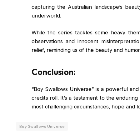
capturing the Australian landscape’s beaut
underworld.
While the series tackles some heavy themes
observations and innocent misinterpretat
relief, reminding us of the beauty and humor
Conclusion:
“Boy Swallows Universe” is a powerful and m
credits roll. It’s a testament to the endurin
most challenging circumstances, hope and lov
Boy Swallows Universe