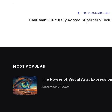
PREVIOUS ARTICLE
HanuMan : Culturally Rooted Superhero Flick
MOST POPULAR
The Power of Visual Arts: Expression
September 21, 2024