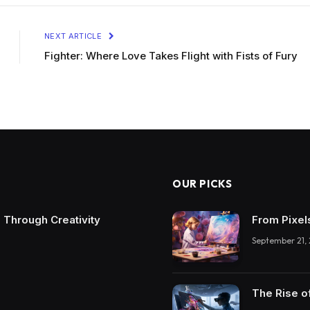
NEXT ARTICLE
Fighter: Where Love Takes Flight with Fists of Fury
OUR PICKS
 Through Creativity
From Pixel
September 21,
The Rise o