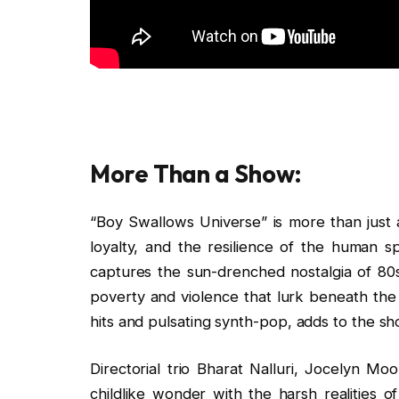
More Than a Show:
“Boy Swallows Universe” is more than just a
loyalty, and the resilience of the human spi
captures the sun-drenched nostalgia of 80s A
poverty and violence that lurk beneath the 
hits and pulsating synth-pop, adds to the s
Directorial trio Bharat Nalluri, Jocelyn M
childlike wonder with the harsh realities o