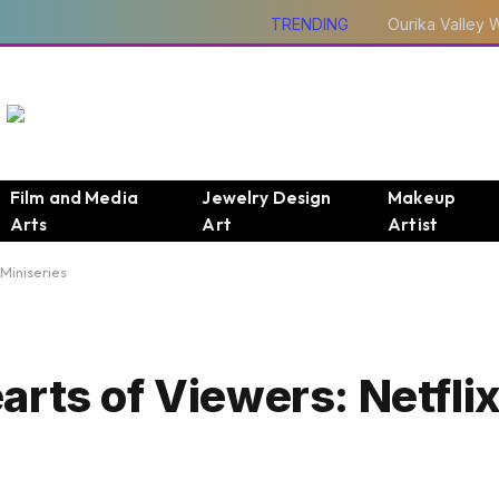
TRENDING
Film and Media
Jewelry Design
Makeup
Arts
Art
Artist
Miniseries
arts of Viewers: Netfli