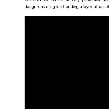
dangerous drug lord, adding a layer of unsett