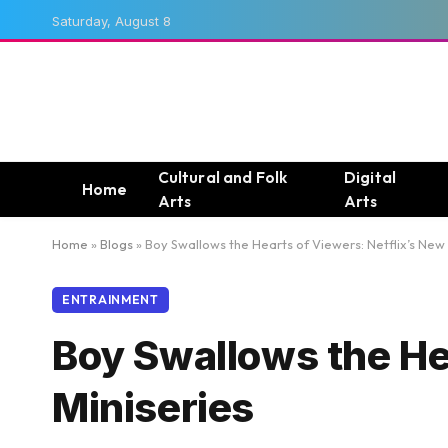
Saturday, August 8
Cultural and Folk
Digital
Home
Arts
Arts
Home
»
Blogs
»
Boy Swallows the Hearts of Viewers: Netflix’s New 
ENTRAINMENT
Boy Swallows the He
Miniseries