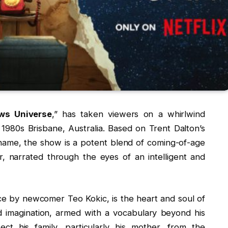
ws Universe
,” has taken viewers on a whirlwind
980s Brisbane, Australia. Based on Trent Dalton’s
ame, the show is a potent blend of coming-of-age
r, narrated through the eyes of an intelligent and
ce by newcomer Teo Kokic, is the heart and soul of
nd imagination, armed with a vocabulary beyond his
ct his family, particularly his mother, from the