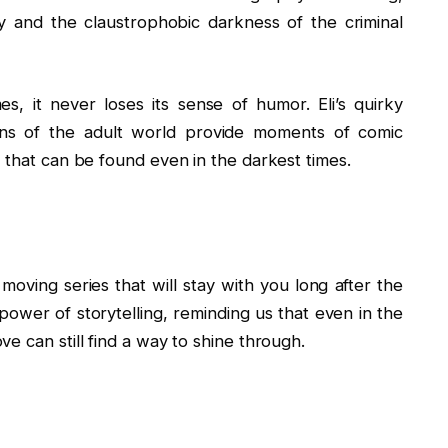
y and the claustrophobic darkness of the criminal
, it never loses its sense of humor. Eli’s quirky
ions of the adult world provide moments of comic
 that can be found even in the darkest times.
oving series that will stay with you long after the
g power of storytelling, reminding us that even in the
e can still find a way to shine through.