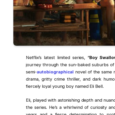
Netflix’s latest limited series, “
Boy Swallo
journey through the sun-baked suburbs of 1
semi-
autobiographical
novel of the same n
drama, gritty crime thriller, and dark humo
fiercely loyal young boy named Eli Bell.
Eli, played with astonishing depth and nuan
the series. He’s a whirlwind of curiosity a
years and a fierce determination to prote