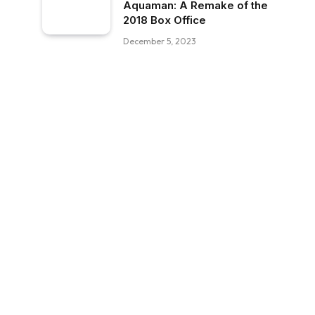
Aquaman: A Remake of the
2018 Box Office
December 5, 2023