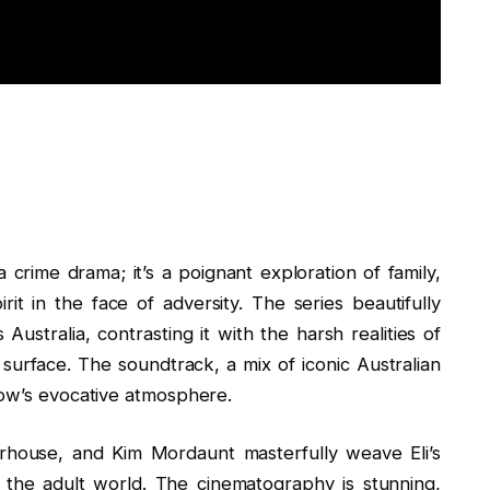
 crime drama; it’s a poignant exploration of family,
rit in the face of adversity. The series beautifully
ustralia, contrasting it with the harsh realities of
surface. The soundtrack, a mix of iconic Australian
how’s evocative atmosphere.
oorhouse, and Kim Mordaunt masterfully weave Eli’s
f the adult world. The cinematography is stunning,