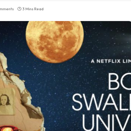
omments
3 Mins Read