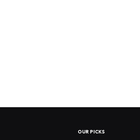
OUR PICKS