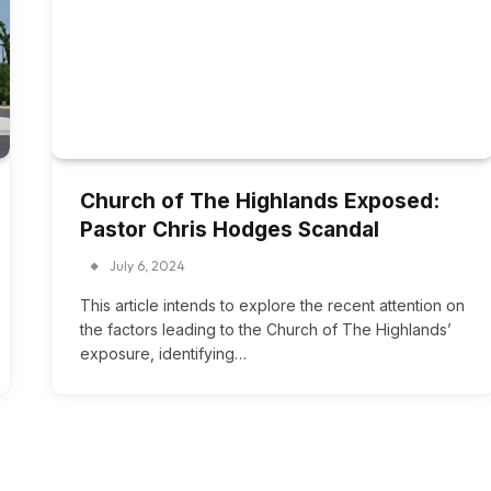
Church of The Highlands Exposed:
Pastor Chris Hodges Scandal
July 6, 2024
This article intends to explore the recent attention on
the factors leading to the Church of The Highlands’
exposure, identifying…