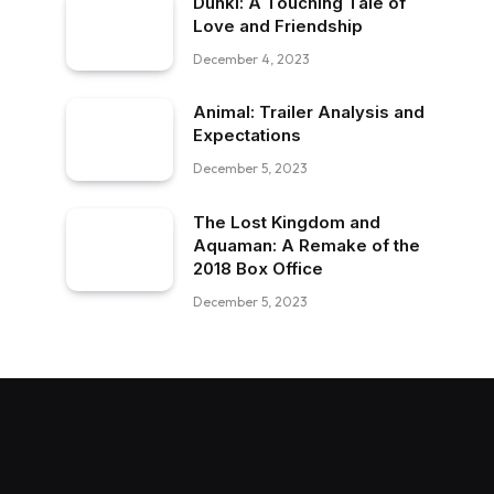
Dunki: A Touching Tale of
Love and Friendship
December 4, 2023
Animal: Trailer Analysis and
Expectations
December 5, 2023
The Lost Kingdom and
Aquaman: A Remake of the
2018 Box Office
December 5, 2023