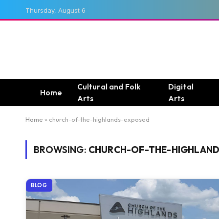
Thursday, August 6
Cultural and Folk
Digital
Home
Arts
Arts
Home
»
church-of-the-highlands-exposed
BROWSING:
CHURCH-OF-THE-HIGHLAN
BLOG