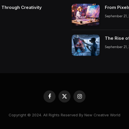
 Through Creativity
From Pixel
September 21,
The Rise o
September 21,
Facebook
X
Instagram
(Twitter)
Copyright © 2024. All Rights Reserved By New Creative World