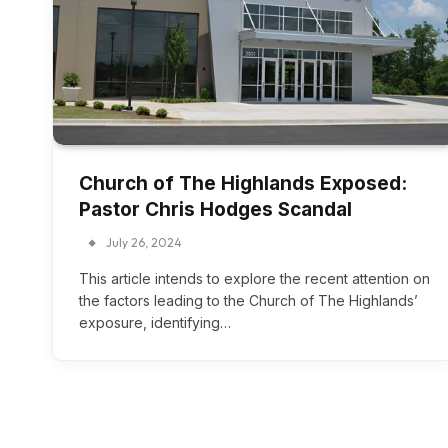
Church of The Highlands Exposed:
Pastor Chris Hodges Scandal
July 26, 2024
This article intends to explore the recent attention on
the factors leading to the Church of The Highlands’
exposure, identifying…