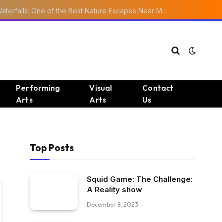
Ourika Valley Waterfalls: One of the Best Nature Escapes Near Marrakech
Performing
Visual
Contact
Arts
Arts
Us
Top Posts
Squid Game: The Challenge:
A Reality show
December 8, 2023