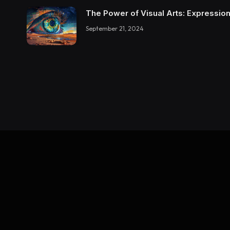
The Power of Visual Arts: Expression
September 21, 2024