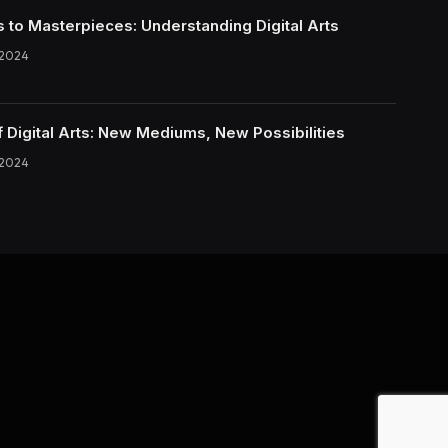
s to Masterpieces: Understanding Digital Arts
 2024
f Digital Arts: New Mediums, New Possibilities
 2024