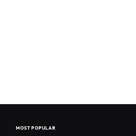
MOST POPULAR