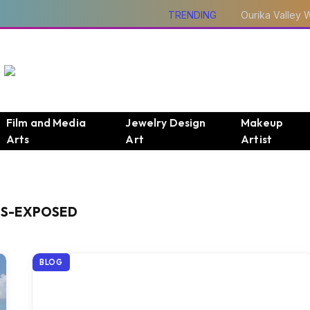
TRENDING
Film and Media
Jewelry Design
Makeup
Arts
Art
Artist
DS-EXPOSED
BLOG