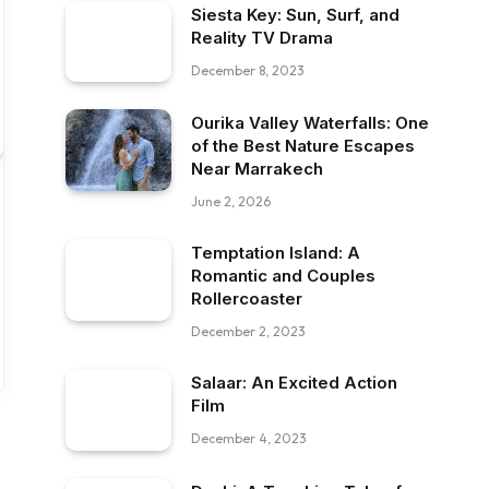
Siesta Key: Sun, Surf, and
Reality TV Drama
December 8, 2023
Ourika Valley Waterfalls: One
of the Best Nature Escapes
Near Marrakech
June 2, 2026
Temptation Island: A
Romantic and Couples
Rollercoaster
December 2, 2023
Salaar: An Excited Action
Film
December 4, 2023