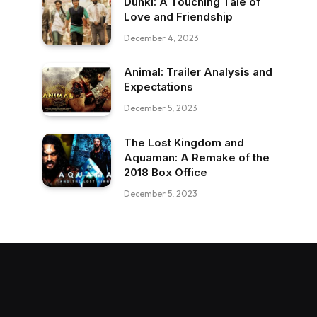
Dunki: A Touching Tale of
Love and Friendship
December 4, 2023
Animal: Trailer Analysis and
Expectations
December 5, 2023
The Lost Kingdom and
Aquaman: A Remake of the
2018 Box Office
December 5, 2023