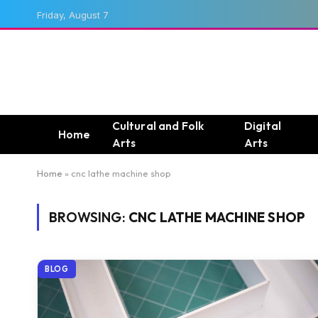
Friday, August 7
Cultural and Folk
Digital
Home
Arts
Arts
Home
»
cnc lathe machine shop
BROWSING:
CNC LATHE MACHINE SHOP
BLOG