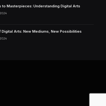
s to Masterpieces: Understanding Digital Arts
 2024
f Digital Arts: New Mediums, New Possibilities
 2024