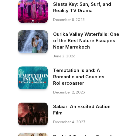
Siesta Key: Sun, Surf, and
Reality TV Drama
December 8, 2023
Ourika Valley Waterfalls: One
of the Best Nature Escapes
Near Marrakech
June 2, 2026
Temptation Island: A
Romantic and Couples
Rollercoaster
December 2, 2023
Salaar: An Excited Action
Film
December 4, 2023