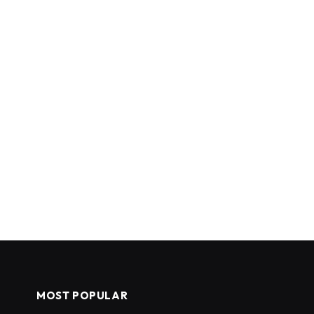
MOST POPULAR