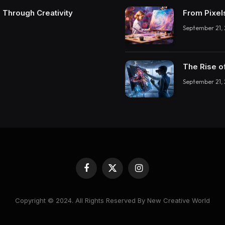
 Through Creativity
From Pixel
September 21,
The Rise o
September 21,
Facebook
X
Instagram
(Twitter)
Copyright © 2024. All Rights Reserved By New Creative World