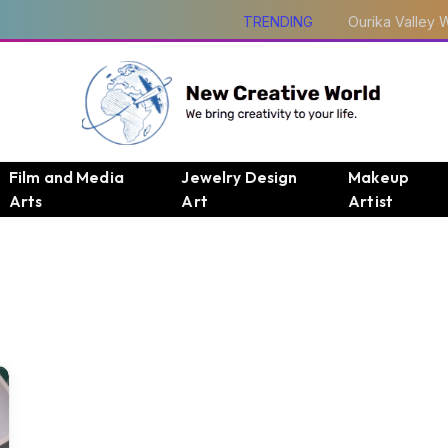
TRENDING
Film and Media
Jewelry Design
Makeup
Arts
Art
Artist