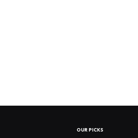
OUR PICKS