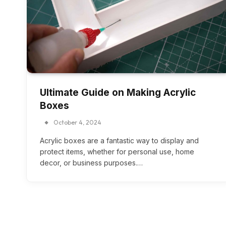
Ultimate Guide on Making Acrylic
Boxes
October 4, 2024
Acrylic boxes are a fantastic way to display and
protect items, whether for personal use, home
decor, or business purposes.…