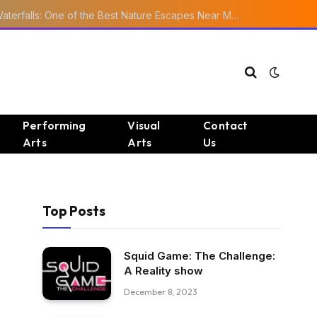
Ourika Valley Waterfalls: One of the Best Nature Escapes Near Marrakech
Performing
Visual
Contact
Arts
Arts
Us
Top Posts
Squid Game: The Challenge:
A Reality show
December 8, 2023