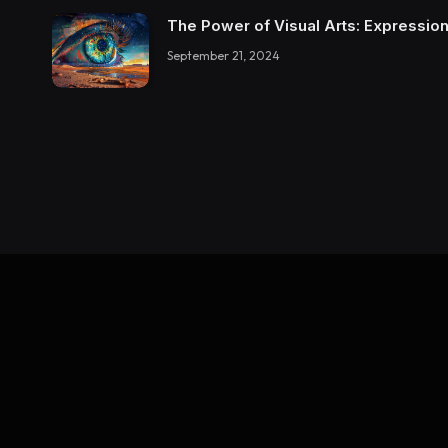
The Power of Visual Arts: Expression
September 21, 2024