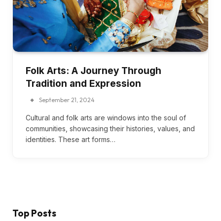
Folk Arts: A Journey Through
Tradition and Expression
September 21, 2024
Cultural and folk arts are windows into the soul of
communities, showcasing their histories, values, and
identities. These art forms…
Top Posts