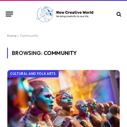
Home
»
Community
BROWSING:
COMMUNITY
CULTURAL AND FOLK ARTS