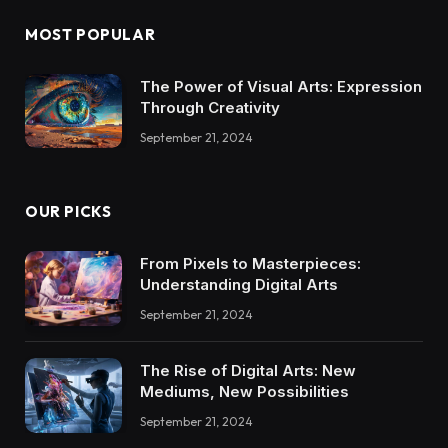
MOST POPULAR
The Power of Visual Arts: Expression
Through Creativity
September 21, 2024
OUR PICKS
From Pixels to Masterpieces:
Understanding Digital Arts
September 21, 2024
The Rise of Digital Arts: New
Mediums, New Possibilities
September 21, 2024