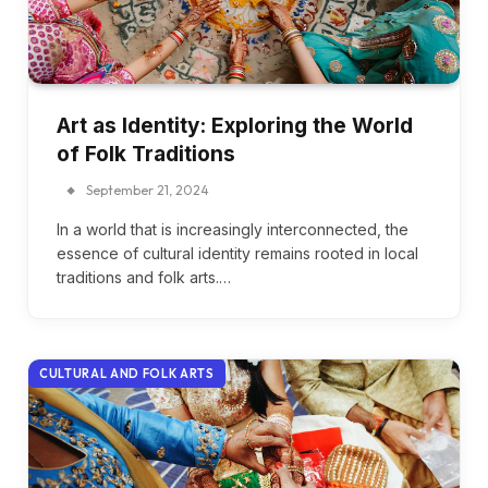
Art as Identity: Exploring the World
of Folk Traditions
September 21, 2024
In a world that is increasingly interconnected, the
essence of cultural identity remains rooted in local
traditions and folk arts.…
CULTURAL AND FOLK ARTS