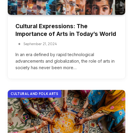
Cultural Expressions: The
Importance of Arts in Today’s World
September 21, 2024
In an era defined by rapid technological
advancements and globalization, the role of arts in
society has never been more…
CULTURAL AND FOLK ARTS