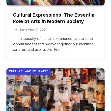
Cultural Expressions: The Essential
Role of Arts in Modern Society
September 21, 2024
In the tapestry of human experience, arts are the
vibrant threads that weave together our identities,
cultures, and aspirations. From…
CULTURAL AND FOLK ARTS