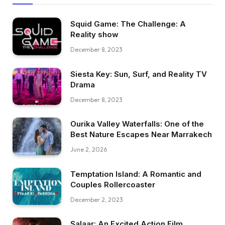
Squid Game: The Challenge: A
Reality show
December 8, 2023
Siesta Key: Sun, Surf, and Reality TV
Drama
December 8, 2023
Ourika Valley Waterfalls: One of the
Best Nature Escapes Near Marrakech
June 2, 2026
Temptation Island: A Romantic and
Couples Rollercoaster
December 2, 2023
Salaar: An Excited Action Film