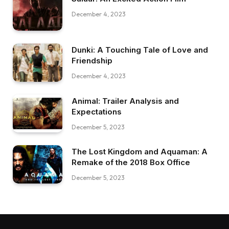
December 4, 2023
Dunki: A Touching Tale of Love and
Friendship
December 4, 2023
Animal: Trailer Analysis and
Expectations
December 5, 2023
The Lost Kingdom and Aquaman: A
Remake of the 2018 Box Office
December 5, 2023