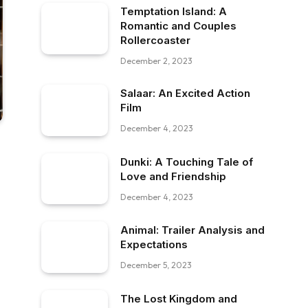
Temptation Island: A
Romantic and Couples
Rollercoaster
December 2, 2023
Salaar: An Excited Action
Film
December 4, 2023
Dunki: A Touching Tale of
Love and Friendship
December 4, 2023
Animal: Trailer Analysis and
Expectations
December 5, 2023
The Lost Kingdom and