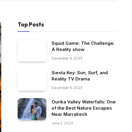
Top Posts
Squid Game: The Challenge:
A Reality show
December 8, 2023
Siesta Key: Sun, Surf, and
Reality TV Drama
December 8, 2023
Ourika Valley Waterfalls: One
of the Best Nature Escapes
Near Marrakech
June 2, 2026