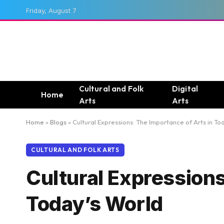
Friday, August 7
Cultural and Folk
Digital
Home
Arts
Arts
Home
»
Blogs
»
Cultural Expressions: The Importance of Arts in To
CULTURAL AND FOLK ARTS
Cultural Expressions
Today’s World