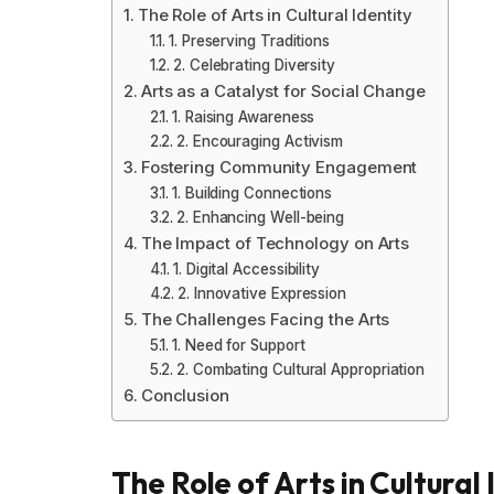
The Role of Arts in Cultural Identity
1. Preserving Traditions
2. Celebrating Diversity
Arts as a Catalyst for Social Change
1. Raising Awareness
2. Encouraging Activism
Fostering Community Engagement
1. Building Connections
2. Enhancing Well-being
The Impact of Technology on Arts
1. Digital Accessibility
2. Innovative Expression
The Challenges Facing the Arts
1. Need for Support
2. Combating Cultural Appropriation
Conclusion
The Role of Arts in Cultural 