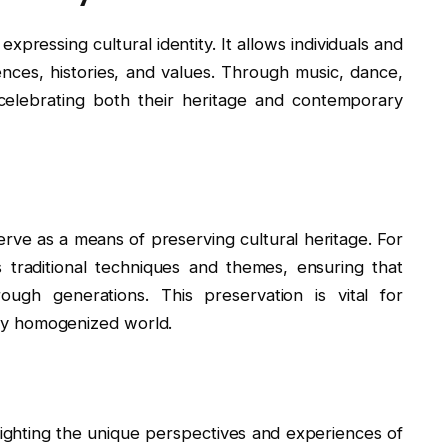
pressing cultural identity. It allows individuals and
nces, histories, and values. Through music, dance,
s, celebrating both their heritage and contemporary
erve as a means of preserving cultural heritage. For
 traditional techniques and themes, ensuring that
ugh generations. This preservation is vital for
ngly homogenized world.
hlighting the unique perspectives and experiences of