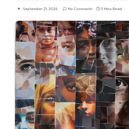
September 21, 2024
No Comments
5 Mins Read