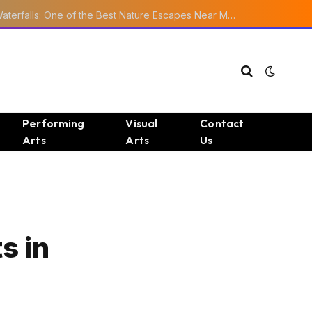
Ourika Valley Waterfalls: One of the Best Nature Escapes Near Marrakech
Performing
Visual
Contact
Arts
Arts
Us
s in