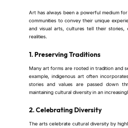
Art has always been a powerful medium for ex
communities to convey their unique experie
and visual arts, cultures tell their storie
realities.
1.
Preserving Traditions
Many art forms are rooted in tradition and s
example, indigenous art often incorporates
stories and values are passed down thro
maintaining cultural diversity in an increasi
2.
Celebrating Diversity
The arts celebrate cultural diversity by hig