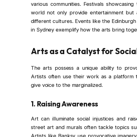
various communities. Festivals showcasing 
world not only provide entertainment but 
different cultures. Events like the Edinburgh 
in Sydney exemplify how the arts bring toget
Arts as a Catalyst for Soci
The arts possess a unique ability to prov
Artists often use their work as a platform 
give voice to the marginalized.
1.
Raising Awareness
Art can illuminate social injustices and r
street art and murals often tackle topics s
Artists like Banksy use provocative imager