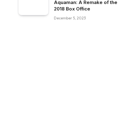
Aquaman: A Remake of the
2018 Box Office
December 5, 2023