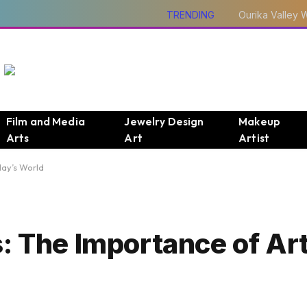
TRENDING
Film and Media
Jewelry Design
Makeup
Arts
Art
Artist
day’s World
: The Importance of Art