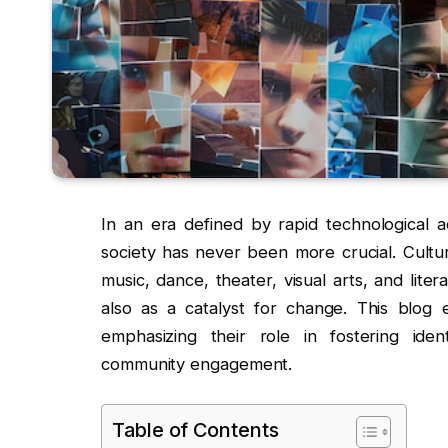
In an era defined by rapid technological a
society has never been more crucial. Cultu
music, dance, theater, visual arts, and lite
also as a catalyst for change. This blog 
emphasizing their role in fostering ide
community engagement.
Table of Contents