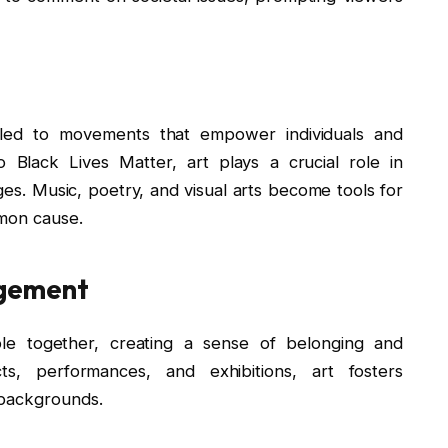
s led to movements that empower individuals and
Black Lives Matter, art plays a crucial role in
es. Music, poetry, and visual arts become tools for
mmon cause.
agement
ple together, creating a sense of belonging and
ts, performances, and exhibitions, art fosters
 backgrounds.