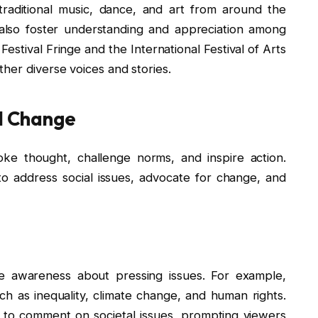
traditional music, dance, and art from around the
also foster understanding and appreciation among
Festival Fringe and the International Festival of Arts
her diverse voices and stories.
al Change
oke thought, challenge norms, and inspire action.
to address social issues, advocate for change, and
aise awareness about pressing issues. For example,
uch as inequality, climate change, and human rights.
y to comment on societal issues, prompting viewers