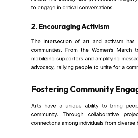
to engage in critical conversations.
2.
Encouraging Activism
The intersection of art and activism ha
communities. From the Women’s March to 
mobilizing supporters and amplifying messag
advocacy, rallying people to unite for a co
Fostering Community Eng
Arts have a unique ability to bring peo
community. Through collaborative projec
connections among individuals from diverse