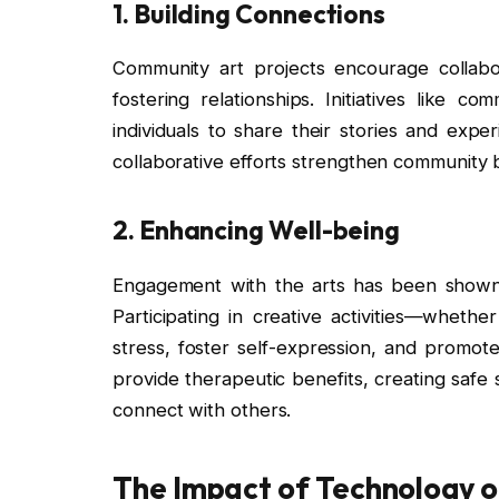
1.
Building Connections
Community art projects encourage collabo
fostering relationships. Initiatives like c
individuals to share their stories and expe
collaborative efforts strengthen community
2.
Enhancing Well-being
Engagement with the arts has been shown 
Participating in creative activities—wheth
stress, foster self-expression, and promot
provide therapeutic benefits, creating safe 
connect with others.
The Impact of Technology o