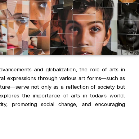
dvancements and globalization, the role of arts in
ral expressions through various art forms—such as
rature—serve not only as a reflection of society but
explores the importance of arts in today’s world,
ntity, promoting social change, and encouraging