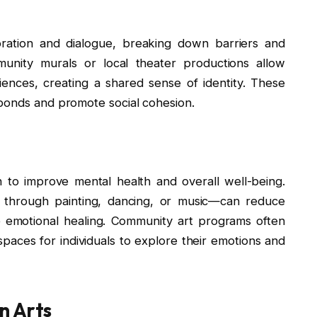
ration and dialogue, breaking down barriers and
ommunity murals or local theater productions allow
riences, creating a shared sense of identity. These
 bonds and promote social cohesion.
to improve mental health and overall well-being.
er through painting, dancing, or music—can reduce
e emotional healing. Community art programs often
spaces for individuals to explore their emotions and
n Arts