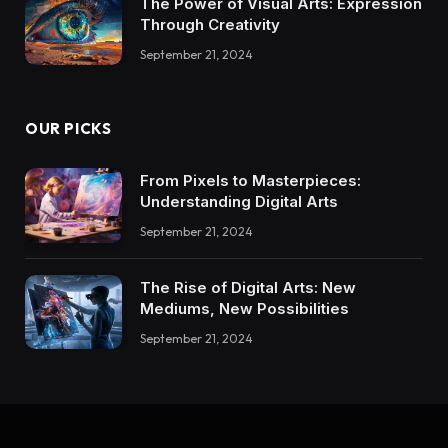
The Power of Visual Arts: Expression
Through Creativity
September 21, 2024
OUR PICKS
From Pixels to Masterpieces:
Understanding Digital Arts
September 21, 2024
The Rise of Digital Arts: New
Mediums, New Possibilities
September 21, 2024