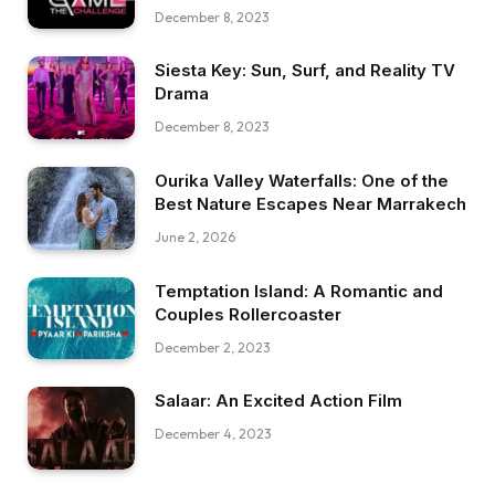
December 8, 2023
Siesta Key: Sun, Surf, and Reality TV
Drama
December 8, 2023
Ourika Valley Waterfalls: One of the
Best Nature Escapes Near Marrakech
June 2, 2026
Temptation Island: A Romantic and
Couples Rollercoaster
December 2, 2023
Salaar: An Excited Action Film
December 4, 2023