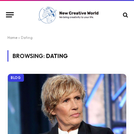
Home
»
Dating
BROWSING:
DATING
BLOG