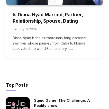
Is Diana Nyad Married, Partner,
Relationship, Spouse, Dating
July 19, 2024
Diana Nyad is the extraordinary long distance
swimmer whose journey from Cuba to Florida
captivated the world.But her story is…
Top Posts
Squid Game: The Challenge: A
Reality show