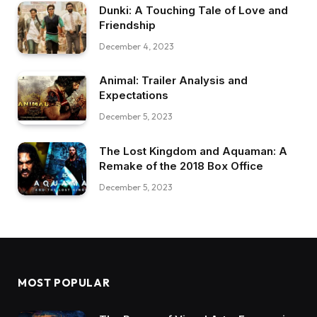
Dunki: A Touching Tale of Love and
Friendship
December 4, 2023
Animal: Trailer Analysis and
Expectations
December 5, 2023
The Lost Kingdom and Aquaman: A
Remake of the 2018 Box Office
December 5, 2023
MOST POPULAR